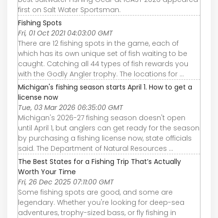
first on Salt Water Sportsman.
Fishing Spots
Fri, 01 Oct 2021 04:03:00 GMT
There are 12 fishing spots in the game, each of
which has its own unique set of fish waiting to be
caught. Catching all 44 types of fish rewards you
with the Godly Angler trophy. The locations for ...
Michigan's fishing season starts April 1. How to get a
license now
Tue, 03 Mar 2026 06:35:00 GMT
Michigan's 2026-27 fishing season doesn't open
until April 1, but anglers can get ready for the season
by purchasing a fishing license now, state officials
said. The Department of Natural Resources ...
The Best States for a Fishing Trip That’s Actually
Worth Your Time
Fri, 26 Dec 2025 07:11:00 GMT
Some fishing spots are good, and some are
legendary. Whether you're looking for deep-sea
adventures, trophy-sized bass, or fly fishing in