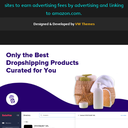
sites to earn advertising fees by advertising and linking
to amazon.com.
Designed & Developed by
VW Themes