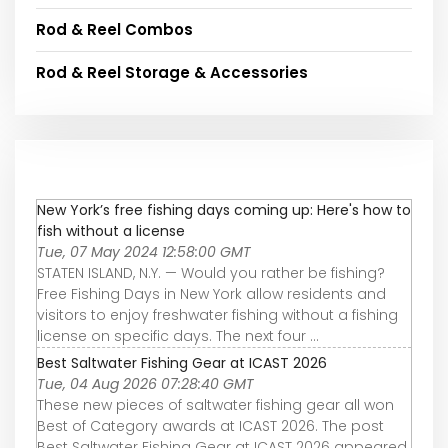
Rod & Reel Combos
Rod & Reel Storage & Accessories
New York’s free fishing days coming up: Here's how to
fish without a license
Tue, 07 May 2024 12:58:00 GMT
STATEN ISLAND, N.Y. — Would you rather be fishing?
Free Fishing Days in New York allow residents and
visitors to enjoy freshwater fishing without a fishing
license on specific days. The next four ...
Best Saltwater Fishing Gear at ICAST 2026
Tue, 04 Aug 2026 07:28:40 GMT
These new pieces of saltwater fishing gear all won
Best of Category awards at ICAST 2026. The post
Best Saltwater Fishing Gear at ICAST 2026 appeared