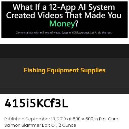
Fishing Equipment Supplies
415i5KCf3L
Published
September 13, 2019
at
500 × 500
in
Pro-Cure
Salmon Slammer Bait Oil, 2 Ounce