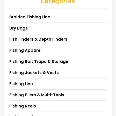
Categories
Braided Fishing Line
Dry Bags
Fish Finders & Depth Finders
Fishing Apparel
Fishing Bait Traps & Storage
Fishing Jackets & Vests
Fishing Line
Fishing Pliers & Multi-Tools
Fishing Reels