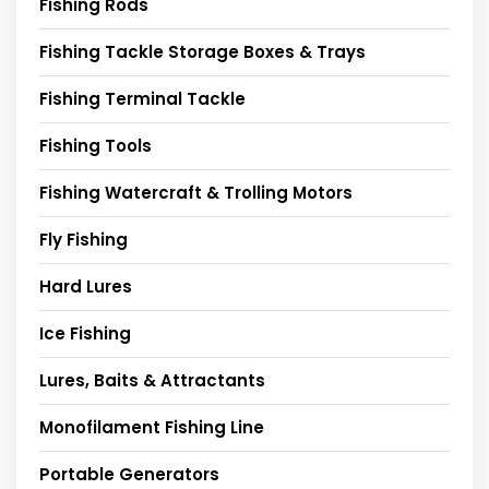
Fishing Rods
Fishing Tackle Storage Boxes & Trays
Fishing Terminal Tackle
Fishing Tools
Fishing Watercraft & Trolling Motors
Fly Fishing
Hard Lures
Ice Fishing
Lures, Baits & Attractants
Monofilament Fishing Line
Portable Generators