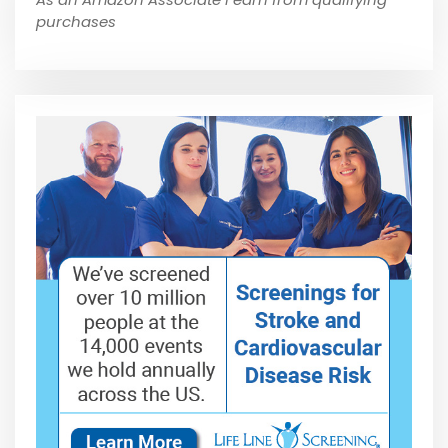
purchases