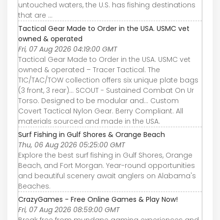
untouched waters, the U.S. has fishing destinations
that are ...
Tactical Gear Made to Order in the USA. USMC vet
owned & operated
Fri, 07 Aug 2026 04:19:00 GMT
Tactical Gear Made to Order in the USA. USMC vet
owned & operated – Tracer Tactical. The
TIC/TAC/TOW collection offers six unique plate bags
(3 front, 3 rear)... SCOUT - Sustained Combat On Ur
Torso. Designed to be modular and... Custom
Covert Tactical Nylon Gear. Berry Compliant. All
materials sourced and made in the USA.
Surf Fishing in Gulf Shores & Orange Beach
Thu, 06 Aug 2026 05:25:00 GMT
Explore the best surf fishing in Gulf Shores, Orange
Beach, and Fort Morgan. Year-round opportunities
and beautiful scenery await anglers on Alabama's
Beaches.
CrazyGames - Free Online Games & Play Now!
Fri, 07 Aug 2026 08:59:00 GMT
Break free from mundane gaming experiences and