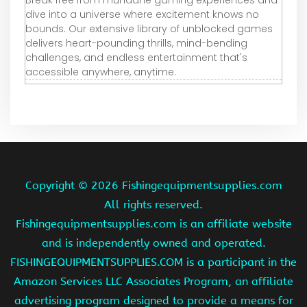
dive into a universe where excitement knows no
bounds. Our extensive library of unblocked games
delivers heart-pounding thrills, mind-bending
challenges, and endless entertainment that's
accessible anywhere, anytime.
Copyright ©
2026 Fishingequipmentsupplies.com
All rights reserved.
Fishingequipmentsupplies.com is an affiliate website
and is independently owned and operated.
FISHINGEQUIPMENTSUPPLIES.COM is a participant in the
Amazon Services LLC Associates Program, an affiliate
advertising program designed to provide a means for