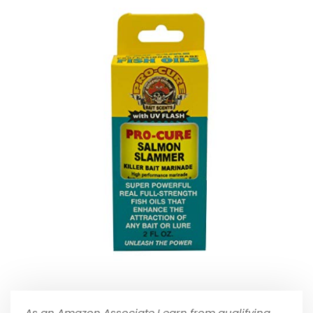
As an Amazon Associate I earn from qualifying