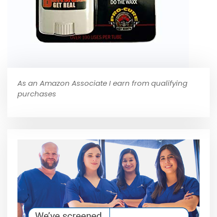
As an Amazon Associate I earn from qualifying
purchases