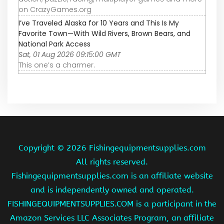
on CrazyGames.org
I’ve Traveled Alaska for 10 Years and This Is My
Favorite Town—With Wild Rivers, Brown Bears, and
National Park Access
Sat, 01 Aug 2026 09:15:00 GMT
This one’s a charmer.
Copyright ©
2026 Fishingequipmentsupplies.com
All rights reserved.
Fishingequipmentsupplies.com is an affiliate website
and is independently owned and operated.
FISHINGEQUIPMENTSUPPLIES.COM is a participant in the
Amazon Services LLC Associates Program, an affiliate