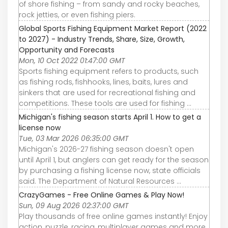
of shore fishing – from sandy and rocky beaches,
rock jetties, or even fishing piers.
Global Sports Fishing Equipment Market Report (2022
to 2027) - Industry Trends, Share, Size, Growth,
Opportunity and Forecasts
Mon, 10 Oct 2022 01:47:00 GMT
Sports fishing equipment refers to products, such
as fishing rods, fishhooks, lines, baits, lures and
sinkers that are used for recreational fishing and
competitions. These tools are used for fishing ...
Michigan's fishing season starts April 1. How to get a
license now
Tue, 03 Mar 2026 06:35:00 GMT
Michigan's 2026-27 fishing season doesn't open
until April 1, but anglers can get ready for the season
by purchasing a fishing license now, state officials
said. The Department of Natural Resources ...
CrazyGames - Free Online Games & Play Now!
Sun, 09 Aug 2026 02:37:00 GMT
Play thousands of free online games instantly! Enjoy
action, puzzle, racing, multiplayer games and more