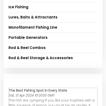
Ice Fishing
Lures, Baits & Attractants
Monofilament Fishing Line
Portable Generators
Rod & Reel Combos
Rod & Reel Storage & Accessories
The Best Fishing Spot in Every State
Sat, 13 Apr 2024 10:01:00 GMT
The Fish Are Jumping If you like your trophies with a
little squeeze of lemon, you must be an angler. If