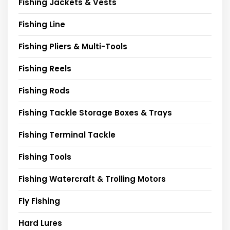
Fishing Jackets & Vests
Fishing Line
Fishing Pliers & Multi-Tools
Fishing Reels
Fishing Rods
Fishing Tackle Storage Boxes & Trays
Fishing Terminal Tackle
Fishing Tools
Fishing Watercraft & Trolling Motors
Fly Fishing
Hard Lures