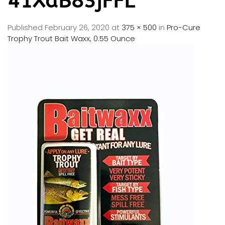
41XaB83jFFL
Published
February 26, 2020
at
375 × 500
in
Pro-Cure
Trophy Trout Bait Waxx, 0.55 Ounce