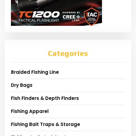
Categories
Braided Fishing Line
Dry Bags
Fish Finders & Depth Finders
Fishing Apparel
Fishing Bait Traps & Storage