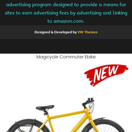
advertising program designed to provide a means for
sites to earn advertising fees by advertising and linking
to amazon.com.
Designed & Developed by
VW Themes
Magicycle Commuter Ebike