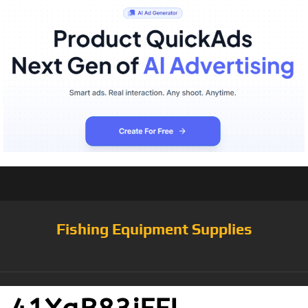
Fishing Equipment Supplies