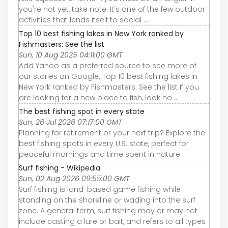
you're not yet, take note: It's one of the few outdoor
activities that lends itself to social ...
Top 10 best fishing lakes in New York ranked by
Fishmasters: See the list
Sun, 10 Aug 2025 04:11:00 GMT
Add Yahoo as a preferred source to see more of
our stories on Google. Top 10 best fishing lakes in
New York ranked by Fishmasters: See the list If you
are looking for a new place to fish, look no ...
The best fishing spot in every state
Sun, 26 Jul 2026 07:17:00 GMT
Planning for retirement or your next trip? Explore the
best fishing spots in every U.S. state, perfect for
peaceful mornings and time spent in nature.
Surf fishing - Wikipedia
Sun, 02 Aug 2026 09:55:00 GMT
Surf fishing is land-based game fishing while
standing on the shoreline or wading into the surf
zone. A general term, surf fishing may or may not
include casting a lure or bait, and refers to all types