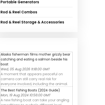
Portable Generators
Rod & Reel Combos
Rod & Reel Storage & Accessories
Alaska fisherman films mother grizzly bear
catching and eating a salmon beside his
boat
Wed, 05 Aug 2026 11:18:00 GMT
A moment that appears peaceful on
camera can still carry real risk for
everyone involved, including the animal.
The Best Fishing Boats (2024 Guide)
Mon, 19 Aug 2024 10:56:00 GMT
A new fishing boat can take your angling
expeditions to a whole different level.