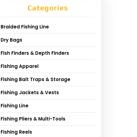
Categories
Braided Fishing Line
Dry Bags
Fish Finders & Depth Finders
Fishing Apparel
Fishing Bait Traps & Storage
Fishing Jackets & Vests
Fishing Line
Fishing Pliers & Multi-Tools
Fishing Reels