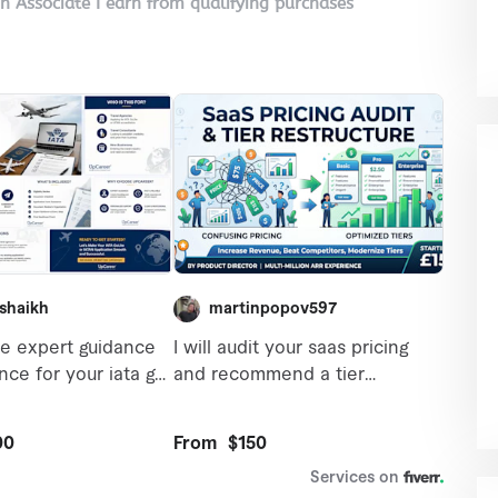
on Associate I earn from qualifying purchases