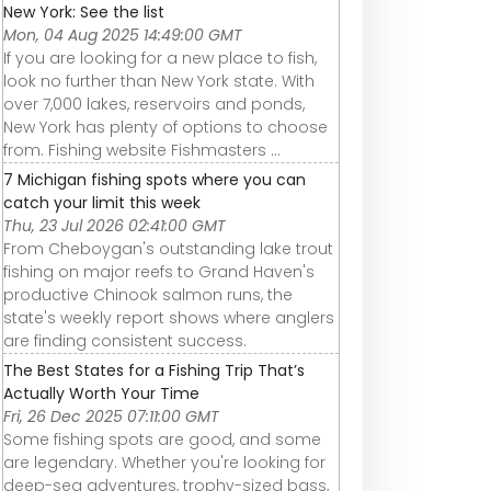
New York: See the list
Mon, 04 Aug 2025 14:49:00 GMT
If you are looking for a new place to fish,
look no further than New York state. With
over 7,000 lakes, reservoirs and ponds,
New York has plenty of options to choose
from. Fishing website Fishmasters ...
7 Michigan fishing spots where you can
catch your limit this week
Thu, 23 Jul 2026 02:41:00 GMT
From Cheboygan's outstanding lake trout
fishing on major reefs to Grand Haven's
productive Chinook salmon runs, the
state's weekly report shows where anglers
are finding consistent success.
The Best States for a Fishing Trip That’s
Actually Worth Your Time
Fri, 26 Dec 2025 07:11:00 GMT
Some fishing spots are good, and some
are legendary. Whether you're looking for
deep-sea adventures, trophy-sized bass,