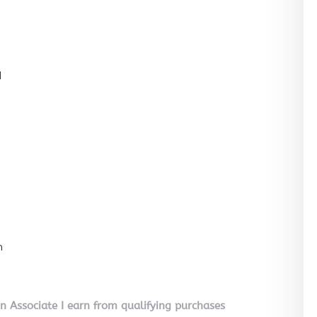
l
n
on Associate I earn from qualifying purchases