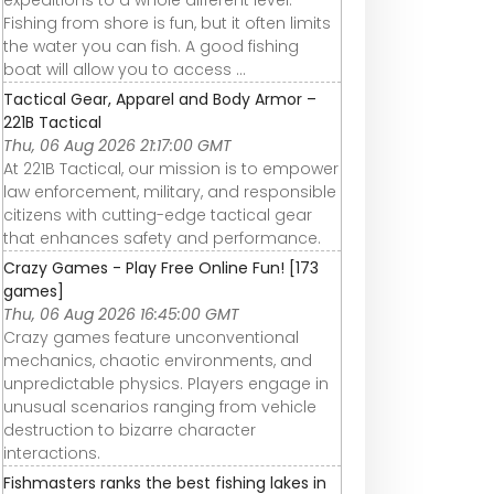
Fishing from shore is fun, but it often limits
the water you can fish. A good fishing
boat will allow you to access ...
Tactical Gear, Apparel and Body Armor –
221B Tactical
Thu, 06 Aug 2026 21:17:00 GMT
At 221B Tactical, our mission is to empower
law enforcement, military, and responsible
citizens with cutting-edge tactical gear
that enhances safety and performance.
Crazy Games - Play Free Online Fun! [173
games]
Thu, 06 Aug 2026 16:45:00 GMT
Crazy games feature unconventional
mechanics, chaotic environments, and
unpredictable physics. Players engage in
unusual scenarios ranging from vehicle
destruction to bizarre character
interactions.
Fishmasters ranks the best fishing lakes in