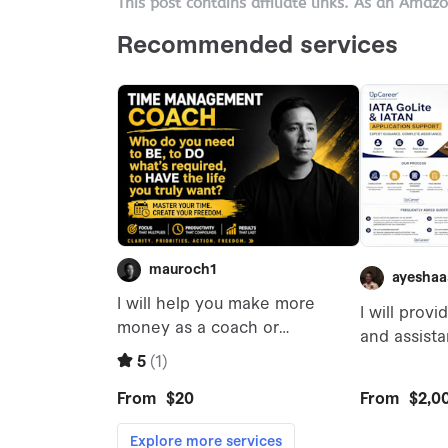
This post contains affiliate links. As an Amaz