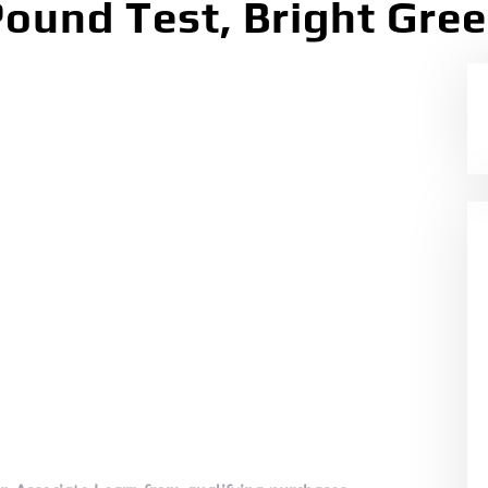
ound Test, Bright Gree