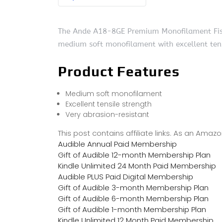
The Ande A18-8GE Premium Monofilament Fishing
medium soft monofilament with excellent tens
Product Features
Medium soft monofilament
Excellent tensile strength
Very abrasion-resistant
This post contains affiliate links. As an Ama
Audible Annual Paid Membership
Gift of Audible 12-month Membership Plan
Kindle Unlimited 24 Month Paid Membership
Audible PLUS Paid Digital Membership
Gift of Audible 3-month Membership Plan
Gift of Audible 6-month Membership Plan
Gift of Audible 1-month Membership Plan
Kindle Unlimited 12 Month Paid Membership