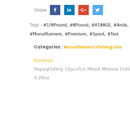
Share:
Tags :
#1/8Pound
#8Pound
#A188GE
#Ande
#Monofilament
#Premium
#Spool
#Test
Categories:
Monofilament Fishing Line
Previous
HappyFishing 10pcs/lot Mixed Minnow Fishi
0.28oz