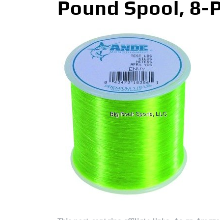
Pound Spool, 8-P