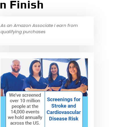
n Finish
As an Amazon Associate I earn from
qualifying purchases