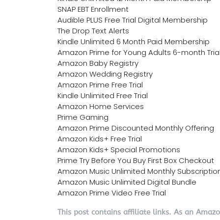
SNAP EBT Enrollment
Audible PLUS Free Trial Digital Membership
The Drop Text Alerts
Kindle Unlimited 6 Month Paid Membership
Amazon Prime for Young Adults 6-month Tria
Amazon Baby Registry
Amazon Wedding Registry
Amazon Prime Free Trial
Kindle Unlimited Free Trial
Amazon Home Services
Prime Gaming
Amazon Prime Discounted Monthly Offering
Amazon Kids+ Free Trial
Amazon Kids+ Special Promotions
Prime Try Before You Buy First Box Checkout
Amazon Music Unlimited Monthly Subscriptio
Amazon Music Unlimited Digital Bundle
Amazon Prime Video Free Trial
This post contains affiliate links. As an Amaz