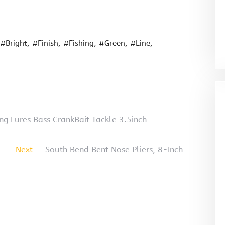
#Bright
#Finish
#Fishing
#Green
#Line
ng Lures Bass CrankBait Tackle 3.5inch
Next
South Bend Bent Nose Pliers, 8-Inch