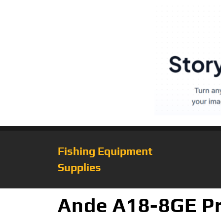
Fishing Equipment
Supplies
Ande A18-8GE Pr