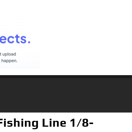
shing Line 1/8-