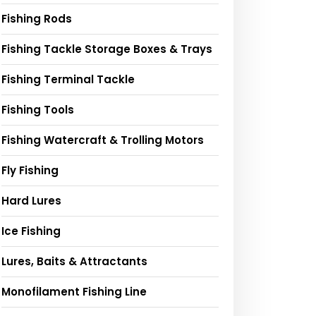
Fishing Rods
Fishing Tackle Storage Boxes & Trays
Fishing Terminal Tackle
Fishing Tools
Fishing Watercraft & Trolling Motors
Fly Fishing
Hard Lures
Ice Fishing
Lures, Baits & Attractants
Monofilament Fishing Line