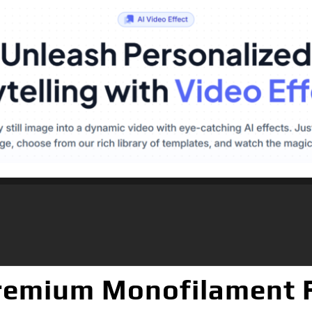
emium Monofilament Fi