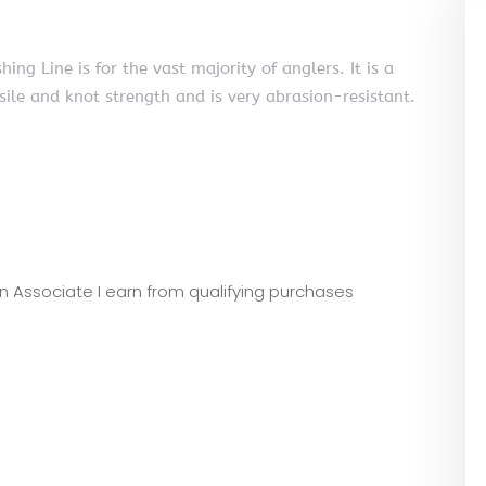
 Line is for the vast majority of anglers. It is a
ile and knot strength and is very abrasion-resistant.
zon Associate I earn from qualifying purchases