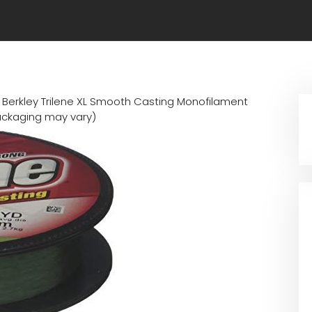
n
Berkley Trilene XL Smooth Casting Monofilament
ackaging may vary)