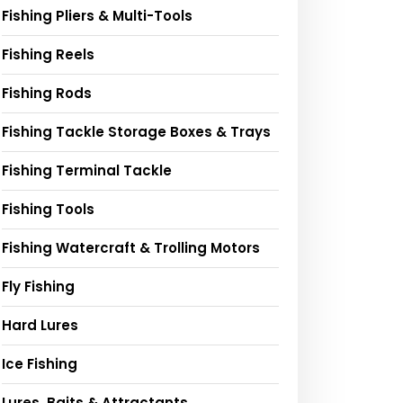
Fishing Pliers & Multi-Tools
Fishing Reels
Fishing Rods
Fishing Tackle Storage Boxes & Trays
Fishing Terminal Tackle
Fishing Tools
Fishing Watercraft & Trolling Motors
Fly Fishing
Hard Lures
Ice Fishing
Lures, Baits & Attractants