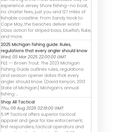
experience Jersey Shore fishing—no boat,
no charter fees, just you and 127 miles of
fishable coastline. From Sandy Hook to
Cape May, the beaches deliver world-
class action for striped bass, bluefish, fluke,
and more.
2025 Michigan fishing guide: Rules,
regulations that every angler should know
Wed, 05 Mar 2025 22:00:00 GMT
FILE -- Brown Trout. The 2023 Michigan
Fishing Guide outlines rules, regulations
and season opener dates that every
angler should know. (David Kenyon, 2013
State of Michigan) Michigan’s annual
fishing ...
Shop All Tactical
Thu, 06 Aug 2026 02:19:00 GMT
5.11® Tactical offers superior tactical
apparel and gear for law enforcement,
first responders, tactical operators and