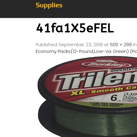
Supplies
41fa1X5eFEL
Published
September 23, 2019
at
500 × 299
i
Economy Packs(12-Pound,Low-Vis Green) (P