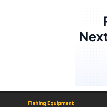
Fishing Equipment