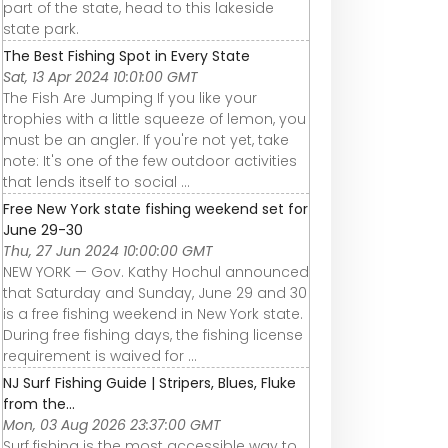
part of the state, head to this lakeside
state park.
The Best Fishing Spot in Every State
Sat, 13 Apr 2024 10:01:00 GMT
The Fish Are Jumping If you like your
trophies with a little squeeze of lemon, you
must be an angler. If you're not yet, take
note: It's one of the few outdoor activities
that lends itself to social ...
Free New York state fishing weekend set for
June 29-30
Thu, 27 Jun 2024 10:00:00 GMT
NEW YORK — Gov. Kathy Hochul announced
that Saturday and Sunday, June 29 and 30
is a free fishing weekend in New York state.
During free fishing days, the fishing license
requirement is waived for ...
NJ Surf Fishing Guide | Stripers, Blues, Fluke
from the...
Mon, 03 Aug 2026 23:37:00 GMT
Surf fishing is the most accessible way to