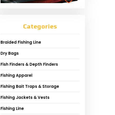
Categories
Braided Fishing Line
Dry Bags
Fish Finders & Depth Finders
Fishing Apparel
Fishing Bait Traps & Storage
Fishing Jackets & Vests
Fishing Line