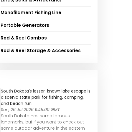
Monofilament Fishing Line
Portable Generators
Rod & Reel Combos
Rod & Reel Storage & Accessories
South Dakota's lesser-known lake escape is
a scenic state park for fishing, camping,
and beach fun
Sun, 26 Jul 2026 11:45:00 GMT
South Dakota has some famous
landmarks, but if you want to check out
some outdoor adventure in the eastern