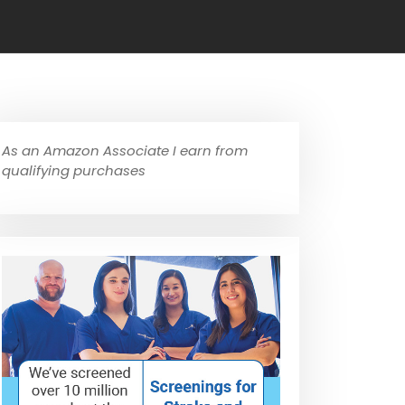
As an Amazon Associate I earn from
qualifying purchases