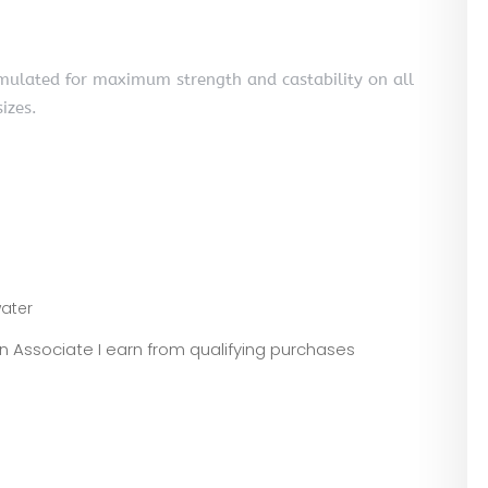
rmulated for maximum strength and castability on all
sizes.
ater
zon Associate I earn from qualifying purchases