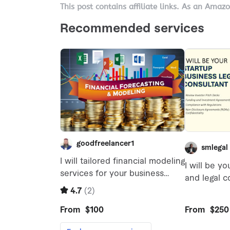
This post contains affiliate links. As an Amaz