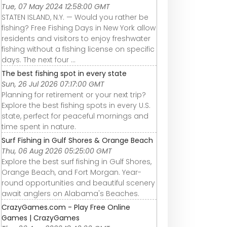
Tue, 07 May 2024 12:58:00 GMT
STATEN ISLAND, N.Y. — Would you rather be
fishing? Free Fishing Days in New York allow
residents and visitors to enjoy freshwater
fishing without a fishing license on specific
days. The next four ...
The best fishing spot in every state
Sun, 26 Jul 2026 07:17:00 GMT
Planning for retirement or your next trip?
Explore the best fishing spots in every U.S.
state, perfect for peaceful mornings and
time spent in nature.
Surf Fishing in Gulf Shores & Orange Beach
Thu, 06 Aug 2026 05:25:00 GMT
Explore the best surf fishing in Gulf Shores,
Orange Beach, and Fort Morgan. Year-
round opportunities and beautiful scenery
await anglers on Alabama's Beaches.
CrazyGames.com - Play Free Online
Games | CrazyGames