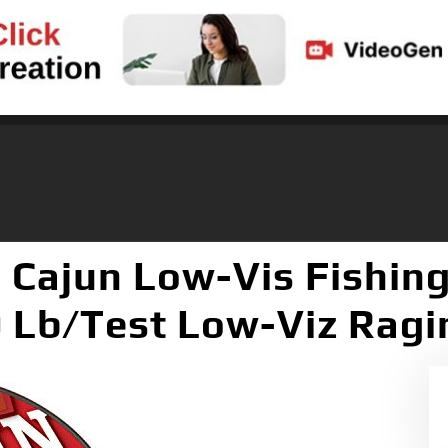
 Cajun Low-Vis Fishing
 Lb/Test Low-Viz Ragin