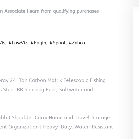
on Associate I earn from qualifying purchases
is
#LowViz
#Ragin
#Spool
#Zebco
ray 24-Ton Carbon Matrix Telescopic Fishing
s Steel BB Spinning Reel, Saltwater and
table) Shoulder Carry Home and Travel Storage |
ent Organization | Heavy-Duty, Water-Resistant