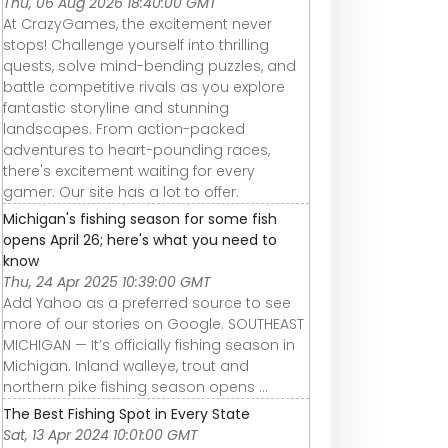
Thu, 06 Aug 2026 18:40:00 GMT
At CrazyGames, the excitement never
stops! Challenge yourself into thrilling
quests, solve mind-bending puzzles, and
battle competitive rivals as you explore
fantastic storyline and stunning
landscapes. From action-packed
adventures to heart-pounding races,
there's excitement waiting for every
gamer. Our site has a lot to offer.
Michigan's fishing season for some fish
opens April 26; here's what you need to
know
Thu, 24 Apr 2025 10:39:00 GMT
Add Yahoo as a preferred source to see
more of our stories on Google. SOUTHEAST
MICHIGAN — It’s officially fishing season in
Michigan. Inland walleye, trout and
northern pike fishing season opens ...
The Best Fishing Spot in Every State
Sat, 13 Apr 2024 10:01:00 GMT