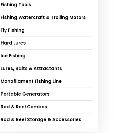
Fishing Tools
Fishing Watercraft & Trolling Motors
Fly Fishing
Hard Lures
Ice Fishing
Lures, Baits & Attractants
Monofilament Fishing Line
Portable Generators
Rod & Reel Combos
Rod & Reel Storage & Accessories