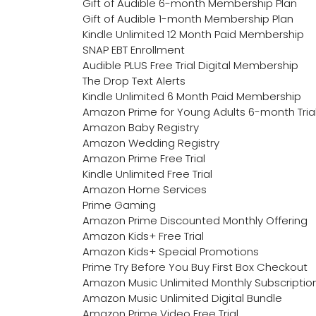
Gift of Audible 6-month Membership Plan
Gift of Audible 1-month Membership Plan
Kindle Unlimited 12 Month Paid Membership
SNAP EBT Enrollment
Audible PLUS Free Trial Digital Membership
The Drop Text Alerts
Kindle Unlimited 6 Month Paid Membership
Amazon Prime for Young Adults 6-month Tria
Amazon Baby Registry
Amazon Wedding Registry
Amazon Prime Free Trial
Kindle Unlimited Free Trial
Amazon Home Services
Prime Gaming
Amazon Prime Discounted Monthly Offering
Amazon Kids+ Free Trial
Amazon Kids+ Special Promotions
Prime Try Before You Buy First Box Checkout
Amazon Music Unlimited Monthly Subscriptio
Amazon Music Unlimited Digital Bundle
Amazon Prime Video Free Trial