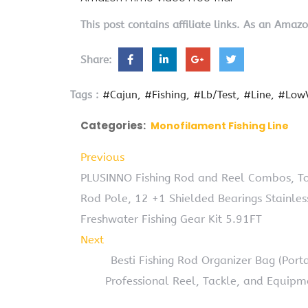
This post contains affiliate links. As an Amaz
Share:
Tags :
#Cajun
#Fishing
#Lb/Test
#Line
#LowV
Categories:
Monofilament Fishing Line
Previous
PLUSINNO Fishing Rod and Reel Combos, To
Rod Pole, 12 +1 Shielded Bearings Stainles
Freshwater Fishing Gear Kit 5.91FT
Next
Besti Fishing Rod Organizer Bag (Por
Professional Reel, Tackle, and Equipm