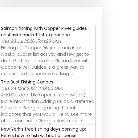
Salmon fishing with Copper River guides -
an Alaska bucket list experience
Thu, 23 Jul 2026 15:41:20 GMT
Fishing for Copper River salmon is an
Alaska bucket list activity and few get to
do it. Getting out on the Klutina River with
Copper River Guides is a great way to
experience the sockeye or king ...
The Best Fishing Canoes
Thu, 24 Mar 2022 11:39:00 GMT
Add Outdoor Life (opens in a new tab)
More information Adding us as a Preferred
Source in Google by using this link
indicates that you would like to see more
of our content in Google News results.
New York’s free fishing days coming up:
Here's how to fish without a license