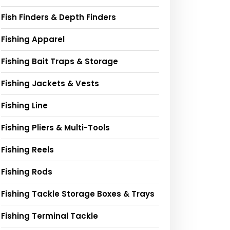
Fish Finders & Depth Finders
Fishing Apparel
Fishing Bait Traps & Storage
Fishing Jackets & Vests
Fishing Line
Fishing Pliers & Multi-Tools
Fishing Reels
Fishing Rods
Fishing Tackle Storage Boxes & Trays
Fishing Terminal Tackle