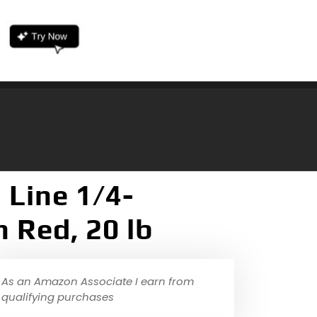
 Line 1/4-
 Red, 20 lb
As an Amazon Associate I earn from
qualifying purchases