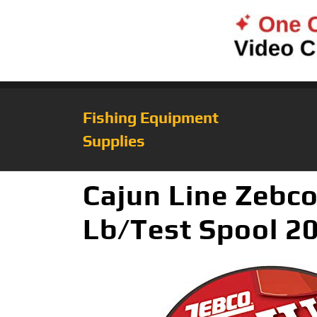
Fishing Equipment
Supplies
Cajun Line Zebco
Lb/Test Spool 20