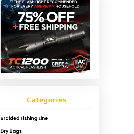
Categories
Braided Fishing Line
Dry Bags