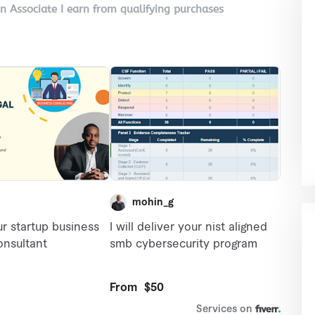
on Associate I earn from qualifying purchases