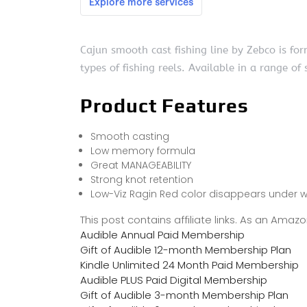
Cajun smooth cast fishing line by Zebco is fo
types of fishing reels. Available in a range of 
Product Features
Smooth casting
Low memory formula
Great MANAGEABILITY
Strong knot retention
Low-Viz Ragin Red color disappears under w
This post contains affiliate links. As an Ama
Audible Annual Paid Membership
Gift of Audible 12-month Membership Plan
Kindle Unlimited 24 Month Paid Membership
Audible PLUS Paid Digital Membership
Gift of Audible 3-month Membership Plan