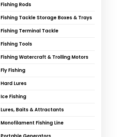
Fishing Rods
Fishing Tackle Storage Boxes & Trays
Fishing Terminal Tackle
Fishing Tools
Fishing Watercraft & Trolling Motors
Fly Fishing
Hard Lures
Ice Fishing
Lures, Baits & Attractants
Monofilament Fishing Line
Portable Generators