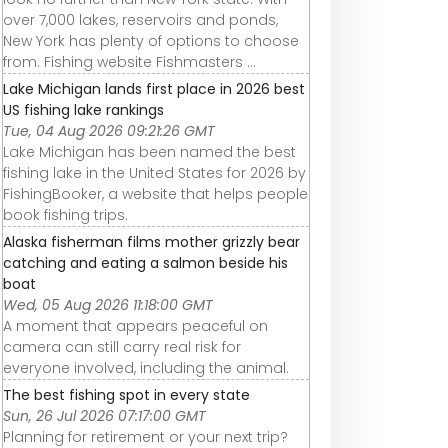
over 7,000 lakes, reservoirs and ponds,
New York has plenty of options to choose
from. Fishing website Fishmasters ...
Lake Michigan lands first place in 2026 best
US fishing lake rankings
Tue, 04 Aug 2026 09:21:26 GMT
Lake Michigan has been named the best
fishing lake in the United States for 2026 by
FishingBooker, a website that helps people
book fishing trips.
Alaska fisherman films mother grizzly bear
catching and eating a salmon beside his
boat
Wed, 05 Aug 2026 11:18:00 GMT
A moment that appears peaceful on
camera can still carry real risk for
everyone involved, including the animal.
The best fishing spot in every state
Sun, 26 Jul 2026 07:17:00 GMT
Planning for retirement or your next trip?