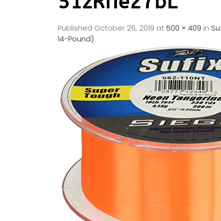
51zRfIe27bL
Published
October 26, 2019
at
500 × 409
in
Su
14-Pound)