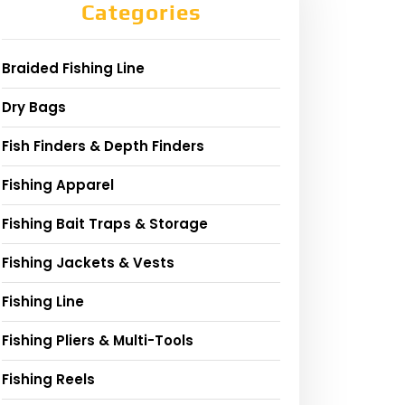
Categories
Braided Fishing Line
Dry Bags
Fish Finders & Depth Finders
Fishing Apparel
Fishing Bait Traps & Storage
Fishing Jackets & Vests
Fishing Line
Fishing Pliers & Multi-Tools
Fishing Reels