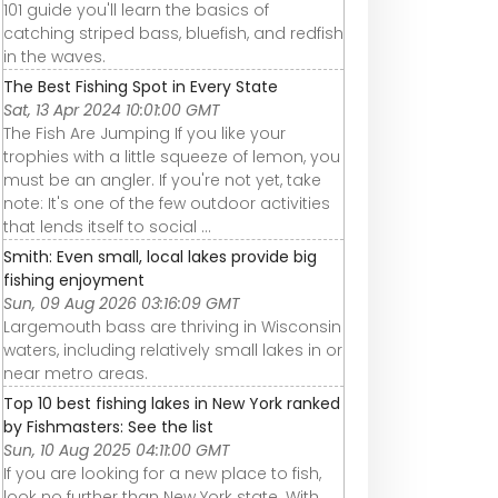
101 guide you'll learn the basics of
catching striped bass, bluefish, and redfish
in the waves.
The Best Fishing Spot in Every State
Sat, 13 Apr 2024 10:01:00 GMT
The Fish Are Jumping If you like your
trophies with a little squeeze of lemon, you
must be an angler. If you're not yet, take
note: It's one of the few outdoor activities
that lends itself to social ...
Smith: Even small, local lakes provide big
fishing enjoyment
Sun, 09 Aug 2026 03:16:09 GMT
Largemouth bass are thriving in Wisconsin
waters, including relatively small lakes in or
near metro areas.
Top 10 best fishing lakes in New York ranked
by Fishmasters: See the list
Sun, 10 Aug 2025 04:11:00 GMT
If you are looking for a new place to fish,
look no further than New York state. With