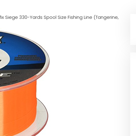
fix Siege 330-Yards Spool Size Fishing Line (Tangerine,