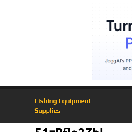
Fishing Equipment
Supplies