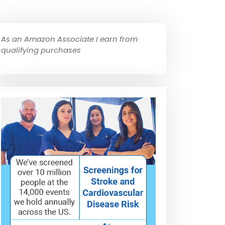
As an Amazon Associate I earn from
qualifying purchases