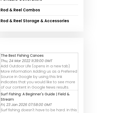
Rod & Reel Combos
Rod & Reel Storage & Accessories
The Best Fishing Canoes
Thu, 24 Mar 2022 11:39:00 GMT
Add Outdoor Life (opens in a new tab)
More information Adding us as a Preferred
Source in Google by using this link
indicates that you would like to see more
of our content in Google News results.
Surf Fishing: A Beginner's Guide | Field &
Stream
Fri, 23 Jan 2026 07:58:00 GMT
Surf fishing doesn't have to be hard. In this