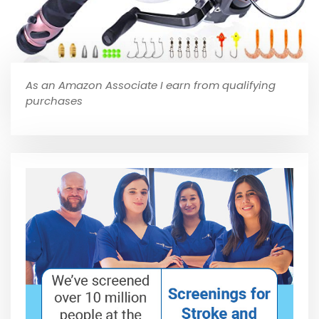
As an Amazon Associate I earn from qualifying
purchases