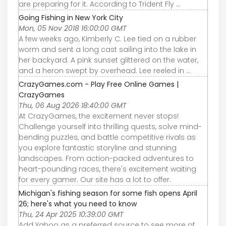
are preparing for it. According to Trident Fly ...
Going Fishing in New York City
Mon, 05 Nov 2018 16:00:00 GMT
A few weeks ago, Kimberly C. Lee tied on a rubber
worm and sent a long cast sailing into the lake in
her backyard. A pink sunset glittered on the water,
and a heron swept by overhead. Lee reeled in ...
CrazyGames.com - Play Free Online Games |
CrazyGames
Thu, 06 Aug 2026 18:40:00 GMT
At CrazyGames, the excitement never stops!
Challenge yourself into thrilling quests, solve mind-
bending puzzles, and battle competitive rivals as
you explore fantastic storyline and stunning
landscapes. From action-packed adventures to
heart-pounding races, there's excitement waiting
for every gamer. Our site has a lot to offer.
Michigan's fishing season for some fish opens April
26; here's what you need to know
Thu, 24 Apr 2025 10:39:00 GMT
Add Yahoo as a preferred source to see more of