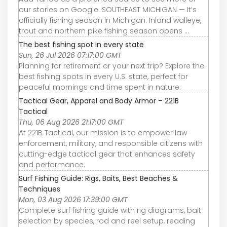
our stories on Google. SOUTHEAST MICHIGAN — It’s
officially fishing season in Michigan. Inland walleye,
trout and northern pike fishing season opens ...
The best fishing spot in every state
Sun, 26 Jul 2026 07:17:00 GMT
Planning for retirement or your next trip? Explore the
best fishing spots in every U.S. state, perfect for
peaceful mornings and time spent in nature.
Tactical Gear, Apparel and Body Armor – 221B
Tactical
Thu, 06 Aug 2026 21:17:00 GMT
At 221B Tactical, our mission is to empower law
enforcement, military, and responsible citizens with
cutting-edge tactical gear that enhances safety
and performance.
Surf Fishing Guide: Rigs, Baits, Best Beaches &
Techniques
Mon, 03 Aug 2026 17:39:00 GMT
Complete surf fishing guide with rig diagrams, bait
selection by species, rod and reel setup, reading