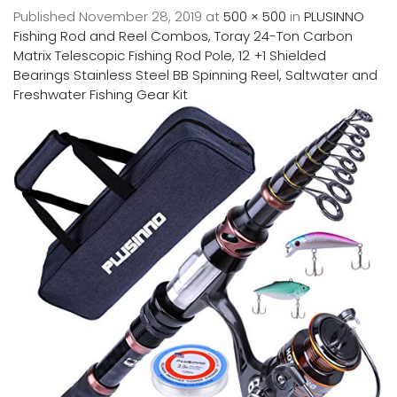
Published
November 28, 2019
at
500 × 500
in
PLUSINNO
Fishing Rod and Reel Combos, Toray 24-Ton Carbon
Matrix Telescopic Fishing Rod Pole, 12 +1 Shielded
Bearings Stainless Steel BB Spinning Reel, Saltwater and
Freshwater Fishing Gear Kit