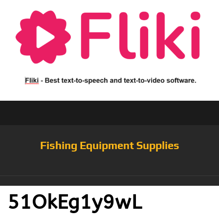
Fishing Equipment Supplies
51OkEg1y9wL