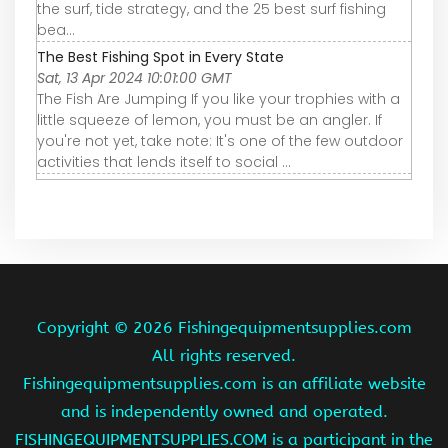
the surf, tide strategy, and the 25 best surf fishing
bea…
The Best Fishing Spot in Every State
Sat, 13 Apr 2024 10:01:00 GMT
The Fish Are Jumping If you like your trophies with a
little squeeze of lemon, you must be an angler. If
you're not yet, take note: It's one of the few outdoor
activities that lends itself to social ...
Copyright ©
2026 Fishingequipmentsupplies.com
All rights reserved.
Fishingequipmentsupplies.com is an affiliate website
and is independently owned and operated.
FISHINGEQUIPMENTSUPPLIES.COM is a participant in the