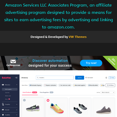
Amazon Services LLC Associates Program, an affiliate
advertising program designed to provide a means for
sites to earn advertising fees by advertising and linking
to amazon.com.
Designed & Developed by
VW Themes