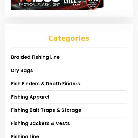
Categories
Braided Fishing Line
Dry Bags
Fish Finders & Depth Finders
Fishing Apparel
Fishing Bait Traps & Storage
Fishing Jackets & Vests
Fishing Line