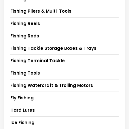
Fishing Pliers & Multi-Tools
Fishing Reels
Fishing Rods
Fishing Tackle Storage Boxes & Trays
Fishing Terminal Tackle
Fishing Tools
Fishing Watercraft & Trolling Motors
Fly Fishing
Hard Lures
Ice Fishing