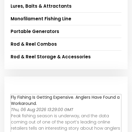
Lures, Baits & Attractants
Monofilament Fishing Line
Portable Generators
Rod & Reel Combos
Rod & Reel Storage & Accessories
Fly Fishing Is Getting Expensive. Anglers Have Found a
Workaround.
Thu, 06 Aug 2026 13:29:00 GMT
Peak fishing season is underway, and the data
coming out of one of the sport’s leading online
retailers tells an interesting story about how anglers