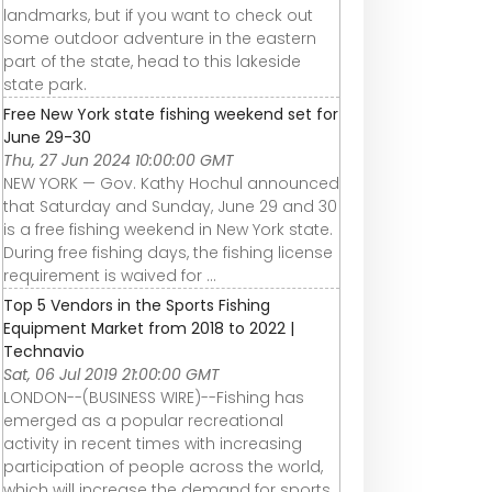
landmarks, but if you want to check out
some outdoor adventure in the eastern
part of the state, head to this lakeside
state park.
Free New York state fishing weekend set for
June 29-30
Thu, 27 Jun 2024 10:00:00 GMT
NEW YORK — Gov. Kathy Hochul announced
that Saturday and Sunday, June 29 and 30
is a free fishing weekend in New York state.
During free fishing days, the fishing license
requirement is waived for ...
Top 5 Vendors in the Sports Fishing
Equipment Market from 2018 to 2022 |
Technavio
Sat, 06 Jul 2019 21:00:00 GMT
LONDON--(BUSINESS WIRE)--Fishing has
emerged as a popular recreational
activity in recent times with increasing
participation of people across the world,
which will increase the demand for sports