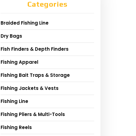
Categories
Braided Fishing Line
Dry Bags
Fish Finders & Depth Finders
Fishing Apparel
Fishing Bait Traps & Storage
Fishing Jackets & Vests
Fishing Line
Fishing Pliers & Multi-Tools
Fishing Reels