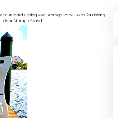
reYourBoard Fishing Rod Storage Rack, Holds 24 Fishing
Outdoor Storage Stand