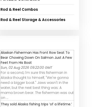
Rod & Reel Combos
Rod & Reel Storage & Accessories
Alaskan Fisherman Has Front Row Seat To
Bear Chowing Down On Salmon Just A Few
Feet From His Boat
Sun, 02 Aug 2026 09:22:00 GMT
For a second, I'm sure this fisherman in
Alaska thought to himself, "We're gonna
need a bigger boat." Jaws wasn't in the
water, but the next best thing was: A
mama brown bear. The fisherman was out
on ...
They sold Alaska fishing trips ‘of a lifetime.’