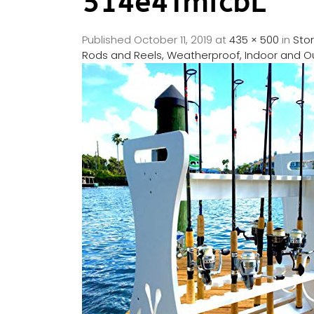
514e4TmfcbL
Published
October 11, 2019
at
435 × 500
in
Sto
Rods and Reels, Weatherproof, Indoor and 