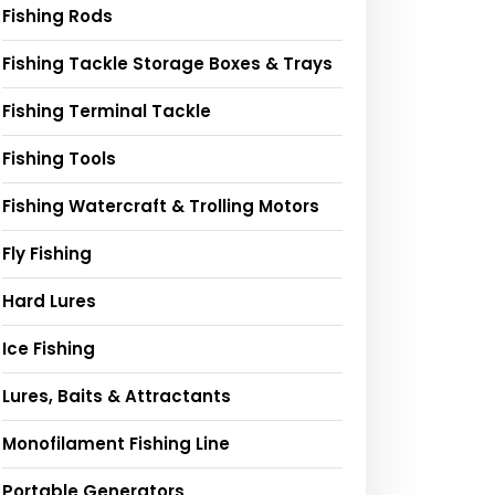
Fishing Rods
Fishing Tackle Storage Boxes & Trays
Fishing Terminal Tackle
Fishing Tools
Fishing Watercraft & Trolling Motors
Fly Fishing
Hard Lures
Ice Fishing
Lures, Baits & Attractants
Monofilament Fishing Line
Portable Generators