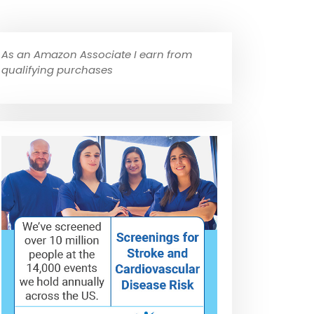
As an Amazon Associate I earn from
qualifying purchases