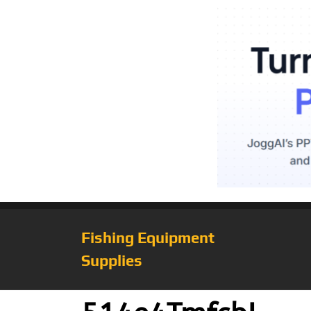
Fishing Equipment
Supplies