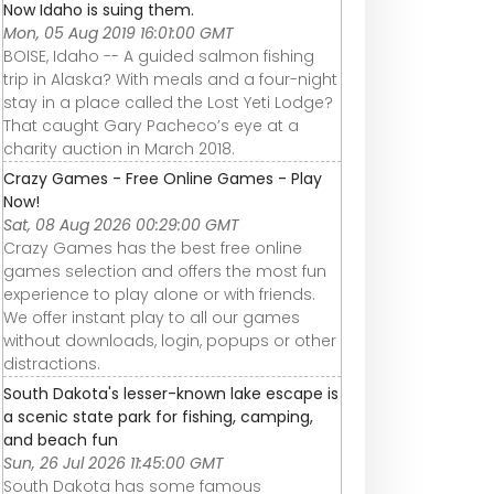
Now Idaho is suing them.
Mon, 05 Aug 2019 16:01:00 GMT
BOISE, Idaho -- A guided salmon fishing
trip in Alaska? With meals and a four-night
stay in a place called the Lost Yeti Lodge?
That caught Gary Pacheco’s eye at a
charity auction in March 2018.
Crazy Games - Free Online Games - Play
Now!
Sat, 08 Aug 2026 00:29:00 GMT
Crazy Games has the best free online
games selection and offers the most fun
experience to play alone or with friends.
We offer instant play to all our games
without downloads, login, popups or other
distractions.
South Dakota's lesser-known lake escape is
a scenic state park for fishing, camping,
and beach fun
Sun, 26 Jul 2026 11:45:00 GMT
South Dakota has some famous