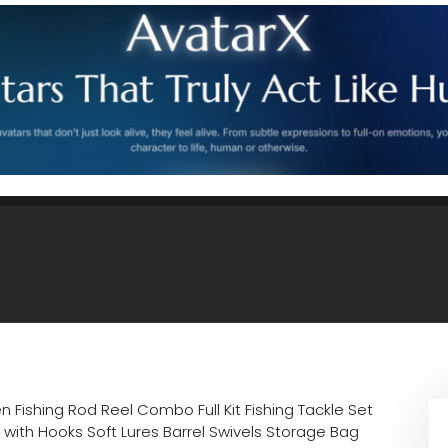
n Fishing Rod Reel Combo Full Kit Fishing Tackle Set
 with Hooks Soft Lures Barrel Swivels Storage Bag