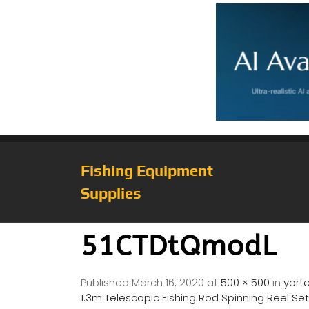
Fishing Equipment
Supplies
51CTDtQmodL
Published
March 16, 2020
at
500 × 500
in
yorte
1.3m Telescopic Fishing Rod Spinning Reel Set