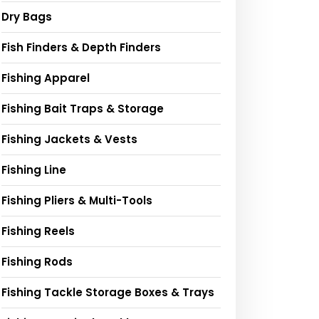
Dry Bags
Fish Finders & Depth Finders
Fishing Apparel
Fishing Bait Traps & Storage
Fishing Jackets & Vests
Fishing Line
Fishing Pliers & Multi-Tools
Fishing Reels
Fishing Rods
Fishing Tackle Storage Boxes & Trays