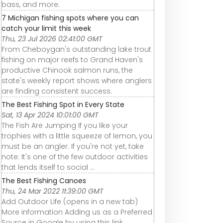
bass, and more.
7 Michigan fishing spots where you can
catch your limit this week
Thu, 23 Jul 2026 02:41:00 GMT
From Cheboygan's outstanding lake trout
fishing on major reefs to Grand Haven's
productive Chinook salmon runs, the
state's weekly report shows where anglers
are finding consistent success.
The Best Fishing Spot in Every State
Sat, 13 Apr 2024 10:01:00 GMT
The Fish Are Jumping If you like your
trophies with a little squeeze of lemon, you
must be an angler. If you're not yet, take
note: It's one of the few outdoor activities
that lends itself to social ...
The Best Fishing Canoes
Thu, 24 Mar 2022 11:39:00 GMT
Add Outdoor Life (opens in a new tab)
More information Adding us as a Preferred
Source in Google by using this link