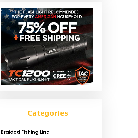
Categories
Braided Fishing Line