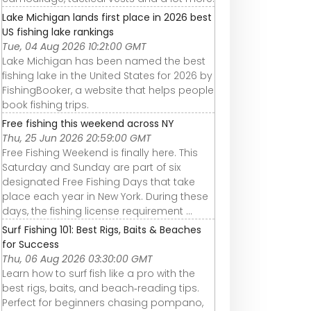
Lake Michigan lands first place in 2026 best
US fishing lake rankings
Tue, 04 Aug 2026 10:21:00 GMT
Lake Michigan has been named the best
fishing lake in the United States for 2026 by
FishingBooker, a website that helps people
book fishing trips.
Free fishing this weekend across NY
Thu, 25 Jun 2026 20:59:00 GMT
Free Fishing Weekend is finally here. This
Saturday and Sunday are part of six
designated Free Fishing Days that take
place each year in New York. During these
days, the fishing license requirement ...
Surf Fishing 101: Best Rigs, Baits & Beaches
for Success
Thu, 06 Aug 2026 03:30:00 GMT
Learn how to surf fish like a pro with the
best rigs, baits, and beach‑reading tips.
Perfect for beginners chasing pompano,