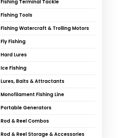
Fishing Terminal Tackle
Fishing Tools
Fishing Watercraft & Trolling Motors
Fly Fishing
Hard Lures
Ice Fishing
Lures, Baits & Attractants
Monofilament Fishing Line
Portable Generators
Rod & Reel Combos
Rod & Reel Storage & Accessories