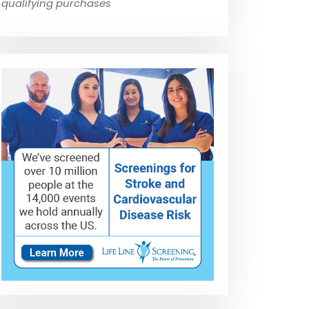
qualifying purchases