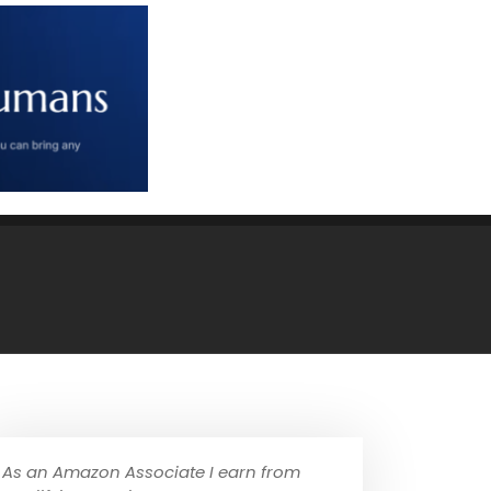
As an Amazon Associate I earn from