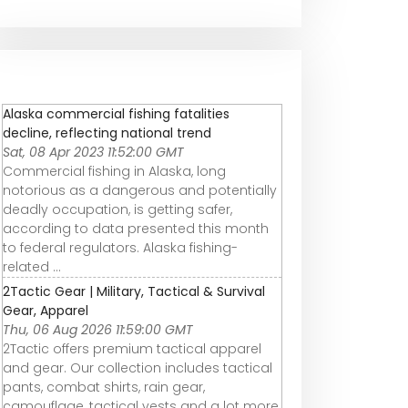
Alaska commercial fishing fatalities
decline, reflecting national trend
Sat, 08 Apr 2023 11:52:00 GMT
Commercial fishing in Alaska, long
notorious as a dangerous and potentially
deadly occupation, is getting safer,
according to data presented this month
to federal regulators. Alaska fishing-
related ...
2Tactic Gear | Military, Tactical & Survival
Gear, Apparel
Thu, 06 Aug 2026 11:59:00 GMT
2Tactic offers premium tactical apparel
and gear. Our collection includes tactical
pants, combat shirts, rain gear,
camouflage, tactical vests and a lot more.