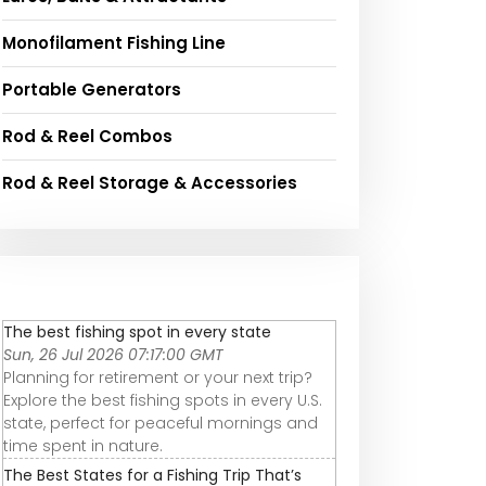
Monofilament Fishing Line
Portable Generators
Rod & Reel Combos
Rod & Reel Storage & Accessories
The best fishing spot in every state
Sun, 26 Jul 2026 07:17:00 GMT
Planning for retirement or your next trip?
Explore the best fishing spots in every U.S.
state, perfect for peaceful mornings and
time spent in nature.
The Best States for a Fishing Trip That’s