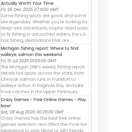
Actually Worth Your Time
Fri, 26 Dec 2025 07:11:00 GMT
Some fishing spots are good, and some
are legendary. Whether you're looking for
deep-sea adventures, trophy-sized bass,
or fly fishing in untouched waters, the U.S.
has fishing destinations that are ...
Michigan fishing report: Where to find
walleye, salmon this weekend
Fri, 31 Jul 2026 01:00:00 GMT
The Michigan DNR's weekly fishing report
details hot spots across the state, from
Chinook salmon runs in Frankfort to
walleye action in Saginaw Bay and lake
trout catches in the Upper Peninsula.
Crazy Games - Free Online Games - Play
Now!
Sat, 08 Aug 2026 00:29:00 GMT
Crazy Games has the best free online
games selection and offers the most fun
experience to play alone or with friends.