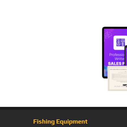
Fishing Equipment