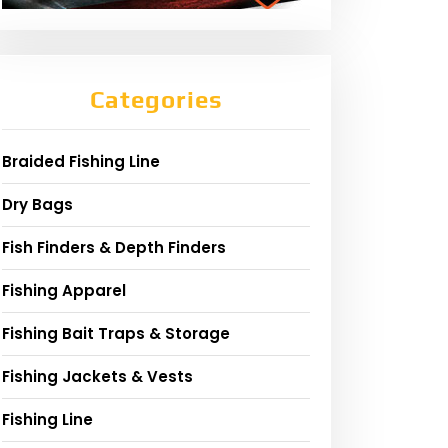
Categories
Braided Fishing Line
Dry Bags
Fish Finders & Depth Finders
Fishing Apparel
Fishing Bait Traps & Storage
Fishing Jackets & Vests
Fishing Line