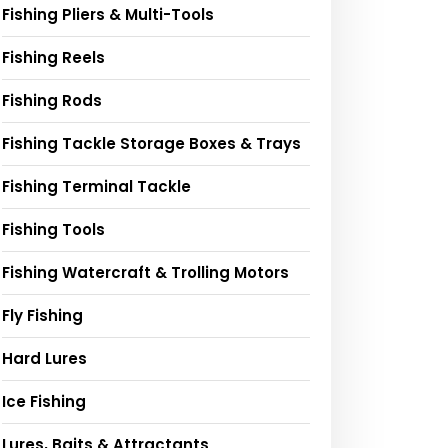
Fishing Pliers & Multi-Tools
Fishing Reels
Fishing Rods
Fishing Tackle Storage Boxes & Trays
Fishing Terminal Tackle
Fishing Tools
Fishing Watercraft & Trolling Motors
Fly Fishing
Hard Lures
Ice Fishing
Lures, Baits & Attractants