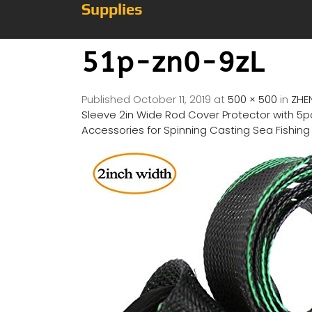
Supplies
51p-zn0-9zL
Published
October 11, 2019
at
500 × 500
in
ZHE
Sleeve 2in Wide Rod Cover Protector with 5pc
Accessories for Spinning Casting Sea Fishing