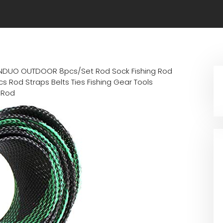
NDUO OUTDOOR 8pcs/Set Rod Sock Fishing Rod
s Rod Straps Belts Ties Fishing Gear Tools
 Rod