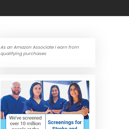
As an Amazon Associate I earn from
qualifying purchases