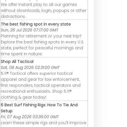
We offer instant play to all our games
without downloads, login, popups or other
distractions.
The best fishing spot in every state
Sun, 26 Jul 2026 07:17:00 GMT
Planning for retirement or your next trip?
Explore the best fishing spots in every U.S.
state, perfect for peaceful mornings and
time spent in nature.
Shop All Tactical
Sat, 08 Aug 2026 02:31:00 GMT
5.11® Tactical offers superior tactical
apparel and gear for law enforcement,
first responders, tactical operators and
recreational enthusiasts. Shop 5.11®
clothing & gear today!
6 Best Surf Fishing Rigs: How To Tie And
Setup
Fri, 07 Aug 2026 03:36:00 GMT
Learn these simple rigs and you'll improve