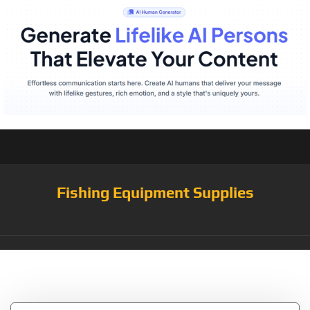
Fishing Equipment Supplies
Tag:
Casting