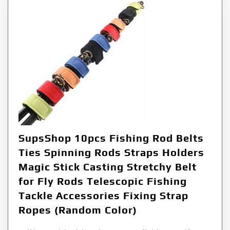
SupsShop 10pcs Fishing Rod Belts
Ties Spinning Rods Straps Holders
Magic Stick Casting Stretchy Belt
for Fly Rods Telescopic Fishing
Tackle Accessories Fixing Strap
Ropes (Random Color)