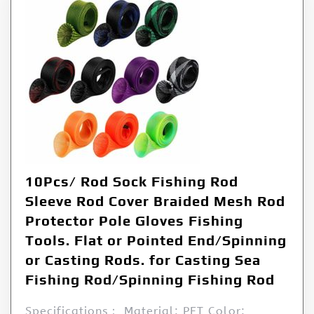
10Pcs/ Rod Sock Fishing Rod
Sleeve Rod Cover Braided Mesh Rod
Protector Pole Gloves Fishing
Tools. Flat or Pointed End/Spinning
or Casting Rods. for Casting Sea
Fishing Rod/Spinning Fishing Rod
Specifications： Material: PET Color: