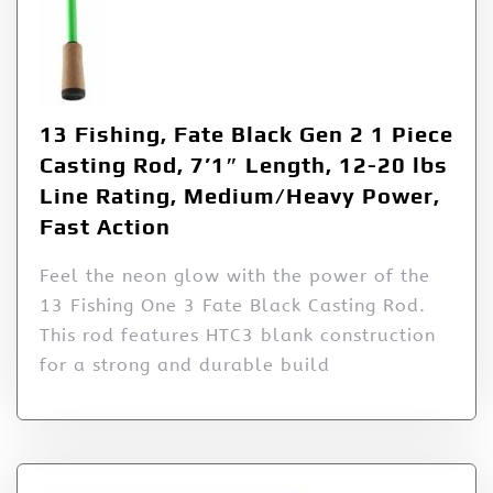
13 Fishing, Fate Black Gen 2 1 Piece
Casting Rod, 7’1″ Length, 12-20 lbs
Line Rating, Medium/Heavy Power,
Fast Action
Feel the neon glow with the power of the
13 Fishing One 3 Fate Black Casting Rod.
This rod features HTC3 blank construction
for a strong and durable build