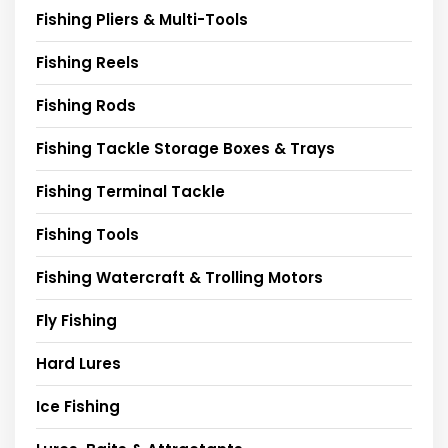
Fishing Pliers & Multi-Tools
Fishing Reels
Fishing Rods
Fishing Tackle Storage Boxes & Trays
Fishing Terminal Tackle
Fishing Tools
Fishing Watercraft & Trolling Motors
Fly Fishing
Hard Lures
Ice Fishing