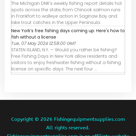
The Michigan DNR's weekly fishing report details hot
spots across the state, from Chinook salmon runs
in Frankfort to walleye action in Saginaw Bay and
lake trout catches in the Upper Peninsula.
New York’s free fishing days coming up: Here's how to
fish without a license
Tue, 07 May 2024 12:58:00 GMT
STATEN ISLAND, N.Y. — Would you rather be fishing?
Free Fishing Days in New York allow residents and
visitors to enjoy freshwater fishing without a fishing
license on specific days. The next four ...
Copyright ©
2026 Fishingequipmentsupplies.com
All rights reserved.