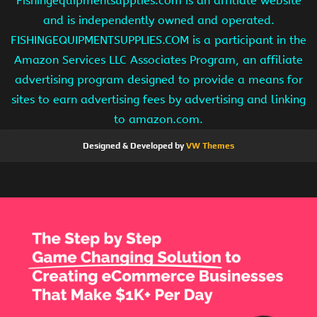
Fishingequipmentsupplies.com is an affiliate website
and is independently owned and operated.
FISHINGEQUIPMENTSUPPLIES.COM is a participant in the
Amazon Services LLC Associates Program, an affiliate
advertising program designed to provide a means for
sites to earn advertising fees by advertising and linking
to amazon.com.
Designed & Developed by
VW Themes