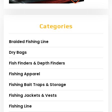
Categories
Braided Fishing Line
Dry Bags
Fish Finders & Depth Finders
Fishing Apparel
Fishing Bait Traps & Storage
Fishing Jackets & Vests
Fishing Line