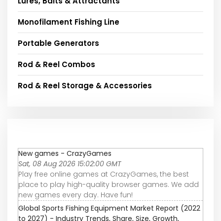
Lures, Baits & Attractants
Monofilament Fishing Line
Portable Generators
Rod & Reel Combos
Rod & Reel Storage & Accessories
New games - CrazyGames
Sat, 08 Aug 2026 15:02:00 GMT
Play free online games at CrazyGames, the best
place to play high-quality browser games. We add
new games every day. Have fun!
Global Sports Fishing Equipment Market Report (2022
to 2027) - Industry Trends, Share, Size, Growth,