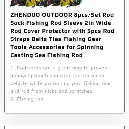
ZHENDUO OUTDOOR 8pcs/Set Rod
Sock Fishing Rod Sleeve 2in Wide
Rod Cover Protector with 5pcs Rod
Straps Belts Ties Fishing Gear
Tools Accessories for Spinning
Casting Sea Fishing Rod
1. Rod socks are a great way to prevent
annoying tangles in your rod locker or
vehicle while protecting your fishing line
and rod from nicks and scratches.
2. Fishing rod