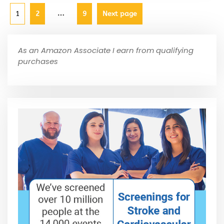
…
1
2
9
Next page
As an Amazon Associate I earn from qualifying
purchases