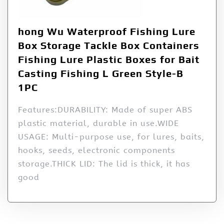
hong Wu Waterproof Fishing Lure
Box Storage Tackle Box Containers
Fishing Lure Plastic Boxes for Bait
Casting Fishing L Green Style-B
1PC
Features:DURABILITY: Made of super ABS
plastic material, durable in use.WIDE
USAGE: Multi-purpose use, for lures, baits,
hooks, seeds, electronic components
storage.THICK LID: The lid is thick, it has
good