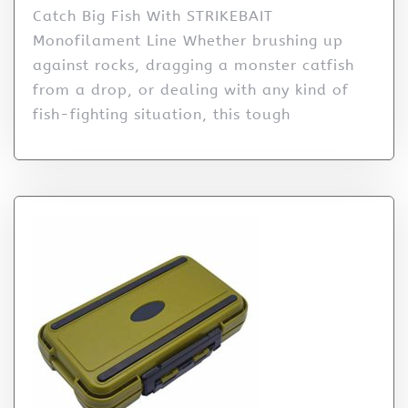
Catch Big Fish With STRIKEBAIT
Monofilament Line Whether brushing up
against rocks, dragging a monster catfish
from a drop, or dealing with any kind of
fish-fighting situation, this tough