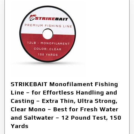
STRIKEBAIT Monofilament Fishing
Line – for Effortless Handling and
Casting – Extra Thin, Ultra Strong,
Clear Mono – Best for Fresh Water
and Saltwater – 12 Pound Test, 150
Yards