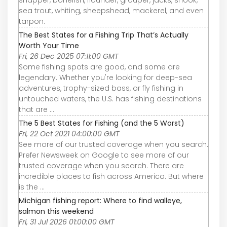
snapper, bonefish, flounder, grouper, jacks, snook,
sea trout, whiting, sheepshead, mackerel, and even
tarpon.
The Best States for a Fishing Trip That’s Actually
Worth Your Time
Fri, 26 Dec 2025 07:11:00 GMT
Some fishing spots are good, and some are
legendary. Whether you're looking for deep-sea
adventures, trophy-sized bass, or fly fishing in
untouched waters, the U.S. has fishing destinations
that are ...
The 5 Best States for Fishing (and the 5 Worst)
Fri, 22 Oct 2021 04:00:00 GMT
See more of our trusted coverage when you search.
Prefer Newsweek on Google to see more of our
trusted coverage when you search. There are
incredible places to fish across America. But where
is the ...
Michigan fishing report: Where to find walleye,
salmon this weekend
Fri, 31 Jul 2026 01:00:00 GMT