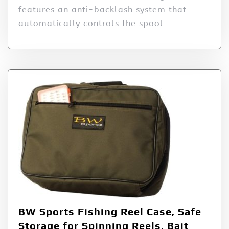
features an anti-backlash system that
automatically controls the spool
BW Sports Fishing Reel Case, Safe
Storage for Spinning Reels, Bait