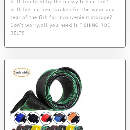
Still troubled by the messy fishing rod?
Still feeling heartbroken for the wear and
tear of the fish for inconvenient storage?
Don’t worry,all you need is FISHING ROD
BELTS