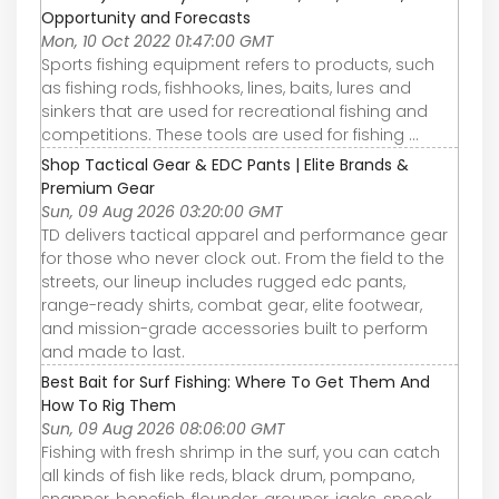
Opportunity and Forecasts
Mon, 10 Oct 2022 01:47:00 GMT
Sports fishing equipment refers to products, such
as fishing rods, fishhooks, lines, baits, lures and
sinkers that are used for recreational fishing and
competitions. These tools are used for fishing ...
Shop Tactical Gear & EDC Pants | Elite Brands &
Premium Gear
Sun, 09 Aug 2026 03:20:00 GMT
TD delivers tactical apparel and performance gear
for those who never clock out. From the field to the
streets, our lineup includes rugged edc pants,
range-ready shirts, combat gear, elite footwear,
and mission-grade accessories built to perform
and made to last.
Best Bait for Surf Fishing: Where To Get Them And
How To Rig Them
Sun, 09 Aug 2026 08:06:00 GMT
Fishing with fresh shrimp in the surf, you can catch
all kinds of fish like reds, black drum, pompano,