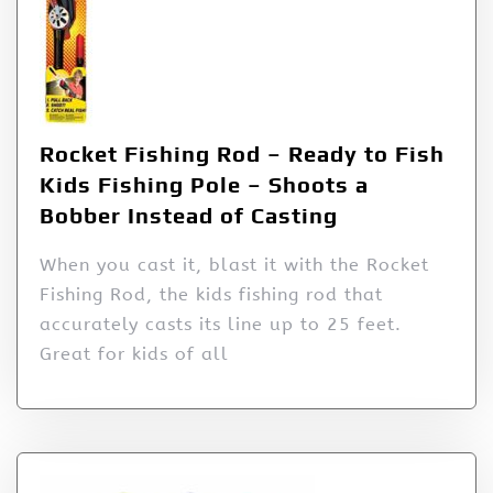
Rocket Fishing Rod – Ready to Fish
Kids Fishing Pole – Shoots a
Bobber Instead of Casting
When you cast it, blast it with the Rocket
Fishing Rod, the kids fishing rod that
accurately casts its line up to 25 feet.
Great for kids of all