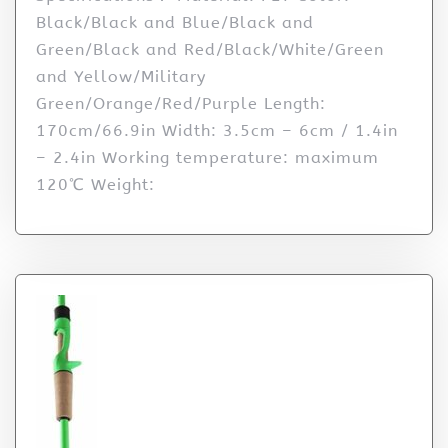
Black/Black and Blue/Black and
Green/Black and Red/Black/White/Green
and Yellow/Military
Green/Orange/Red/Purple Length:
170cm/66.9in Width: 3.5cm – 6cm / 1.4in
– 2.4in Working temperature: maximum
120℃ Weight: