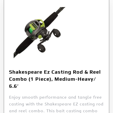
Shakespeare Ez Casting Rod & Reel
Combo (1 Piece), Medium-Heavy/
6.6′
Enjoy smooth performance and tangle free
casting with the Shakespeare EZ casting rod
and reel combo. This bait casting combo