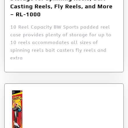
Casting Reels, Fly Reels, and More
– RL-1000
10 Reel Capacity BW Sports padded reel
case provides plenty of storage for up to
10 reels accommodates all sizes of
spinning reels bait casters fly reels and
extra