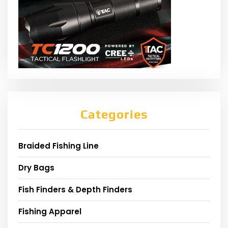
Categories
Braided Fishing Line
Dry Bags
Fish Finders & Depth Finders
Fishing Apparel