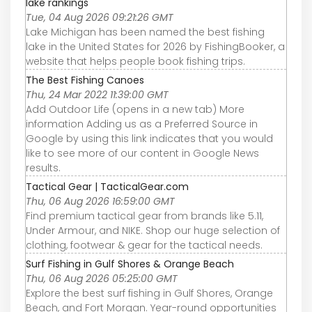
lake rankings
Tue, 04 Aug 2026 09:21:26 GMT
Lake Michigan has been named the best fishing
lake in the United States for 2026 by FishingBooker, a
website that helps people book fishing trips.
The Best Fishing Canoes
Thu, 24 Mar 2022 11:39:00 GMT
Add Outdoor Life (opens in a new tab) More
information Adding us as a Preferred Source in
Google by using this link indicates that you would
like to see more of our content in Google News
results.
Tactical Gear | TacticalGear.com
Thu, 06 Aug 2026 16:59:00 GMT
Find premium tactical gear from brands like 5.11,
Under Armour, and NIKE. Shop our huge selection of
clothing, footwear & gear for the tactical needs.
Surf Fishing in Gulf Shores & Orange Beach
Thu, 06 Aug 2026 05:25:00 GMT
Explore the best surf fishing in Gulf Shores, Orange
Beach, and Fort Morgan. Year-round opportunities