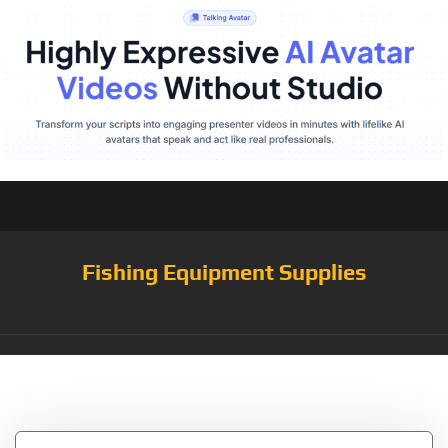
Fishing Equipment Supplies
Tag:
Fishfinder