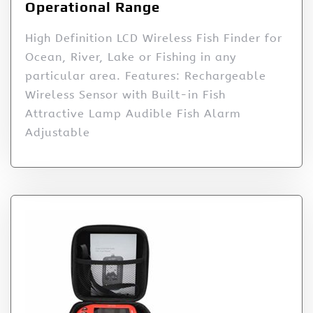
Operational Range
High Definition LCD Wireless Fish Finder for
Ocean, River, Lake or Fishing in any
particular area. Features: Rechargeable
Wireless Sensor with Built-in Fish
Attractive Lamp Audible Fish Alarm
Adjustable