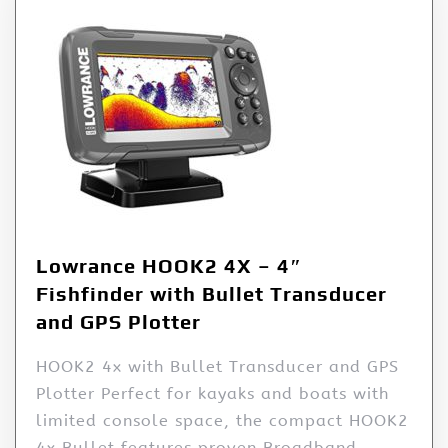
Lowrance HOOK2 4X – 4″
Fishfinder with Bullet Transducer
and GPS Plotter
HOOK2 4x with Bullet Transducer and GPS
Plotter Perfect for kayaks and boats with
limited console space, the compact HOOK2
4x Bullet features proven Broadband