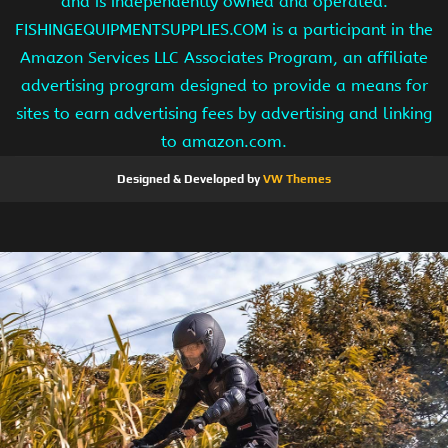
and is independently owned and operated.
FISHINGEQUIPMENTSUPPLIES.COM is a participant in the
Amazon Services LLC Associates Program, an affiliate
advertising program designed to provide a means for
sites to earn advertising fees by advertising and linking
to amazon.com.
Designed & Developed by
VW Themes