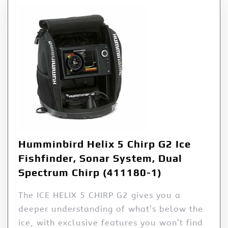
Humminbird Helix 5 Chirp G2 Ice
Fishfinder, Sonar System, Dual
Spectrum Chirp (411180-1)
The ICE HELIX 5 CHIRP G2 gives you a
deeper understanding of what’s below the
ice, with exclusive features you won’t find