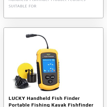
SUITABLE FOR
LUCKY Handheld Fish Finder
Portable Fishing Kayak Fishfinder