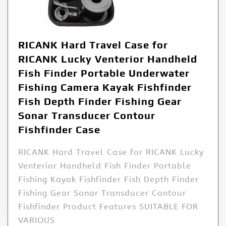
RICANK Hard Travel Case for
RICANK Lucky Venterior Handheld
Fish Finder Portable Underwater
Fishing Camera Kayak Fishfinder
Fish Depth Finder Fishing Gear
Sonar Transducer Contour
Fishfinder Case
RICANK Hard Travel Case for RICANK Lucky
Venterior Handheld Fish Finder Portable
Fishing Kayak Fishfinder Fish Depth Finder
Fishing Gear Sonar Transducer Contour
Fishfinder Product Features SUITABLE FOR
VARIOUS