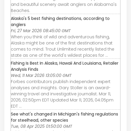
and beautiful scenery await anglers on Alabama's
Beaches.
Alaska's 5 best fishing destinations, according to
anglers
Fri, 27 Mar 2026 08:45:00 GMT
When you think of wild and adventurous fishing,
Alaska might be one of the first destinations that
comes to mind. Trout Unlimited recently listed the
state as one of the world's wildest places for ...
Fishing Is Best In Alaska, Hawaii And Louisiana, Retailer
Analysis Finds
Wed, 11 Mar 2026 13:05:00 GMT
Forbes contributors publish independent expert
analyses and insights. Gary Stoller is an award-
winning travel and investigative journalist. Mar 11,
2026, 02:50pm EDT Updated Mar 11, 2026, 04:05pm
EDT ...
See what's changed in Michigan's fishing regulations
for steelhead, other species
Tue, 08 Apr 2025 01:50:00 GMT