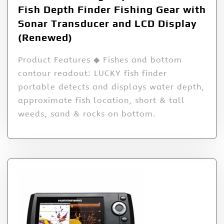
Fish Depth Finder Fishing Gear with
Sonar Transducer and LCD Display
(Renewed)
Product Features ◆ Fishes and bottom
contour readout: LUCKY fish finder
portable detects and displays water depth,
approximate fish location, short & tall
weeds, sand & rocks on bottom.