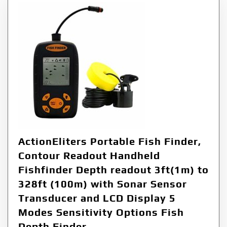
ActionEliters Portable Fish Finder,
Contour Readout Handheld
Fishfinder Depth readout 3ft(1m) to
328ft (100m) with Sonar Sensor
Transducer and LCD Display 5
Modes Sensitivity Options Fish
Depth Finder