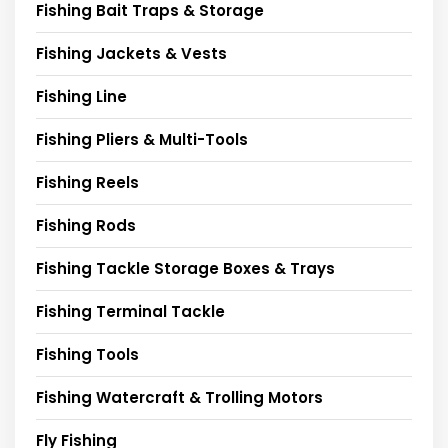
Fishing Bait Traps & Storage
Fishing Jackets & Vests
Fishing Line
Fishing Pliers & Multi-Tools
Fishing Reels
Fishing Rods
Fishing Tackle Storage Boxes & Trays
Fishing Terminal Tackle
Fishing Tools
Fishing Watercraft & Trolling Motors
Fly Fishing