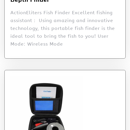
ActionEliters Fish Finder Excellent fishing
assistant： Using amazing and innovative
technology, this portable fish finder is the
ideal tool to bring the fish to you! User
Mode: Wireless Mode