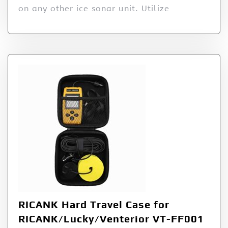
on any other ice sonar unit. Utilize
RICANK Hard Travel Case for
RICANK/Lucky/Venterior VT-FF001