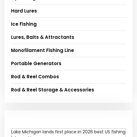
Hard Lures
Ice Fishing
Lures, Baits & Attractants
Monofilament Fishing Line
Portable Generators
Rod & Reel Combos
Rod & Reel Storage & Accessories
Lake Michigan lands first place in 2026 best US fishing