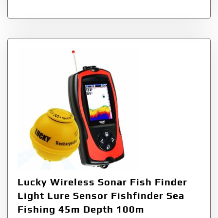
Lucky Wireless Sonar Fish Finder
Light Lure Sensor Fishfinder Sea
Fishing 45m Depth 100m