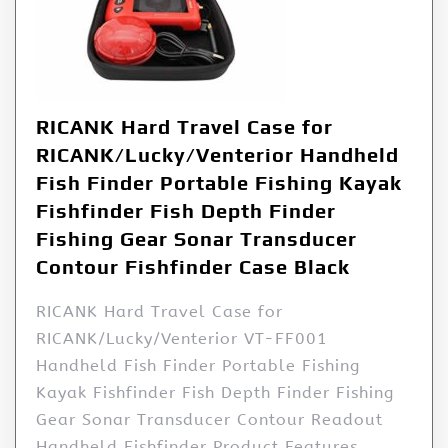
RICANK Hard Travel Case for
RICANK/Lucky/Venterior Handheld
Fish Finder Portable Fishing Kayak
Fishfinder Fish Depth Finder
Fishing Gear Sonar Transducer
Contour Fishfinder Case Black
RICANK Hard Travel Case for
RICANK/Lucky/Venterior VT-FF001
Handheld Fish Finder Portable Fishing
Kayak Fishfinder Fish Depth Finder Fishing
Gear Sonar Transducer Contour Readout
Handheld Fishfinder Product Features