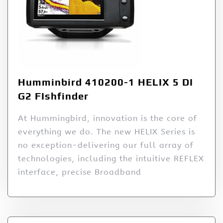
Humminbird 410200-1 HELIX 5 DI
G2 FIshfinder
At Hummingbird, innovation is the core of
everything we do. The new HELIX Series is
no exception-delivering our full array of
technologies, including the intuitive REFLEX
interface, precise Broadband