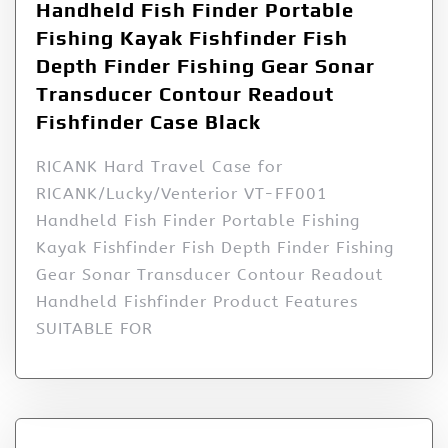
Handheld Fish Finder Portable
Fishing Kayak Fishfinder Fish
Depth Finder Fishing Gear Sonar
Transducer Contour Readout
Fishfinder Case Black
RICANK Hard Travel Case for
RICANK/Lucky/Venterior VT-FF001
Handheld Fish Finder Portable Fishing
Kayak Fishfinder Fish Depth Finder Fishing
Gear Sonar Transducer Contour Readout
Handheld Fishfinder Product Features
SUITABLE FOR