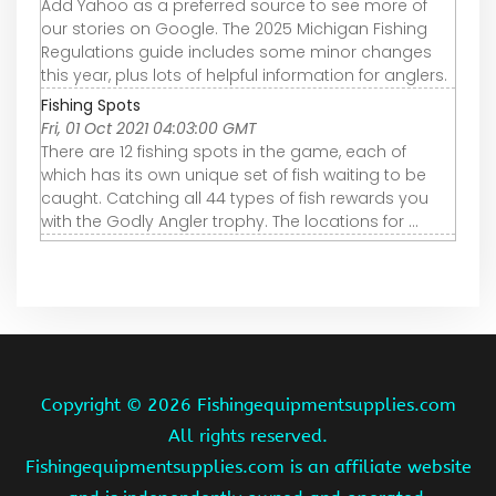
Add Yahoo as a preferred source to see more of
our stories on Google. The 2025 Michigan Fishing
Regulations guide includes some minor changes
this year, plus lots of helpful information for anglers.
Fishing Spots
Fri, 01 Oct 2021 04:03:00 GMT
There are 12 fishing spots in the game, each of
which has its own unique set of fish waiting to be
caught. Catching all 44 types of fish rewards you
with the Godly Angler trophy. The locations for ...
Copyright ©
2026 Fishingequipmentsupplies.com
All rights reserved.
Fishingequipmentsupplies.com is an affiliate website