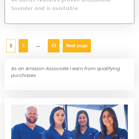
Sounder and is available
…
1
2
13
Next page
As an Amazon Associate I earn from qualifying
purchases