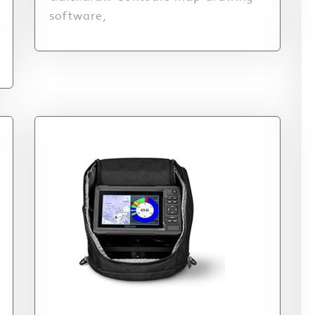
software,