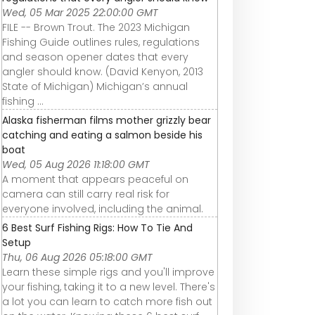
Wed, 05 Mar 2025 22:00:00 GMT
FILE -- Brown Trout. The 2023 Michigan
Fishing Guide outlines rules, regulations
and season opener dates that every
angler should know. (David Kenyon, 2013
State of Michigan) Michigan’s annual
fishing ...
Alaska fisherman films mother grizzly bear
catching and eating a salmon beside his
boat
Wed, 05 Aug 2026 11:18:00 GMT
A moment that appears peaceful on
camera can still carry real risk for
everyone involved, including the animal.
6 Best Surf Fishing Rigs: How To Tie And
Setup
Thu, 06 Aug 2026 05:18:00 GMT
Learn these simple rigs and you'll improve
your fishing, taking it to a new level. There's
a lot you can learn to catch more fish out