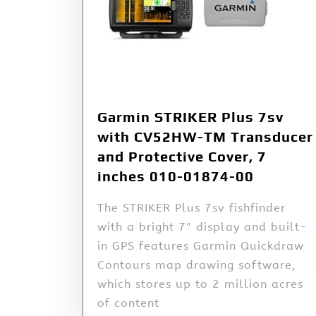
Garmin STRIKER Plus 7sv
with CV52HW-TM Transducer
and Protective Cover, 7
inches 010-01874-00
The STRIKER Plus 7sv fishfinder
with a bright 7″ display and built-
in GPS features Garmin Quickdraw
Contours map drawing software,
which stores up to 2 million acres
of content