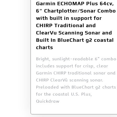
Garmin ECHOMAP Plus 64cv,
6″ Chartplotter/Sonar Combo
with built in support for
CHIRP Traditional and
ClearVu Scanning Sonar and
Built In BlueChart g2 coastal
charts
Bright, sunlight-readable 6” combo
includes support for crisp, clear
Garmin CHIRP traditional sonar and
CHIRP ClearVü scanning sonar.
Preloaded with BlueChart g2 charts
for the coastal U.S. Plus,
Quickdraw