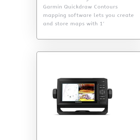
Garmin Quickdraw Contours
mapping software lets you create
and store maps with 1′