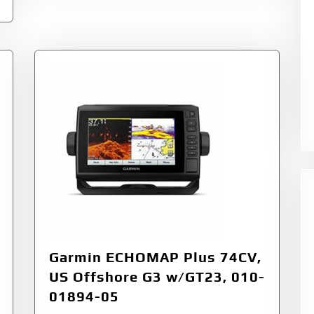
Garmin ECHOMAP Plus 74CV,
US Offshore G3 w/GT23, 010-
01894-05