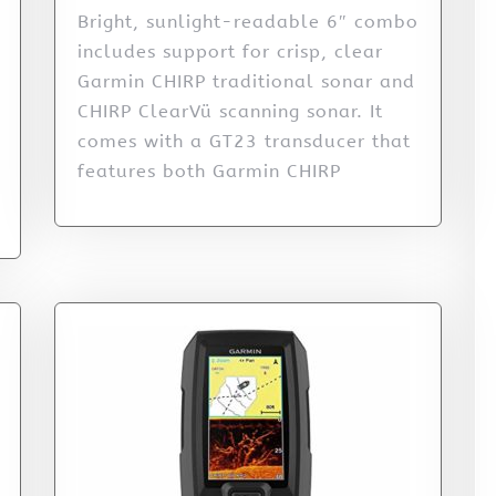
Bright, sunlight-readable 6″ combo
includes support for crisp, clear
Garmin CHIRP traditional sonar and
CHIRP ClearVü scanning sonar. It
comes with a GT23 transducer that
features both Garmin CHIRP