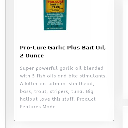
Pro-Cure Garlic Plus Bait Oil,
2 Ounce
Super powerful garlic oil blended
with 5 fish oils and bite stimulants.
A killer on salmon, steelhead,
bass, trout, stripers, tuna. Big
halibut love this stuff. Product
Features Made