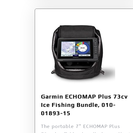
Garmin ECHOMAP Plus 73cv
Ice Fishing Bundle, 010-
01893-15
The portable 7” ECHOMAP Plus