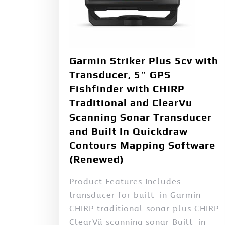
Garmin Striker Plus 5cv with
Transducer, 5″ GPS
Fishfinder with CHIRP
Traditional and ClearVu
Scanning Sonar Transducer
and Built In Quickdraw
Contours Mapping Software
(Renewed)
Product Features Includes
transducer for built-in Garmin
CHIRP traditional sonar plus CHIRP
ClearVü scanning sonar Built-in