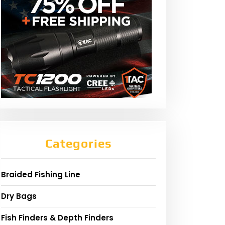
Categories
Braided Fishing Line
Dry Bags
Fish Finders & Depth Finders