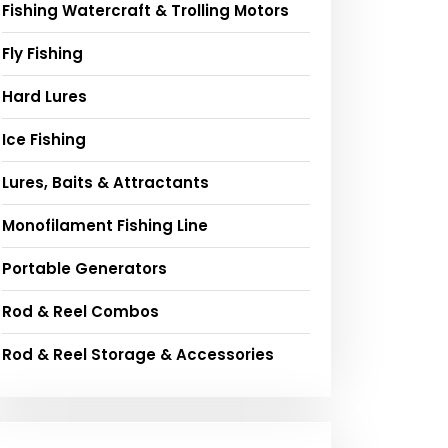
Fishing Watercraft & Trolling Motors
Fly Fishing
Hard Lures
Ice Fishing
Lures, Baits & Attractants
Monofilament Fishing Line
Portable Generators
Rod & Reel Combos
Rod & Reel Storage & Accessories