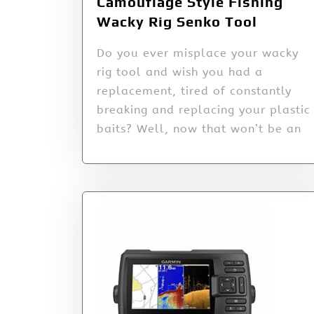
Camouflage Style Fishing
Wacky Rig Senko Tool
Do you ever misplace your wacky
rig tool and wish you had a
replacement, tired of constantly
breaking and replacing your plastic
baits? Well, now that won’t be an