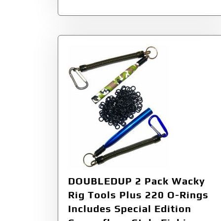
DOUBLEDUP 2 Pack Wacky
Rig Tools Plus 220 O-Rings
Includes Special Edition