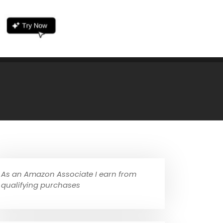
As an Amazon Associate I earn from
qualifying purchases