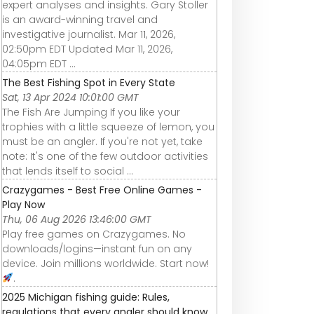
expert analyses and insights. Gary Stoller
is an award-winning travel and
investigative journalist. Mar 11, 2026,
02:50pm EDT Updated Mar 11, 2026,
04:05pm EDT ...
The Best Fishing Spot in Every State
Sat, 13 Apr 2024 10:01:00 GMT
The Fish Are Jumping If you like your
trophies with a little squeeze of lemon, you
must be an angler. If you're not yet, take
note: It's one of the few outdoor activities
that lends itself to social ...
Crazygames - Best Free Online Games -
Play Now
Thu, 06 Aug 2026 13:46:00 GMT
Play free games on Crazygames. No
downloads/logins—instant fun on any
device. Join millions worldwide. Start now!
.
2025 Michigan fishing guide: Rules,
regulations that every angler should know