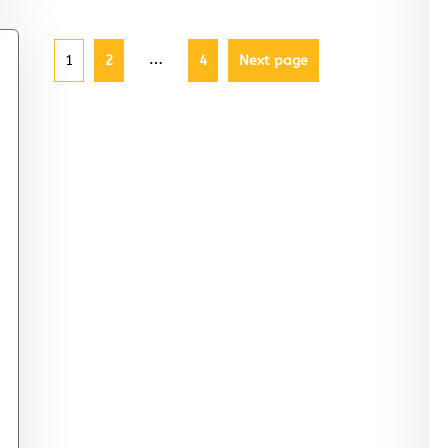
…
1
2
4
Next page