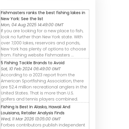
Fishmasters ranks the best fishing lakes in
New York: See the list
Mon, 04 Aug 2025 14:49:00 GMT
If you are looking for a new place to fish,
look no further than New York state. With
over 7,000 lakes, reservoirs and ponds,
New York has plenty of options to choose
from. Fishing website Fishmasters ...
5 Fishing Tackle Brands to Avoid
Sat, 10 Feb 2024 06:49:00 GMT
According to a 2023 report from the
American Sportfishing Association, there
are 52.4 million recreational anglers in the
United States. That is more than U.S.
golfers and tennis players combined.
Fishing Is Best In Alaska, Hawaii And
Louisiana, Retailer Analysis Finds
Wed, 11 Mar 2026 13:05:00 GMT
Forbes contributors publish independent