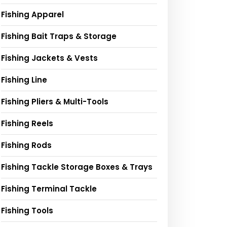
Fishing Apparel
Fishing Bait Traps & Storage
Fishing Jackets & Vests
Fishing Line
Fishing Pliers & Multi-Tools
Fishing Reels
Fishing Rods
Fishing Tackle Storage Boxes & Trays
Fishing Terminal Tackle
Fishing Tools