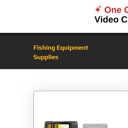
Fishing Equipment
Supplies
Tag:
Plus