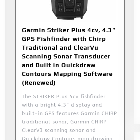
Garmin Striker Plus 4cv, 4.3″
GPS Fishfinder with Chirp
Traditional and ClearVu
Scanning Sonar Transducer
and Built in Quickdraw
Contours Mapping Software
(Renewed)
The STRIKER Plus 4cv fishfinder
with a bright 4.3″ display and
built-in GPS features Garmin CHIRP
traditional sonar, Garmin CHIRP
ClearVü scanning sonar and
Quickdraw Contours map drawing