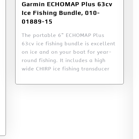
Garmin ECHOMAP Plus 63cv
Ice Fishing Bundle, 010-
01889-15
The portable 6” ECHOMAP Plus
63cv ice fishing bundle is excellent
on ice and on your boat for year-
round fishing. It includes a high
wide CHIRP ice fishing transducer