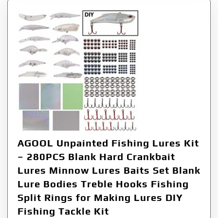
AGOOL Unpainted Fishing Lures Kit
– 280PCS Blank Hard Crankbait
Lures Minnow Lures Baits Set Blank
Lure Bodies Treble Hooks Fishing
Split Rings for Making Lures DIY
Fishing Tackle Kit