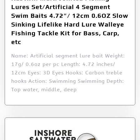
Lures Set/Artificial 4 Segment
Swim Baits 4.72″/ 12cm 0.6OZ Slow
Sinking Lifelike Hard Lure Walleye
Fishing Tackle Kit for Bass, Carp,
etc
Name: Artificial segment lure bait Weight:
17g/ 0.6oz per pc Length: 4.72 inches/
12cm Eyes: 3D Eyes Hooks: Carbon treble
hooks Action: Swimming Swimming Depth:
Top water, middle, deep