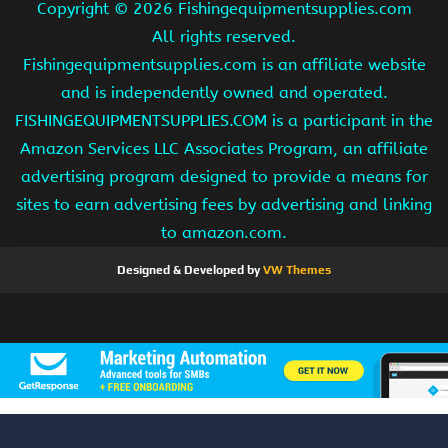
Copyright ©
2026 Fishingequipmentsupplies.com
All rights reserved.
Fishingequipmentsupplies.com is an affiliate website
and is independently owned and operated.
FISHINGEQUIPMENTSUPPLIES.COM is a participant in the
Amazon Services LLC Associates Program, an affiliate
advertising program designed to provide a means for
sites to earn advertising fees by advertising and linking
to amazon.com.
Designed & Developed by
VW Themes