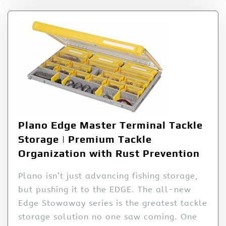
Plano Edge Master Terminal Tackle
Storage | Premium Tackle
Organization with Rust Prevention
Plano isn’t just advancing fishing storage,
but pushing it to the EDGE. The all-new
Edge Stowaway series is the greatest tackle
storage solution no one saw coming. One