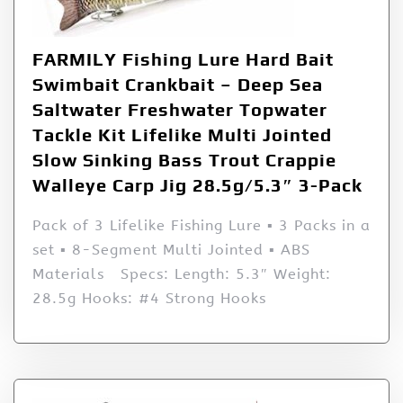
FARMILY Fishing Lure Hard Bait
Swimbait Crankbait – Deep Sea
Saltwater Freshwater Topwater
Tackle Kit Lifelike Multi Jointed
Slow Sinking Bass Trout Crappie
Walleye Carp Jig 28.5g/5.3″ 3-Pack
Pack of 3 Lifelike Fishing Lure ▪ 3 Packs in a
set ▪ 8-Segment Multi Jointed ▪ ABS
Materials Specs: Length: 5.3″ Weight:
28.5g Hooks: #4 Strong Hooks