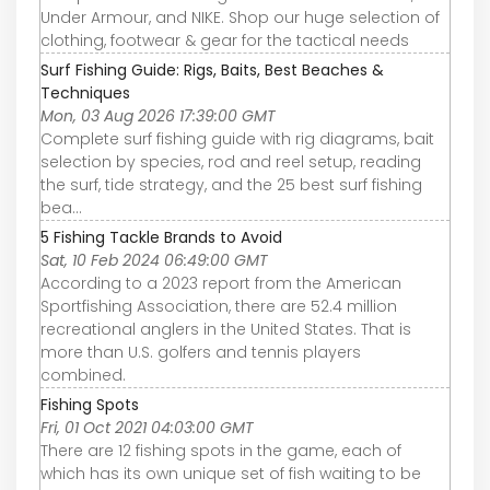
Under Armour, and NIKE. Shop our huge selection of
clothing, footwear & gear for the tactical needs
Surf Fishing Guide: Rigs, Baits, Best Beaches &
Techniques
Mon, 03 Aug 2026 17:39:00 GMT
Complete surf fishing guide with rig diagrams, bait
selection by species, rod and reel setup, reading
the surf, tide strategy, and the 25 best surf fishing
bea…
5 Fishing Tackle Brands to Avoid
Sat, 10 Feb 2024 06:49:00 GMT
According to a 2023 report from the American
Sportfishing Association, there are 52.4 million
recreational anglers in the United States. That is
more than U.S. golfers and tennis players
combined.
Fishing Spots
Fri, 01 Oct 2021 04:03:00 GMT
There are 12 fishing spots in the game, each of
which has its own unique set of fish waiting to be