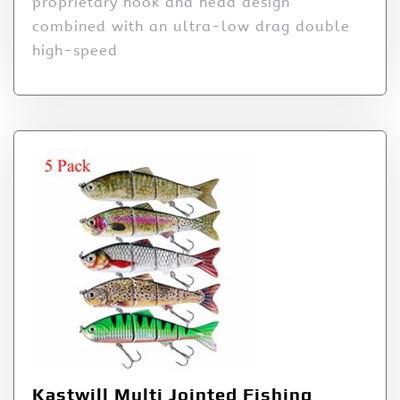
proprietary hook and head design
combined with an ultra-low drag double
high-speed
Kastwill Multi Jointed Fishing