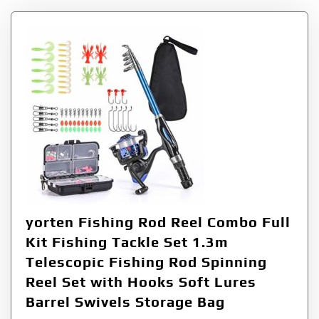
yorten Fishing Rod Reel Combo Full
Kit Fishing Tackle Set 1.3m
Telescopic Fishing Rod Spinning
Reel Set with Hooks Soft Lures
Barrel Swivels Storage Bag