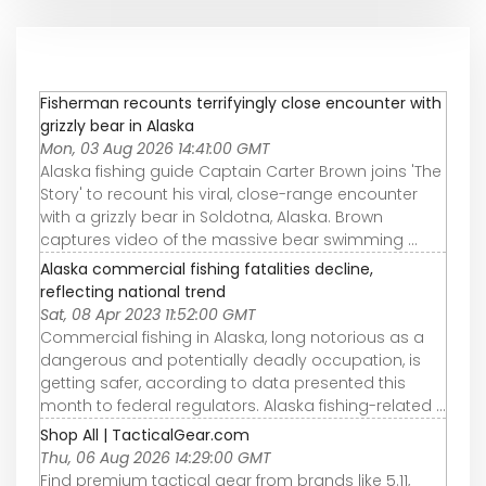
Fisherman recounts terrifyingly close encounter with
grizzly bear in Alaska
Mon, 03 Aug 2026 14:41:00 GMT
Alaska fishing guide Captain Carter Brown joins 'The
Story' to recount his viral, close-range encounter
with a grizzly bear in Soldotna, Alaska. Brown
captures video of the massive bear swimming ...
Alaska commercial fishing fatalities decline,
reflecting national trend
Sat, 08 Apr 2023 11:52:00 GMT
Commercial fishing in Alaska, long notorious as a
dangerous and potentially deadly occupation, is
getting safer, according to data presented this
month to federal regulators. Alaska fishing-related ...
Shop All | TacticalGear.com
Thu, 06 Aug 2026 14:29:00 GMT
Find premium tactical gear from brands like 5.11,