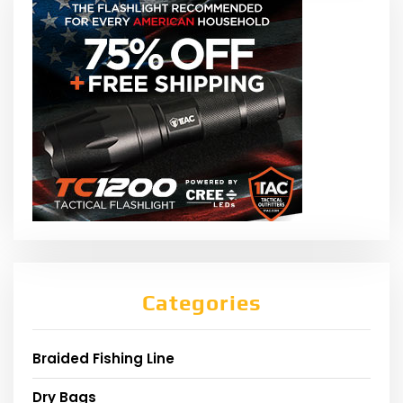
Categories
Braided Fishing Line
Dry Bags