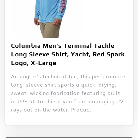
Columbia Men’s Terminal Tackle
Long Sleeve Shirt, Yacht, Red Spark
Logo, X-Large
An angler’s technical tee, this performance
long-sleeve shirt sports a quick-drying,
sweat-wicking fabrication featuring built-
in UPF 50 to shield you from damaging UV
rays out on the water. Product