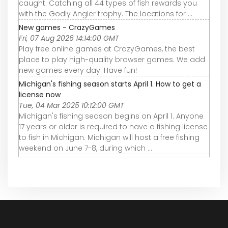
caught. Catching all 44 types of fish rewards you
with the Godly Angler trophy. The locations for ...
New games - CrazyGames
Fri, 07 Aug 2026 14:14:00 GMT
Play free online games at CrazyGames, the best
place to play high-quality browser games. We add
new games every day. Have fun!
Michigan's fishing season starts April 1. How to get a
license now
Tue, 04 Mar 2025 10:12:00 GMT
Michigan's fishing season begins on April 1. Anyone
17 years or older is required to have a fishing license
to fish in Michigan. Michigan will host a free fishing
weekend on June 7-8, during which ...