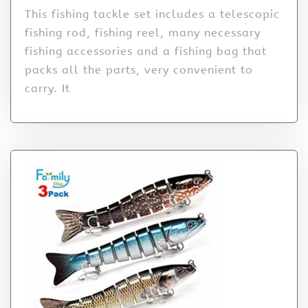
This fishing tackle set includes a telescopic
fishing rod, fishing reel, many necessary
fishing accessories and a fishing bag that
packs all the parts, very convenient to
carry. It