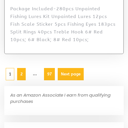
Package Included-280pcs Unpainted
Fishing Lures Kit Unpainted Lures 12pcs
Fish Scale Sticker 5pcs Fishing Eyes 183pcs
Split Rings 40pcs Treble Hook 6# Red
10pcs; 6# Black; 8# Red 10pcs;
…
1
2
97
Next page
As an Amazon Associate I earn from qualifying
purchases