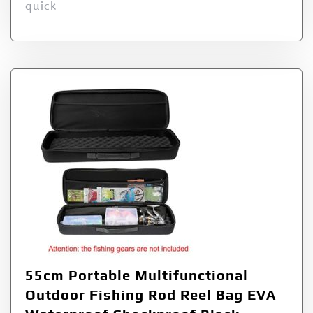
quick
55cm Portable Multifunctional
Outdoor Fishing Rod Reel Bag EVA