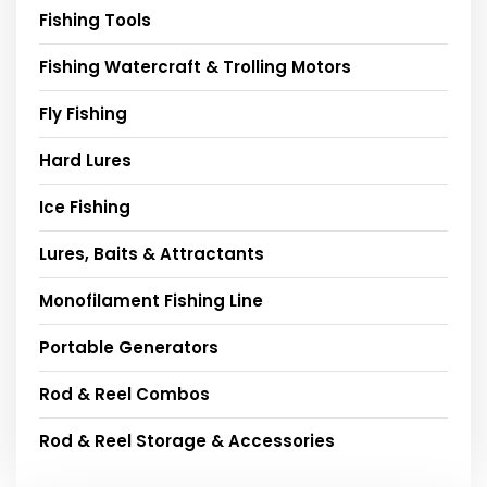
Fishing Tools
Fishing Watercraft & Trolling Motors
Fly Fishing
Hard Lures
Ice Fishing
Lures, Baits & Attractants
Monofilament Fishing Line
Portable Generators
Rod & Reel Combos
Rod & Reel Storage & Accessories