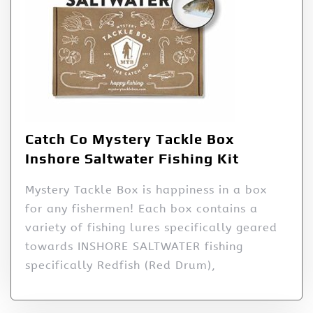
Catch Co Mystery Tackle Box
Inshore Saltwater Fishing Kit
Mystery Tackle Box is happiness in a box
for any fishermen! Each box contains a
variety of fishing lures specifically geared
towards INSHORE SALTWATER fishing
specifically Redfish (Red Drum),