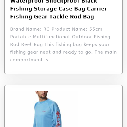
Waterproof Shockproof Black
Fishing Storage Case Bag Carrier
Fishing Gear Tackle Rod Bag
Brand Name: RG Product Name: 55cm
Portable Multifunctional Outdoor Fishing
Rod Reel Bag This fishing bag keeps your
fishing gear neat and ready to go. The main
compartment is