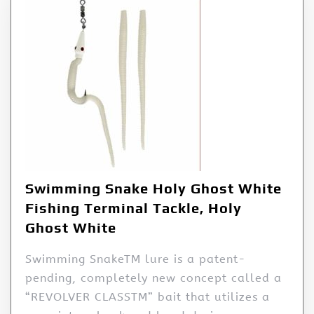
Swimming Snake Holy Ghost White
Fishing Terminal Tackle, Holy
Ghost White
Swimming SnakeTM lure is a patent-
pending, completely new concept called a
“REVOLVER CLASSTM” bait that utilizes a