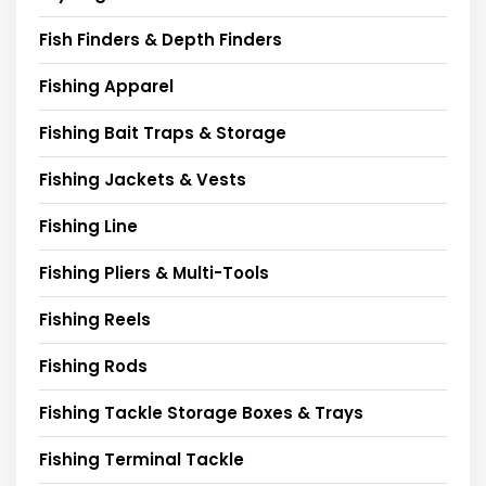
Fish Finders & Depth Finders
Fishing Apparel
Fishing Bait Traps & Storage
Fishing Jackets & Vests
Fishing Line
Fishing Pliers & Multi-Tools
Fishing Reels
Fishing Rods
Fishing Tackle Storage Boxes & Trays
Fishing Terminal Tackle