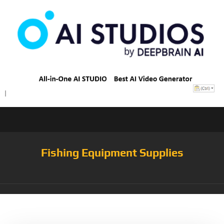
Fishing Equipment Supplies
Tag:
Tackle