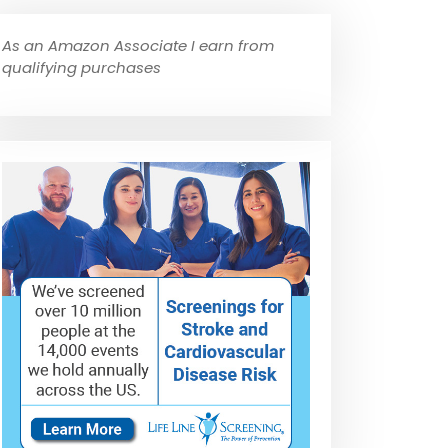
As an Amazon Associate I earn from
qualifying purchases