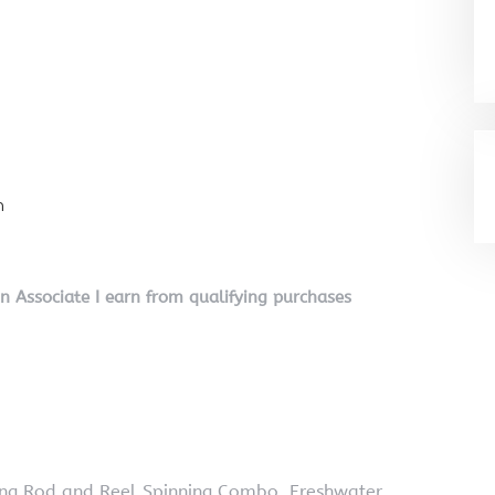
n
on Associate I earn from qualifying purchases
hing Rod and Reel Spinning Combo, Freshwater