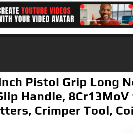
Inch Pistol Grip Long 
Slip Handle, 8Cr13MoV 
tters, Crimper Tool, Co
h