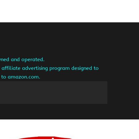
owned and operated.
affiliate advertising program designed to
ng to amazon.com.