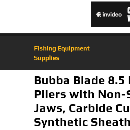
Fishing Equipment
Supplies
Bubba Blade 8.5 
Pliers with Non-
Jaws, Carbide Cu
Synthetic Sheat