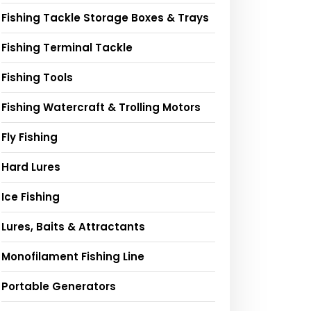
Fishing Tackle Storage Boxes & Trays
Fishing Terminal Tackle
Fishing Tools
Fishing Watercraft & Trolling Motors
Fly Fishing
Hard Lures
Ice Fishing
Lures, Baits & Attractants
Monofilament Fishing Line
Portable Generators