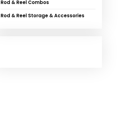
Rod & Reel Combos
Rod & Reel Storage & Accessories