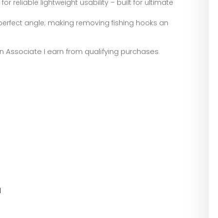
reliable lightweight usability – built for ultimate
erfect angle; making removing fishing hooks an
zon Associate I earn from qualifying purchases
l