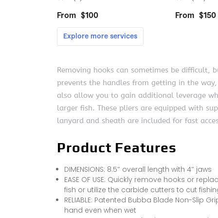
Removing hooks can sometimes be difficult, bu
prevents the handles from getting in the way,
also allow you to gain additional leverage wh
larger fish. These pliers are equipped with su
lanyard and sheath are included for fast acc
Product Features
DIMENSIONS: 8.5″ overall length with 4″ jaws
EASE OF USE: Quickly remove hooks or replace
fish or utilize the carbide cutters to cut fishi
RELIABLE: Patented Bubba Blade Non-Slip Grip
hand even when wet