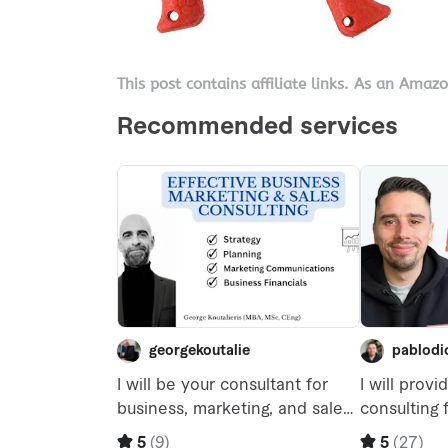
This post contains affiliate links. As an Amaz