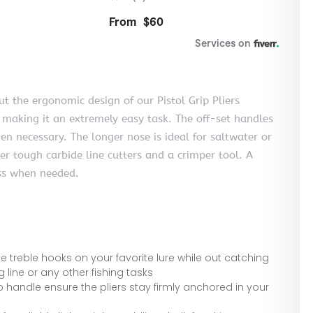
t the ergonomic design of our Pistol Grip Pliers
 making it an extremely easy task. The off-set handles
en necessary. The longer nose is ideal for saltwater or
per tough carbide line cutters and a crimper tool. A
ess when needed.
 treble hooks on your favorite lure while out catching
ng line or any other fishing tasks
 handle ensure the pliers stay firmly anchored in your