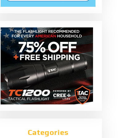
Categories