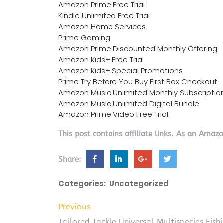
Amazon Prime Free Trial
Kindle Unlimited Free Trial
Amazon Home Services
Prime Gaming
Amazon Prime Discounted Monthly Offering
Amazon Kids+ Free Trial
Amazon Kids+ Special Promotions
Prime Try Before You Buy First Box Checkout
Amazon Music Unlimited Monthly Subscriptio
Amazon Music Unlimited Digital Bundle
Amazon Prime Video Free Trial
This post contains affiliate links. As an Amaz
Share:
Categories:
Uncategorized
Previous
Tailored Tackle Universal Multispecies Fis