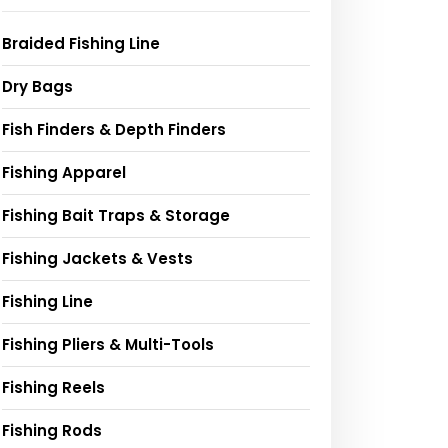
Braided Fishing Line
Dry Bags
Fish Finders & Depth Finders
Fishing Apparel
Fishing Bait Traps & Storage
Fishing Jackets & Vests
Fishing Line
Fishing Pliers & Multi-Tools
Fishing Reels
Fishing Rods