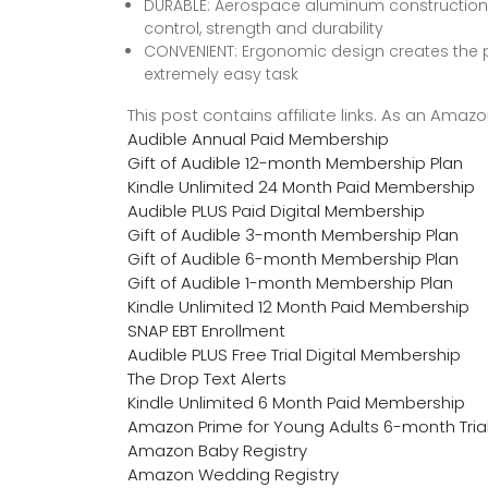
DURABLE: Aerospace aluminum construction for 
control, strength and durability
CONVENIENT: Ergonomic design creates the p
extremely easy task
This post contains affiliate links. As an Ama
Audible Annual Paid Membership
Gift of Audible 12-month Membership Plan
Kindle Unlimited 24 Month Paid Membership
Audible PLUS Paid Digital Membership
Gift of Audible 3-month Membership Plan
Gift of Audible 6-month Membership Plan
Gift of Audible 1-month Membership Plan
Kindle Unlimited 12 Month Paid Membership
SNAP EBT Enrollment
Audible PLUS Free Trial Digital Membership
The Drop Text Alerts
Kindle Unlimited 6 Month Paid Membership
Amazon Prime for Young Adults 6-month Tria
Amazon Baby Registry
Amazon Wedding Registry