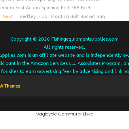
 Medium Fast Action Spinning Rod 7BB Reel
Next
Berkley 5 Gal Floating Bait Bucket Bag
Copyright ©
2026 Fishingequipmentsupplies.com
All rights reserved.
pplies.com is an affiliate website and is independently 
ipant in the Amazon Services LLC Associates Program, an 
for sites to earn advertising fees by advertising and linki
W Themes
Magicycle Commuter Ebike