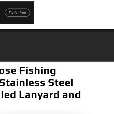
Nose Fishing
Stainless Steel
iled Lanyard and