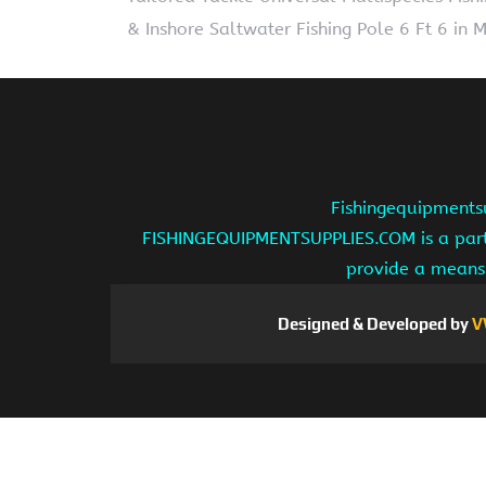
& Inshore Saltwater Fishing Pole 6 Ft 6 in
Fishingequipmentsu
FISHINGEQUIPMENTSUPPLIES.COM is a partic
provide a means 
Designed & Developed by
V