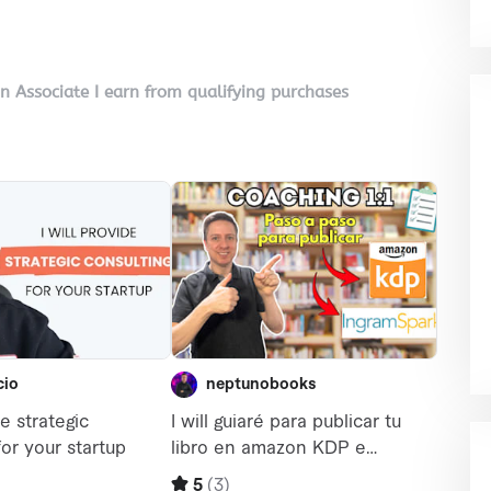
on Associate I earn from qualifying purchases