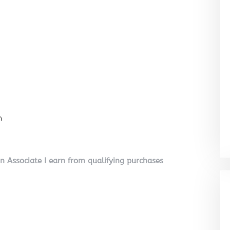
n
on Associate I earn from qualifying purchases