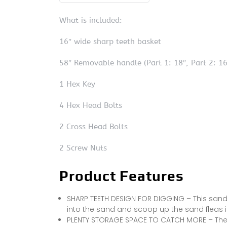
What is included:
16″ wide sharp teeth basket
58″ Removable handle (Part 1: 18″, Part 2: 16″
1 Hex Key
4 Hex Head Bolts
2 Cross Head Bolts
2 Screw Nuts
Product Features
SHARP TEETH DESIGN FOR DIGGING – This sand 
into the sand and scoop up the sand fleas i
PLENTY STORAGE SPACE TO CATCH MORE – The 