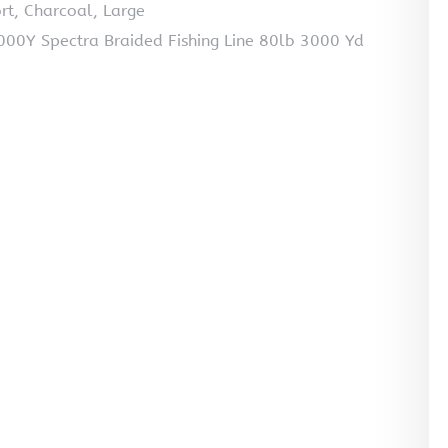
rt, Charcoal, Large
0Y Spectra Braided Fishing Line 80lb 3000 Yd