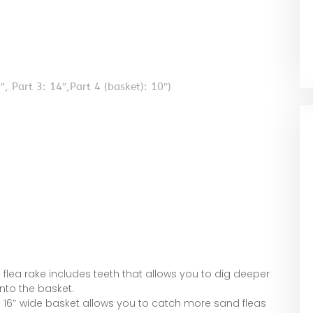
, Part 3: 14″,Part 4 (basket): 10″)
flea rake includes teeth that allows you to dig deeper
nto the basket.
16″ wide basket allows you to catch more sand fleas