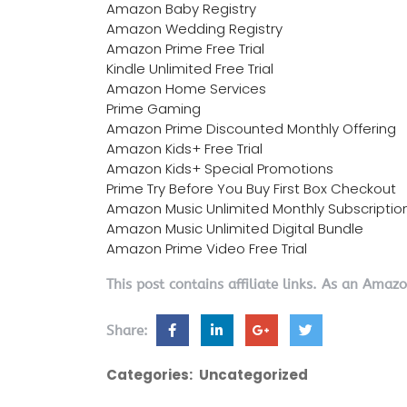
Amazon Baby Registry
Amazon Wedding Registry
Amazon Prime Free Trial
Kindle Unlimited Free Trial
Amazon Home Services
Prime Gaming
Amazon Prime Discounted Monthly Offering
Amazon Kids+ Free Trial
Amazon Kids+ Special Promotions
Prime Try Before You Buy First Box Checkout
Amazon Music Unlimited Monthly Subscriptio
Amazon Music Unlimited Digital Bundle
Amazon Prime Video Free Trial
This post contains affiliate links. As an Amaz
Share:
Categories:
Uncategorized