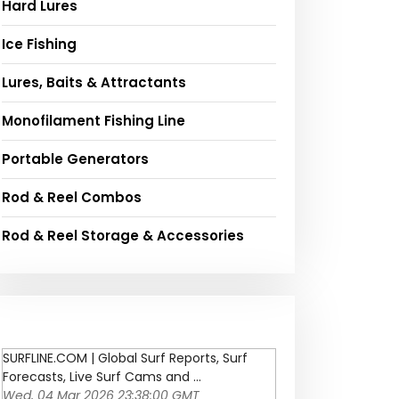
Hard Lures
Ice Fishing
Lures, Baits & Attractants
Monofilament Fishing Line
Portable Generators
Rod & Reel Combos
Rod & Reel Storage & Accessories
SURFLINE.COM | Global Surf Reports, Surf
Forecasts, Live Surf Cams and ...
Wed, 04 Mar 2026 23:38:00 GMT