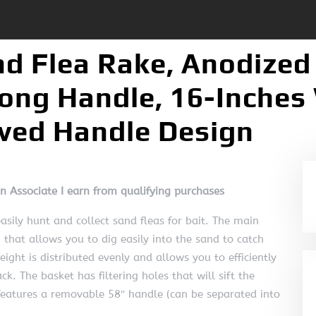
nd Flea Rake, Anodize
ong Handle, 16-Inches 
rved Handle Design
on Associate I earn from qualifying purchases
asily hunt and collect sand fleas for bait. The main
n that allows you to dig easily into the sand to catch
ight is distributed evenly and allows you to efficiently
k. The basket has filtering holes that will sift the
features a removable 58″ handle (can be separated into