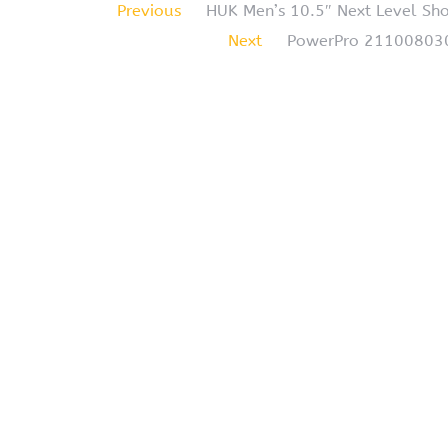
Previous
HUK Men’s 10.5″ Next Level Sho
Next
PowerPro 2110080300