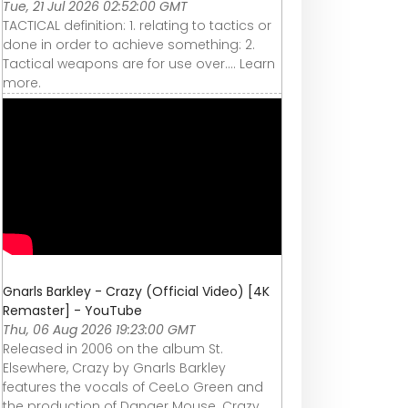
Tue, 21 Jul 2026 02:52:00 GMT
TACTICAL definition: 1. relating to tactics or
done in order to achieve something: 2.
Tactical weapons are for use over…. Learn
more.
Gnarls Barkley - Crazy (Official Video) [4K
Remaster] - YouTube
Thu, 06 Aug 2026 19:23:00 GMT
Released in 2006 on the album St.
Elsewhere, Crazy by Gnarls Barkley
features the vocals of CeeLo Green and
the production of Danger Mouse. Crazy