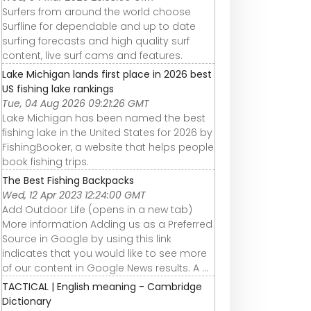
Surfers from around the world choose
Surfline for dependable and up to date
surfing forecasts and high quality surf
content, live surf cams and features.
Lake Michigan lands first place in 2026 best
US fishing lake rankings
Tue, 04 Aug 2026 09:21:26 GMT
Lake Michigan has been named the best
fishing lake in the United States for 2026 by
FishingBooker, a website that helps people
book fishing trips.
The Best Fishing Backpacks
Wed, 12 Apr 2023 12:24:00 GMT
Add Outdoor Life (opens in a new tab)
More information Adding us as a Preferred
Source in Google by using this link
indicates that you would like to see more
of our content in Google News results. A ...
TACTICAL | English meaning - Cambridge
Dictionary