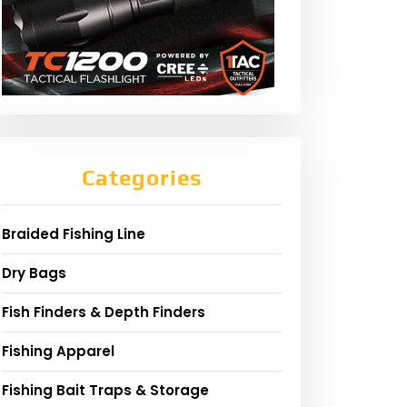
Categories
Braided Fishing Line
Dry Bags
Fish Finders & Depth Finders
Fishing Apparel
Fishing Bait Traps & Storage