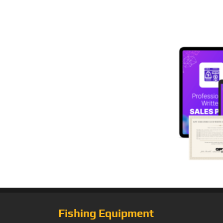
Fishing Equipment