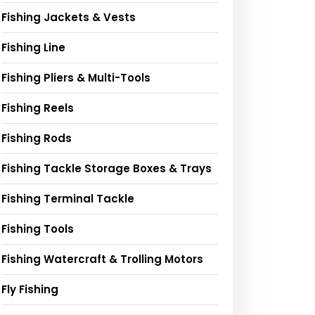
Fishing Jackets & Vests
Fishing Line
Fishing Pliers & Multi-Tools
Fishing Reels
Fishing Rods
Fishing Tackle Storage Boxes & Trays
Fishing Terminal Tackle
Fishing Tools
Fishing Watercraft & Trolling Motors
Fly Fishing