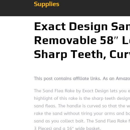
Supplies
Exact Design Sa
Removable 58″ L
Sharp Teeth, Cu
This post contains affiliate links. As an Amaz
The Sand Flea Rake by Exact Design lets you e
highlight of this rake is the sharp teeth desig
sand fleas. The handle is curved so that the we
rake the sand without tiring your arms and bac
sand as you collect bait. The Sand Flea Rake 
3 Pieces) and a 16″ wide basket.