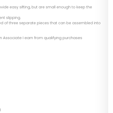
vide easy sifting, but are small enough to keep the
nt slipping.
 of three separate pieces that can be assembled into
zon Associate I earn from qualifying purchases
l