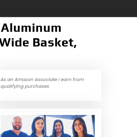
d Aluminum
Wide Basket,
As an Amazon Associate I earn from
qualifying purchases