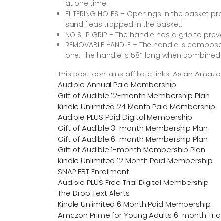
at one time.
FILTERING HOLES – Openings in the basket pro
sand fleas trapped in the basket.
NO SLIP GRIP – The handle has a grip to preve
REMOVABLE HANDLE – The handle is composed
one. The handle is 58″ long when combined
This post contains affiliate links. As an Ama
Audible Annual Paid Membership
Gift of Audible 12-month Membership Plan
Kindle Unlimited 24 Month Paid Membership
Audible PLUS Paid Digital Membership
Gift of Audible 3-month Membership Plan
Gift of Audible 6-month Membership Plan
Gift of Audible 1-month Membership Plan
Kindle Unlimited 12 Month Paid Membership
SNAP EBT Enrollment
Audible PLUS Free Trial Digital Membership
The Drop Text Alerts
Kindle Unlimited 6 Month Paid Membership
Amazon Prime for Young Adults 6-month Tria