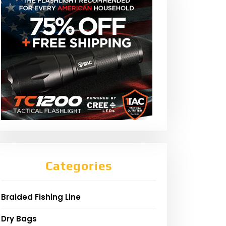
Categories
Braided Fishing Line
Dry Bags