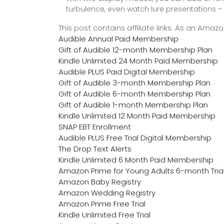
turbulence, even watch lure presentations – 
This post contains affiliate links. As an Ama
Audible Annual Paid Membership
Gift of Audible 12-month Membership Plan
Kindle Unlimited 24 Month Paid Membership
Audible PLUS Paid Digital Membership
Gift of Audible 3-month Membership Plan
Gift of Audible 6-month Membership Plan
Gift of Audible 1-month Membership Plan
Kindle Unlimited 12 Month Paid Membership
SNAP EBT Enrollment
Audible PLUS Free Trial Digital Membership
The Drop Text Alerts
Kindle Unlimited 6 Month Paid Membership
Amazon Prime for Young Adults 6-month Tria
Amazon Baby Registry
Amazon Wedding Registry
Amazon Prime Free Trial
Kindle Unlimited Free Trial