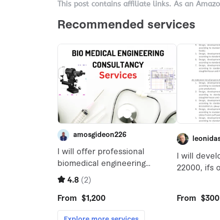
This post contains affiliate links. As an Amaz