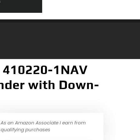
 410220-1NAV
inder with Down-
As an Amazon Associate I earn from
qualifying purchases