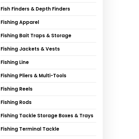
Fish Finders & Depth Finders
Fishing Apparel
Fishing Bait Traps & Storage
Fishing Jackets & Vests
Fishing Line
Fishing Pliers & Multi-Tools
Fishing Reels
Fishing Rods
Fishing Tackle Storage Boxes & Trays
Fishing Terminal Tackle