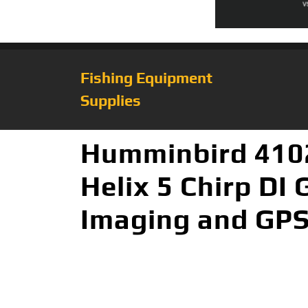
Fishing Equipment
Supplies
Humminbird 410
Helix 5 Chirp DI
Imaging and GP