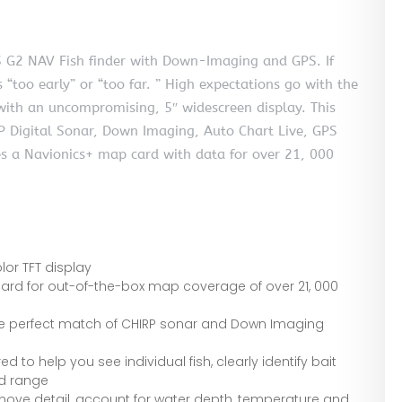
G2 NAV Fish finder with Down-Imaging and GPS. If
s “too early” or “too far. ” High expectations go with the
 with an uncompromising, 5″ widescreen display. This
 Digital Sonar, Down Imaging, Auto Chart Live, GPS
s a Navionics+ map card with data for over 21, 000
lor TFT display
card for out-of-the-box map coverage of over 21, 000
 the perfect match of CHIRP sonar and Down Imaging
 to help you see individual fish, clearly identify bait
nd range
ove detail, account for water depth, temperature and