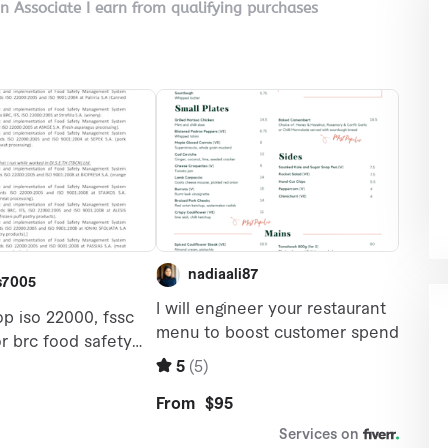
on Associate I earn from qualifying purchases