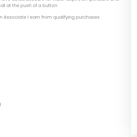
all at the push of a button
zon Associate I earn from qualifying purchases
l