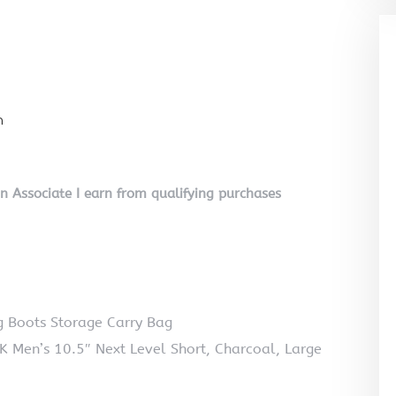
n
on Associate I earn from qualifying purchases
Boots Storage Carry Bag
K Men’s 10.5″ Next Level Short, Charcoal, Large