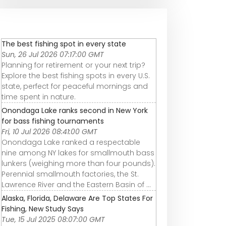
The best fishing spot in every state
Sun, 26 Jul 2026 07:17:00 GMT
Planning for retirement or your next trip?
Explore the best fishing spots in every U.S.
state, perfect for peaceful mornings and
time spent in nature.
Onondaga Lake ranks second in New York
for bass fishing tournaments
Fri, 10 Jul 2026 08:41:00 GMT
Onondaga Lake ranked a respectable
nine among NY lakes for smallmouth bass
lunkers (weighing more than four pounds).
Perennial smallmouth factories, the St.
Lawrence River and the Eastern Basin of ...
Alaska, Florida, Delaware Are Top States For
Fishing, New Study Says
Tue, 15 Jul 2025 08:07:00 GMT