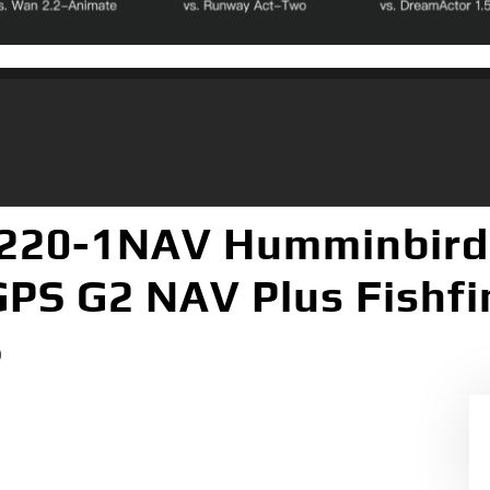
220-1NAV Humminbird
 GPS G2 NAV Plus Fishf
S