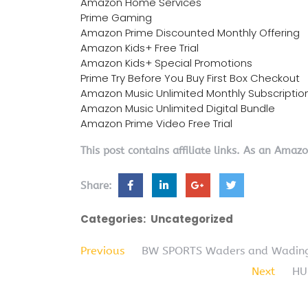
Amazon Home Services
Prime Gaming
Amazon Prime Discounted Monthly Offering
Amazon Kids+ Free Trial
Amazon Kids+ Special Promotions
Prime Try Before You Buy First Box Checkout
Amazon Music Unlimited Monthly Subscriptio
Amazon Music Unlimited Digital Bundle
Amazon Prime Video Free Trial
This post contains affiliate links. As an Amaz
Share:
Categories:
Uncategorized
Previous
BW SPORTS Waders and Wading 
Next
HU