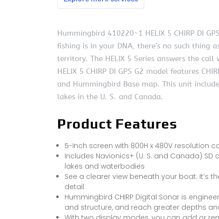
Hummingbird 410220-1 HELIX 5 CHIRP DI GPS 
fishing is in your DNA, there’s no such thing a
territory. The HELIX 5 Series answers the call
HELIX 5 CHIRP DI GPS G2 model features CHIRP
and Hummingbird Base map. This unit include
lakes in the U. S. and Canada.
Product Features
5-Inch screen with 800H x 480V resolution co
Includes Navionics+ (U. S. and Canada) SD 
lakes and waterbodies
See a clearer view beneath your boat. It’s
detail
Hummingbird CHIRP Digital Sonar is engineered
and structure, and reach greater depths a
With two display modes, you can add or rem