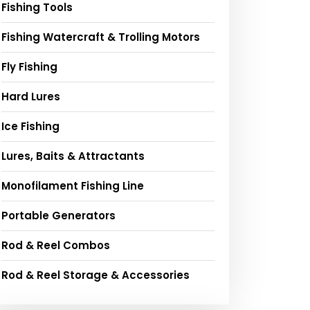
Fishing Tools
Fishing Watercraft & Trolling Motors
Fly Fishing
Hard Lures
Ice Fishing
Lures, Baits & Attractants
Monofilament Fishing Line
Portable Generators
Rod & Reel Combos
Rod & Reel Storage & Accessories