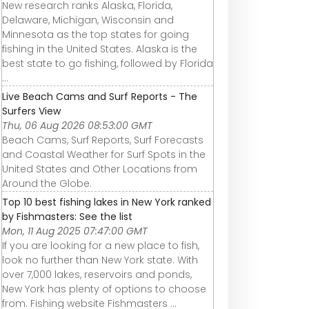
New research ranks Alaska, Florida,
Delaware, Michigan, Wisconsin and
Minnesota as the top states for going
fishing in the United States. Alaska is the
best state to go fishing, followed by Florida
...
Live Beach Cams and Surf Reports - The
Surfers View
Thu, 06 Aug 2026 08:53:00 GMT
Beach Cams, Surf Reports, Surf Forecasts
and Coastal Weather for Surf Spots in the
United States and Other Locations from
Around the Globe.
Top 10 best fishing lakes in New York ranked
by Fishmasters: See the list
Mon, 11 Aug 2025 07:47:00 GMT
If you are looking for a new place to fish,
look no further than New York state. With
over 7,000 lakes, reservoirs and ponds,
New York has plenty of options to choose
from. Fishing website Fishmasters ...