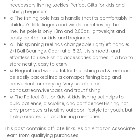
neccessory fishing tackles. Perfect Gifts for kids and
fishing beginners
☺ The fishing pole has a handle that fits comfortably in
children’s little fingers and winds for retrieving the
line.The pole is only 1.3m and 2.66oz, lightweight and
easily control for kids and beginners
☺ This spinning reel has changeable right/left handle;
2+1 Ball Bearings, Gear ratio: 5.2:1; It is smooth and
effortless to use. Fishing accessories comes in a box to
store neatly, easy to carry
☺ Elegant and wonderful, for the fishing rod & reel can
be easily packed into a comapct fishing bag and
convenient for carrying. Very suitable for
ponds,stream,river,bass and trout fishing
☺ The Perfect Gift for Kids: A kids fishing set helps to
build patience, discipline, and confidence! Fishing not
only promotes a healthy outdoor lifestyle for youth, but
it also creates fun and lasting memories
This post contains affiliate links. As an Amazon Associate
I earn from qualifying purchases