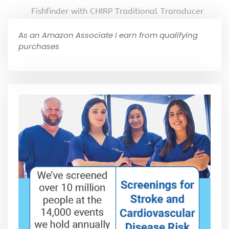
Fishfinder with CHIRP Traditional Transducer
As an Amazon Associate I earn from qualifying
purchases