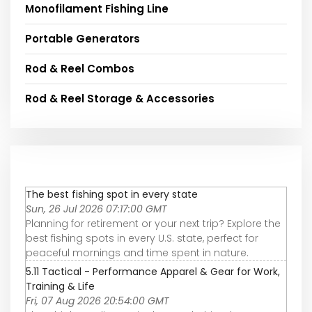
Monofilament Fishing Line
Portable Generators
Rod & Reel Combos
Rod & Reel Storage & Accessories
The best fishing spot in every state
Sun, 26 Jul 2026 07:17:00 GMT
Planning for retirement or your next trip? Explore the
best fishing spots in every U.S. state, perfect for
peaceful mornings and time spent in nature.
5.11 Tactical - Performance Apparel & Gear for Work,
Training & Life
Fri, 07 Aug 2026 20:54:00 GMT