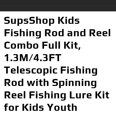
SupsShop Kids
Fishing Rod and Reel
Combo Full Kit,
1.3M/4.3FT
Telescopic Fishing
Rod with Spinning
Reel Fishing Lure Kit
for Kids Youth