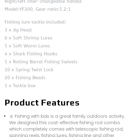
Right/left inter-changeable handle
Model:YF200, Gear ratio:5.2:1
Fishing lure tackle included:
3 x Jig Head
6 x Soft Shrimp Lures
5 x Soft Worm Lures
4 x Shark Fishing Hooks
5 x Rolling Barrel Fishing Swivels
10 x Spring Twist Lock
20 x Fishing Beads
1 x Tackle box
Product Features
☺ Fishing with kids is a great family outdoors activity.
We designed this cost-effective fishing rod combo
which completely comes with telescopic fishing rod,
spinning reels, fishing lures, fishing line and other