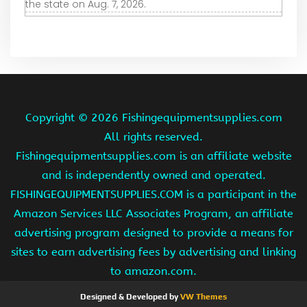
the state on Aug. 7, 2026.
Copyright ©
2026 Fishingequipmentsupplies.com
All rights reserved.
Fishingequipmentsupplies.com is an affiliate website
and is independently owned and operated.
FISHINGEQUIPMENTSUPPLIES.COM is a participant in the
Amazon Services LLC Associates Program, an affiliate
advertising program designed to provide a means for
sites to earn advertising fees by advertising and linking
to amazon.com.
Designed & Developed by
VW Themes