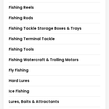
Fishing Reels
Fishing Rods
Fishing Tackle Storage Boxes & Trays
Fishing Terminal Tackle
Fishing Tools
Fishing Watercraft & Trolling Motors
Fly Fishing
Hard Lures
Ice Fishing
Lures, Baits & Attractants