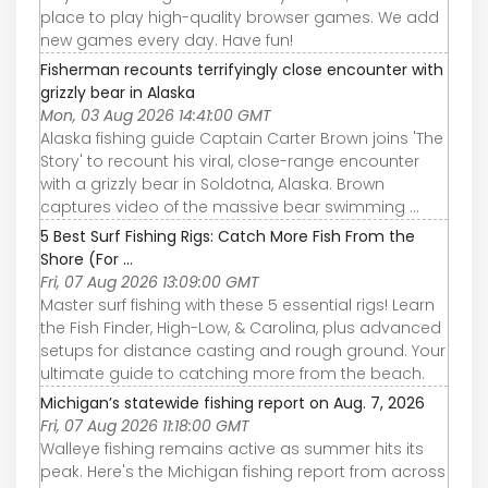
place to play high-quality browser games. We add
new games every day. Have fun!
Fisherman recounts terrifyingly close encounter with
grizzly bear in Alaska
Mon, 03 Aug 2026 14:41:00 GMT
Alaska fishing guide Captain Carter Brown joins 'The
Story' to recount his viral, close-range encounter
with a grizzly bear in Soldotna, Alaska. Brown
captures video of the massive bear swimming ...
5 Best Surf Fishing Rigs: Catch More Fish From the
Shore (For ...
Fri, 07 Aug 2026 13:09:00 GMT
Master surf fishing with these 5 essential rigs! Learn
the Fish Finder, High-Low, & Carolina, plus advanced
setups for distance casting and rough ground. Your
ultimate guide to catching more from the beach.
Michigan’s statewide fishing report on Aug. 7, 2026
Fri, 07 Aug 2026 11:18:00 GMT
Walleye fishing remains active as summer hits its
peak. Here's the Michigan fishing report from across