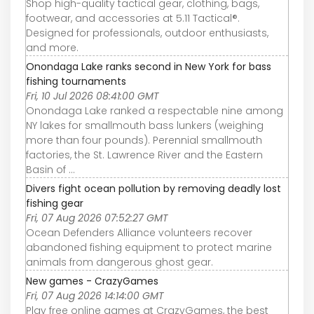
Shop high-quality tactical gear, clothing, bags,
footwear, and accessories at 5.11 Tactical®.
Designed for professionals, outdoor enthusiasts,
and more.
Onondaga Lake ranks second in New York for bass
fishing tournaments
Fri, 10 Jul 2026 08:41:00 GMT
Onondaga Lake ranked a respectable nine among
NY lakes for smallmouth bass lunkers (weighing
more than four pounds). Perennial smallmouth
factories, the St. Lawrence River and the Eastern
Basin of ...
Divers fight ocean pollution by removing deadly lost
fishing gear
Fri, 07 Aug 2026 07:52:27 GMT
Ocean Defenders Alliance volunteers recover
abandoned fishing equipment to protect marine
animals from dangerous ghost gear.
New games - CrazyGames
Fri, 07 Aug 2026 14:14:00 GMT
Play free online games at CrazyGames, the best