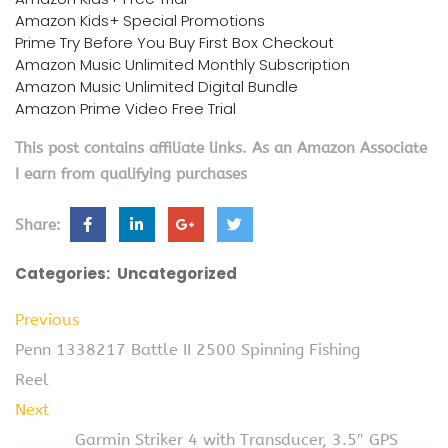
Amazon Kids+ Special Promotions
Prime Try Before You Buy First Box Checkout
Amazon Music Unlimited Monthly Subscription
Amazon Music Unlimited Digital Bundle
Amazon Prime Video Free Trial
This post contains affiliate links. As an Amazon Associate
I earn from qualifying purchases
Share:
Categories:
Uncategorized
Previous
Penn 1338217 Battle II 2500 Spinning Fishing
Reel
Next
Garmin Striker 4 with Transducer, 3.5″ GPS