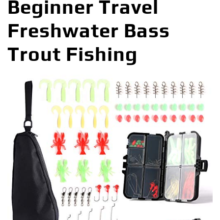
Beginner Travel
Freshwater Bass
Trout Fishing