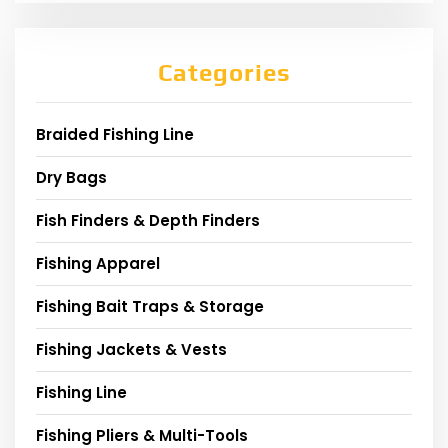
Categories
Braided Fishing Line
Dry Bags
Fish Finders & Depth Finders
Fishing Apparel
Fishing Bait Traps & Storage
Fishing Jackets & Vests
Fishing Line
Fishing Pliers & Multi-Tools