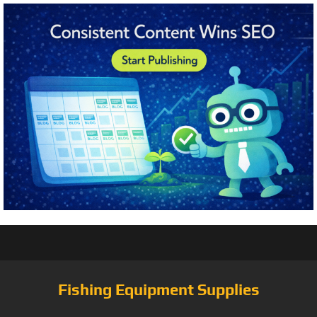
Fishing Equipment Supplies