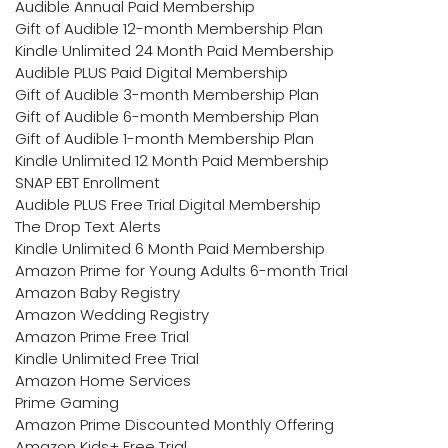
Audible Annual Paid Membership
Gift of Audible 12-month Membership Plan
Kindle Unlimited 24 Month Paid Membership
Audible PLUS Paid Digital Membership
Gift of Audible 3-month Membership Plan
Gift of Audible 6-month Membership Plan
Gift of Audible 1-month Membership Plan
Kindle Unlimited 12 Month Paid Membership
SNAP EBT Enrollment
Audible PLUS Free Trial Digital Membership
The Drop Text Alerts
Kindle Unlimited 6 Month Paid Membership
Amazon Prime for Young Adults 6-month Trial
Amazon Baby Registry
Amazon Wedding Registry
Amazon Prime Free Trial
Kindle Unlimited Free Trial
Amazon Home Services
Prime Gaming
Amazon Prime Discounted Monthly Offering
Amazon Kids+ Free Trial