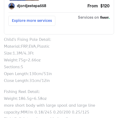
Child’s Fising Pole Detail:
Material:FRP,EVA,Plastic
Size:1.3M/4.3Ft
Weight:75g=2.66oz
Sections:5
Open Length:130cm/51in
Close Length:31cm/12in
Fishing Reel Detail:
Weight:186.5g=6.58oz
more short body with large spool and large line
capacity:MM/m 0.18/245 0.20/200 0.25/125