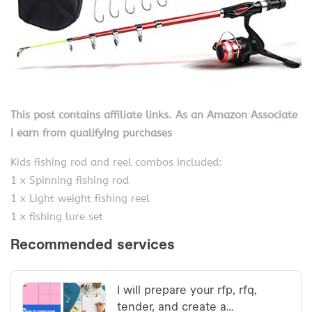
This post contains affiliate links. As an Amazon Associate
I earn from qualifying purchases
Kids fishing rod and reel combos included:
1 x Spinning fishing rod
1 x Light weight fishing reel
1 x fishing lure set