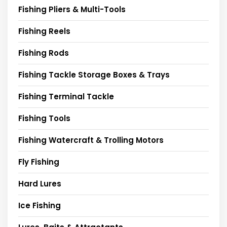
Fishing Pliers & Multi-Tools
Fishing Reels
Fishing Rods
Fishing Tackle Storage Boxes & Trays
Fishing Terminal Tackle
Fishing Tools
Fishing Watercraft & Trolling Motors
Fly Fishing
Hard Lures
Ice Fishing