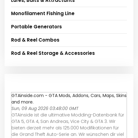
Lures, Baits & Attractants
Monofilament Fishing Line
Portable Generators
Rod & Reel Combos
Rod & Reel Storage & Accessories
GTAinside.com - GTA Mods, Addons, Cars, Maps, Skins
and more.
Sun, 09 Aug 2026 03:48:00 GMT
GTAinside ist die ultimative Modding-Datenbank für
GTA 5, GTA 4, San Andreas, Vice City & GTA 3. Wir
bieten derzeit mehr als 125.000 Modifikationen für
die Grand Theft Auto-Serie an. Wir wünschen dir viel