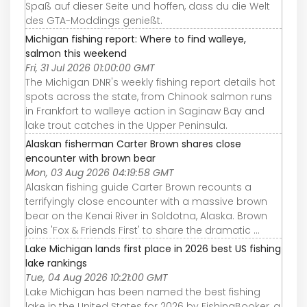
Spaß auf dieser Seite und hoffen, dass du die Welt
des GTA-Moddings genießt.
Michigan fishing report: Where to find walleye,
salmon this weekend
Fri, 31 Jul 2026 01:00:00 GMT
The Michigan DNR's weekly fishing report details hot
spots across the state, from Chinook salmon runs
in Frankfort to walleye action in Saginaw Bay and
lake trout catches in the Upper Peninsula.
Alaskan fisherman Carter Brown shares close
encounter with brown bear
Mon, 03 Aug 2026 04:19:58 GMT
Alaskan fishing guide Carter Brown recounts a
terrifyingly close encounter with a massive brown
bear on the Kenai River in Soldotna, Alaska. Brown
joins 'Fox & Friends First' to share the dramatic ...
Lake Michigan lands first place in 2026 best US fishing
lake rankings
Tue, 04 Aug 2026 10:21:00 GMT
Lake Michigan has been named the best fishing
lake in the United States for 2026 by FishingBooker, a