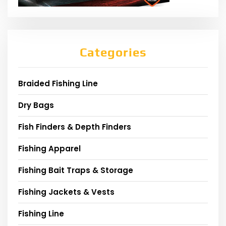
Categories
Braided Fishing Line
Dry Bags
Fish Finders & Depth Finders
Fishing Apparel
Fishing Bait Traps & Storage
Fishing Jackets & Vests
Fishing Line