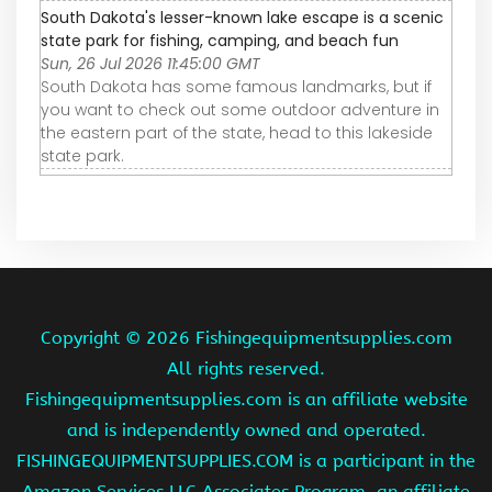
South Dakota's lesser-known lake escape is a scenic
state park for fishing, camping, and beach fun
Sun, 26 Jul 2026 11:45:00 GMT
South Dakota has some famous landmarks, but if
you want to check out some outdoor adventure in
the eastern part of the state, head to this lakeside
state park.
Copyright ©
2026 Fishingequipmentsupplies.com
All rights reserved.
Fishingequipmentsupplies.com is an affiliate website
and is independently owned and operated.
FISHINGEQUIPMENTSUPPLIES.COM is a participant in the
Amazon Services LLC Associates Program, an affiliate