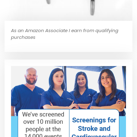
As an Amazon Associate I earn from qualifying
purchases