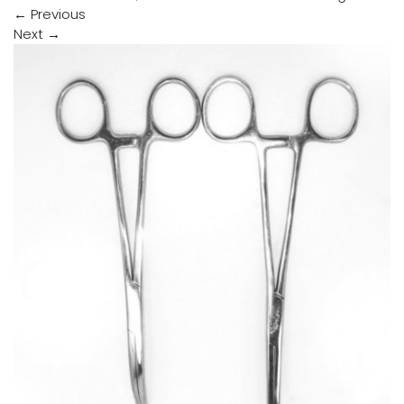
←
Previous
Next
→