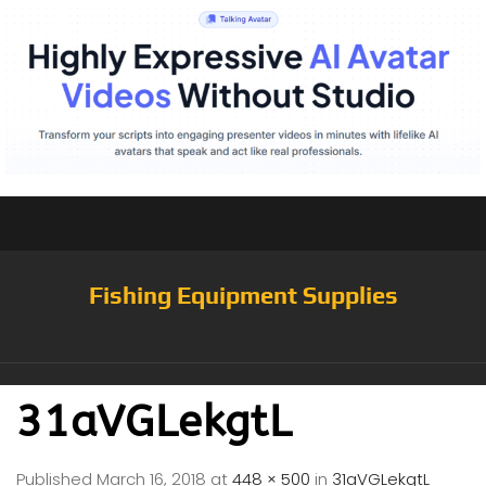
Fishing Equipment Supplies
31aVGLekgtL
Published
March 16, 2018
at
448 × 500
in
31aVGLekgtL