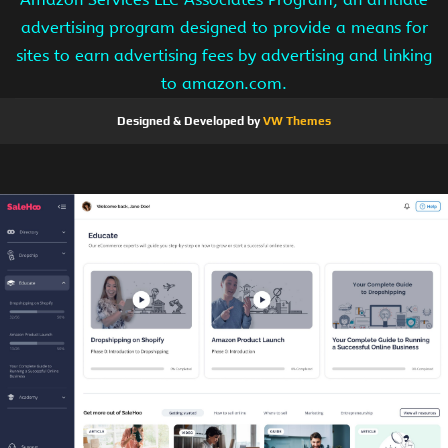
advertising program designed to provide a means for
sites to earn advertising fees by advertising and linking
to amazon.com.
Designed & Developed by
VW Themes