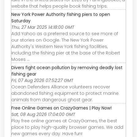
website that helps people book fishing trips.
New York Power Authority fishing piers to open
Saturday
Thu, 27 Mar 2025 14:18:00 GMT
Add Yahoo as a preferred source to see more of
our stories on Google. The New York Power
Authority's Western New York fishing facilities,
including the fishing pier at the base of the Robert
Moses ...
Divers fight ocean pollution by removing deadly lost
fishing gear
Fri, 07 Aug 2026 07:52:27 GMT
Ocean Defenders Alliance volunteers recover
abandoned fishing equipment to protect marine
animals from dangerous ghost gear.
Free Online Games on CrazyGames | Play Now!
Sat, 08 Aug 2026 17:04:00 GMT
Play free online games at CrazyGames, the best
place to play high-quality browser games. We add
new games every day. Have fun!