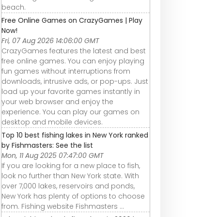
beach.
Free Online Games on CrazyGames | Play
Now!
Fri, 07 Aug 2026 14:06:00 GMT
CrazyGames features the latest and best
free online games. You can enjoy playing
fun games without interruptions from
downloads, intrusive ads, or pop-ups. Just
load up your favorite games instantly in
your web browser and enjoy the
experience. You can play our games on
desktop and mobile devices.
Top 10 best fishing lakes in New York ranked
by Fishmasters: See the list
Mon, 11 Aug 2025 07:47:00 GMT
If you are looking for a new place to fish,
look no further than New York state. With
over 7,000 lakes, reservoirs and ponds,
New York has plenty of options to choose
from. Fishing website Fishmasters ...