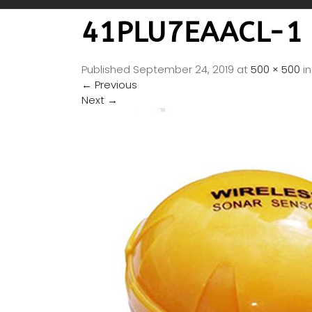
41PLU7EAACL-1
Published
September 24, 2019
at
500 × 500
i
←
Previous
Next
→