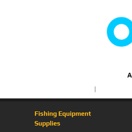
Fishing Equipment
Supplies