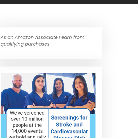
As an Amazon Associate I earn from
qualifying purchases