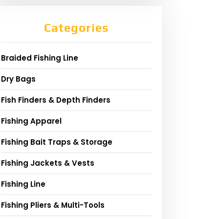
Categories
Braided Fishing Line
Dry Bags
Fish Finders & Depth Finders
Fishing Apparel
Fishing Bait Traps & Storage
Fishing Jackets & Vests
Fishing Line
Fishing Pliers & Multi-Tools