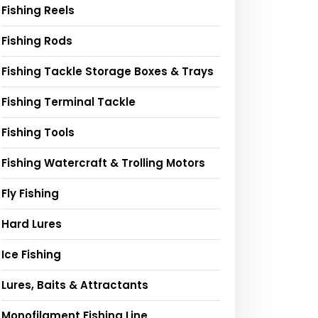
Fishing Reels
Fishing Rods
Fishing Tackle Storage Boxes & Trays
Fishing Terminal Tackle
Fishing Tools
Fishing Watercraft & Trolling Motors
Fly Fishing
Hard Lures
Ice Fishing
Lures, Baits & Attractants
Monofilament Fishing Line