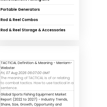
Portable Generators
Rod & Reel Combos
Rod & Reel Storage & Accessories
TACTICAL Definition & Meaning - Merriam-
Webster
Fri, 07 Aug 2026 06:07:00 GMT
The meaning of TACTICAL is of or relating
to combat tactics. How to use tactical in a
sentence.
Global Sports Fishing Equipment Market
Report (2022 to 2027) - Industry Trends,
Share, Size, Growth, Opportunity and