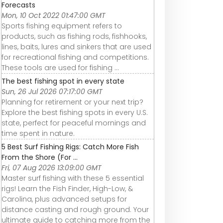
Forecasts
Mon, 10 Oct 2022 01:47:00 GMT
Sports fishing equipment refers to
products, such as fishing rods, fishhooks,
lines, baits, lures and sinkers that are used
for recreational fishing and competitions.
These tools are used for fishing ...
The best fishing spot in every state
Sun, 26 Jul 2026 07:17:00 GMT
Planning for retirement or your next trip?
Explore the best fishing spots in every U.S.
state, perfect for peaceful mornings and
time spent in nature.
5 Best Surf Fishing Rigs: Catch More Fish
From the Shore (For ...
Fri, 07 Aug 2026 13:09:00 GMT
Master surf fishing with these 5 essential
rigs! Learn the Fish Finder, High-Low, &
Carolina, plus advanced setups for
distance casting and rough ground. Your
ultimate guide to catching more from the