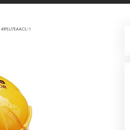
n
41PLU7EAACL-1