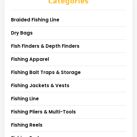
Categories
Braided Fishing Line
Dry Bags
Fish Finders & Depth Finders
Fishing Apparel
Fishing Bait Traps & Storage
Fishing Jackets & Vests
Fishing Line
Fishing Pliers & Multi-Tools
Fishing Reels