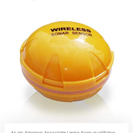
As an Amazon Associate I earn from qualifying