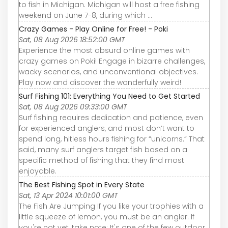
to fish in Michigan. Michigan will host a free fishing
weekend on June 7-8, during which ...
Crazy Games - Play Online for Free! - Poki
Sat, 08 Aug 2026 18:52:00 GMT
Experience the most absurd online games with
crazy games on Poki! Engage in bizarre challenges,
wacky scenarios, and unconventional objectives.
Play now and discover the wonderfully weird!
Surf Fishing 101: Everything You Need to Get Started
Sat, 08 Aug 2026 09:33:00 GMT
Surf fishing requires dedication and patience, even
for experienced anglers, and most don’t want to
spend long, hitless hours fishing for “unicorns.” That
said, many surf anglers target fish based on a
specific method of fishing that they find most
enjoyable.
The Best Fishing Spot in Every State
Sat, 13 Apr 2024 10:01:00 GMT
The Fish Are Jumping If you like your trophies with a
little squeeze of lemon, you must be an angler. If
you're not yet, take note: It's one of the few outdoor