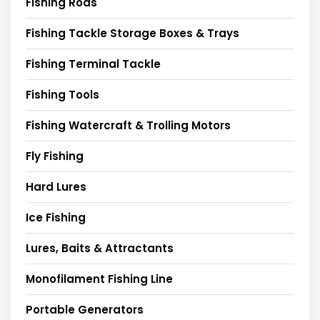
Fishing Rods
Fishing Tackle Storage Boxes & Trays
Fishing Terminal Tackle
Fishing Tools
Fishing Watercraft & Trolling Motors
Fly Fishing
Hard Lures
Ice Fishing
Lures, Baits & Attractants
Monofilament Fishing Line
Portable Generators