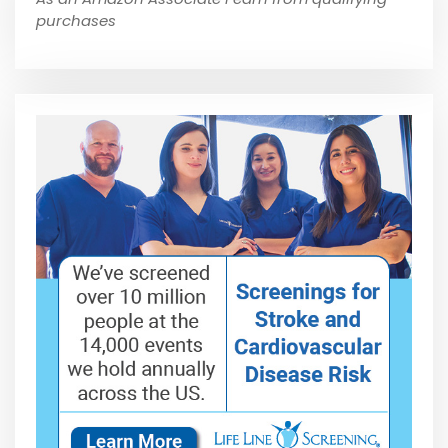
purchases