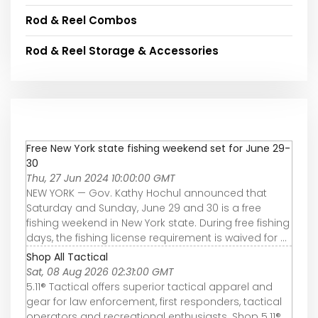
Rod & Reel Combos
Rod & Reel Storage & Accessories
Free New York state fishing weekend set for June 29-
30
Thu, 27 Jun 2024 10:00:00 GMT
NEW YORK — Gov. Kathy Hochul announced that
Saturday and Sunday, June 29 and 30 is a free
fishing weekend in New York state. During free fishing
days, the fishing license requirement is waived for ...
Shop All Tactical
Sat, 08 Aug 2026 02:31:00 GMT
5.11® Tactical offers superior tactical apparel and
gear for law enforcement, first responders, tactical
operators and recreational enthusiasts. Shop 5.11®