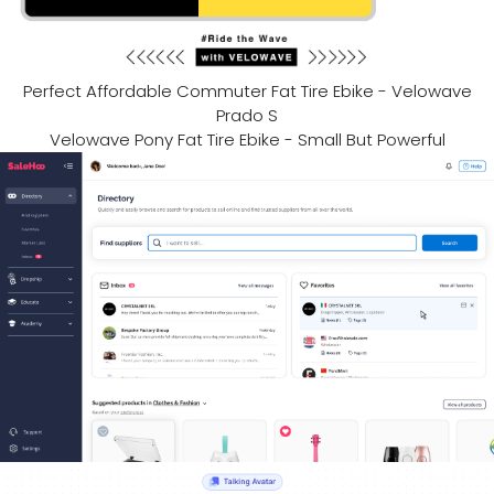
Perfect Affordable Commuter Fat Tire Ebike - Velowave
Prado S
Velowave Pony Fat Tire Ebike - Small But Powerful