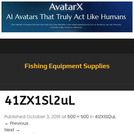
Fishing Equipment Supplies
41ZX1Sl2uL
Published
October 3, 2019
at
500 × 500
in
41ZX1Sl2uL
←
Previous
Next
→