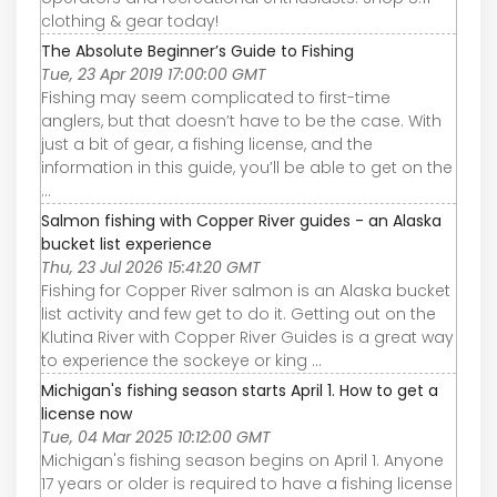
clothing & gear today!
The Absolute Beginner’s Guide to Fishing
Tue, 23 Apr 2019 17:00:00 GMT
Fishing may seem complicated to first-time
anglers, but that doesn’t have to be the case. With
just a bit of gear, a fishing license, and the
information in this guide, you’ll be able to get on the
...
Salmon fishing with Copper River guides - an Alaska
bucket list experience
Thu, 23 Jul 2026 15:41:20 GMT
Fishing for Copper River salmon is an Alaska bucket
list activity and few get to do it. Getting out on the
Klutina River with Copper River Guides is a great way
to experience the sockeye or king ...
Michigan's fishing season starts April 1. How to get a
license now
Tue, 04 Mar 2025 10:12:00 GMT
Michigan's fishing season begins on April 1. Anyone
17 years or older is required to have a fishing license