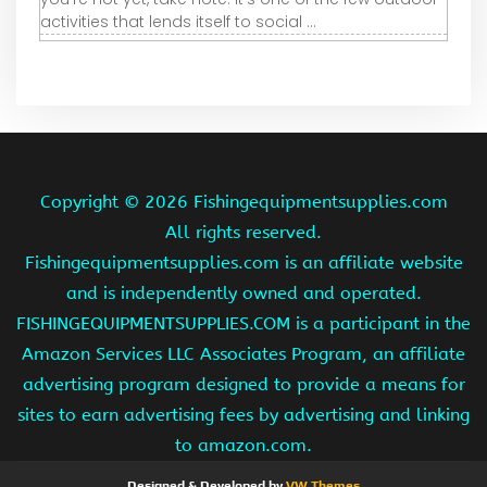
activities that lends itself to social ...
Copyright ©
2026 Fishingequipmentsupplies.com
All rights reserved.
Fishingequipmentsupplies.com is an affiliate website
and is independently owned and operated.
FISHINGEQUIPMENTSUPPLIES.COM is a participant in the
Amazon Services LLC Associates Program, an affiliate
advertising program designed to provide a means for
sites to earn advertising fees by advertising and linking
to amazon.com.
Designed & Developed by
VW Themes