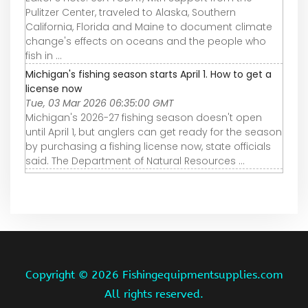
Pulitzer Center, traveled to Alaska, Southern
California, Florida and Maine to document climate
change's effects on oceans and the people who
fish in ...
Michigan's fishing season starts April 1. How to get a
license now
Tue, 03 Mar 2026 06:35:00 GMT
Michigan's 2026-27 fishing season doesn't open
until April 1, but anglers can get ready for the season
by purchasing a fishing license now, state officials
said. The Department of Natural Resources ...
Copyright ©
2026 Fishingequipmentsupplies.com
All rights reserved.