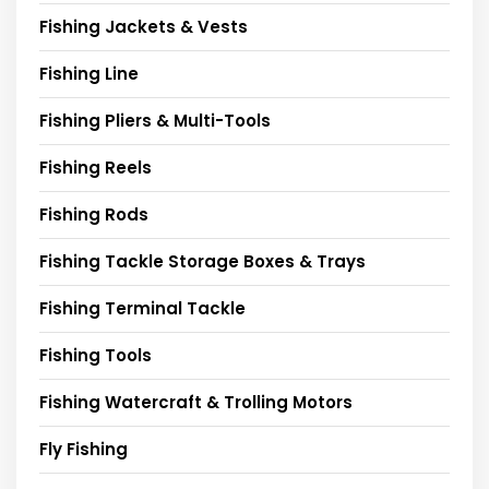
Fishing Jackets & Vests
Fishing Line
Fishing Pliers & Multi-Tools
Fishing Reels
Fishing Rods
Fishing Tackle Storage Boxes & Trays
Fishing Terminal Tackle
Fishing Tools
Fishing Watercraft & Trolling Motors
Fly Fishing