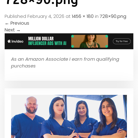
Published
February 4, 2026
at
1456 × 180
in
728×90.png
←
Previous
Next
→
As an Amazon Associate I earn from qualifying
purchases