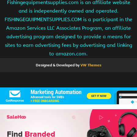
Fishingequipmentsupplies.com is an affiliate website
and is independently owned and operated.
FISHINGEQUIPMENTSUPPLIES.COM is a participant in the
Amazon Services LLC Associates Program, an affiliate
advertising program designed to provide a means for
sites to earn advertising fees by advertising and linking
to amazon.com.
Designed & Developed by
VW Themes