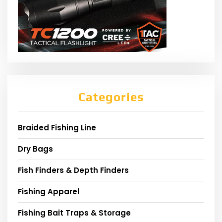
Categories
Braided Fishing Line
Dry Bags
Fish Finders & Depth Finders
Fishing Apparel
Fishing Bait Traps & Storage