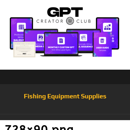
Fishing Equipment Supplies
728×90.png