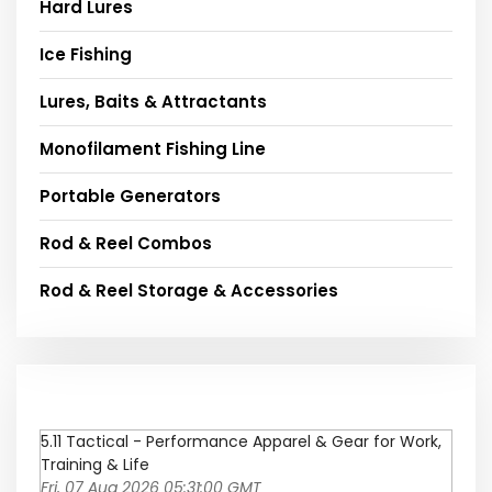
Hard Lures
Ice Fishing
Lures, Baits & Attractants
Monofilament Fishing Line
Portable Generators
Rod & Reel Combos
Rod & Reel Storage & Accessories
5.11 Tactical - Performance Apparel & Gear for Work,
Training & Life
Fri, 07 Aug 2026 05:31:00 GMT