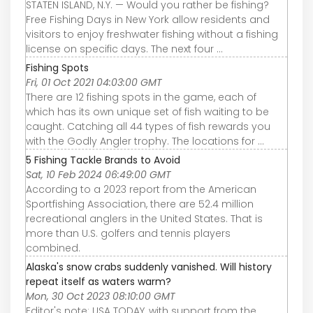
STATEN ISLAND, N.Y. — Would you rather be fishing?
Free Fishing Days in New York allow residents and
visitors to enjoy freshwater fishing without a fishing
license on specific days. The next four ...
Fishing Spots
Fri, 01 Oct 2021 04:03:00 GMT
There are 12 fishing spots in the game, each of
which has its own unique set of fish waiting to be
caught. Catching all 44 types of fish rewards you
with the Godly Angler trophy. The locations for ...
5 Fishing Tackle Brands to Avoid
Sat, 10 Feb 2024 06:49:00 GMT
According to a 2023 report from the American
Sportfishing Association, there are 52.4 million
recreational anglers in the United States. That is
more than U.S. golfers and tennis players
combined.
Alaska's snow crabs suddenly vanished. Will history
repeat itself as waters warm?
Mon, 30 Oct 2023 08:10:00 GMT
Editor's note: USA TODAY, with support from the