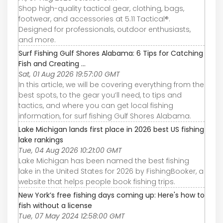
Shop high-quality tactical gear, clothing, bags,
footwear, and accessories at 5.11 Tactical®.
Designed for professionals, outdoor enthusiasts,
and more.
Surf Fishing Gulf Shores Alabama: 6 Tips for Catching
Fish and Creating ...
Sat, 01 Aug 2026 19:57:00 GMT
In this article, we will be covering everything from the
best spots, to the gear you’ll need, to tips and
tactics, and where you can get local fishing
information, for surf fishing Gulf Shores Alabama.
Lake Michigan lands first place in 2026 best US fishing
lake rankings
Tue, 04 Aug 2026 10:21:00 GMT
Lake Michigan has been named the best fishing
lake in the United States for 2026 by FishingBooker, a
website that helps people book fishing trips.
New York’s free fishing days coming up: Here's how to
fish without a license
Tue, 07 May 2024 12:58:00 GMT