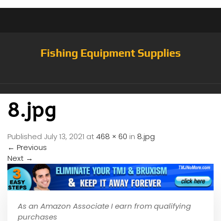
Fishing Equipment Supplies
8.jpg
Published
July 13, 2021
at
468 × 60
in
8.jpg
←
Previous
Next
→
As an Amazon Associate I earn from qualifying
purchases