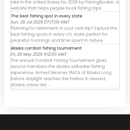
lake in the United States for 2026 by FishingBooker, a
website that helps people book fishing trips.
The best fishing spot in every state
Sun, 26 Jul 2026 07:17:00 GMT
Planning for retirement or your next trip? Explore the
best fishing spots in every U.S. state, perfect for
peaceful mornings and time spent in nature.
Alaska combat fishing tournament
Fri, 29 May 2026 11:12:00 GMT
The annual Combat Fishing Tournament gives
service members the Alaska saltwater fishing
experience. Armed Services YMCA of Alaska Long
before daylight reaches the harbor in Seward,
Alaska, crews are ...