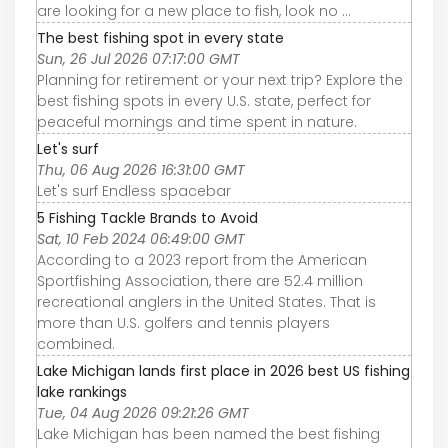
are looking for a new place to fish, look no ...
The best fishing spot in every state
Sun, 26 Jul 2026 07:17:00 GMT
Planning for retirement or your next trip? Explore the
best fishing spots in every U.S. state, perfect for
peaceful mornings and time spent in nature.
Let's surf
Thu, 06 Aug 2026 16:31:00 GMT
Let's surf Endless spacebar
5 Fishing Tackle Brands to Avoid
Sat, 10 Feb 2024 06:49:00 GMT
According to a 2023 report from the American
Sportfishing Association, there are 52.4 million
recreational anglers in the United States. That is
more than U.S. golfers and tennis players
combined.
Lake Michigan lands first place in 2026 best US fishing
lake rankings
Tue, 04 Aug 2026 09:21:26 GMT
Lake Michigan has been named the best fishing