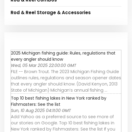
Rod & Reel Storage & Accessories
2025 Michigan fishing guide: Rules, regulations that
every angler should know
Wed, 05 Mar 2025 22:00:00 GMT
FILE -- Brown Trout. The 2023 Michigan Fishing Guide
outlines rules, regulations and season opener dates
that every angler should know. (David Kenyon, 2013
State of Michigan) Michigan’s annual fishing ...
Top 10 best fishing lakes in New York ranked by
Fishmasters: See the list
Sun, 10 Aug 2025 04:11:00 GMT
Add Yahoo as a preferred source to see more of
our stories on Google. Top 10 best fishing lakes in
New York ranked by Fishmasters: See the list If you