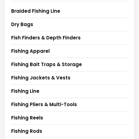
Braided Fishing Line
Dry Bags
Fish Finders & Depth Finders
Fishing Apparel
Fishing Bait Traps & Storage
Fishing Jackets & Vests
Fishing Line
Fishing Pliers & Multi-Tools
Fishing Reels
Fishing Rods