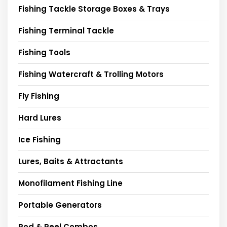
Fishing Tackle Storage Boxes & Trays
Fishing Terminal Tackle
Fishing Tools
Fishing Watercraft & Trolling Motors
Fly Fishing
Hard Lures
Ice Fishing
Lures, Baits & Attractants
Monofilament Fishing Line
Portable Generators
Rod & Reel Combos