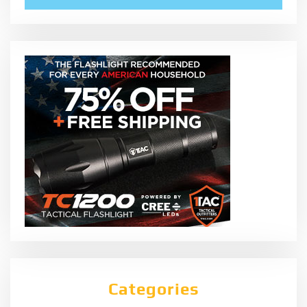
Categories