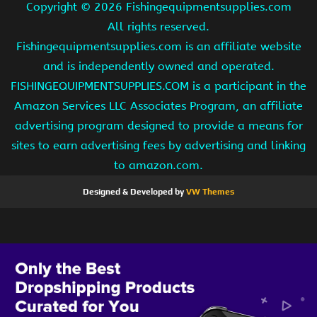
Copyright ©
2026 Fishingequipmentsupplies.com
All rights reserved.
Fishingequipmentsupplies.com is an affiliate website
and is independently owned and operated.
FISHINGEQUIPMENTSUPPLIES.COM is a participant in the
Amazon Services LLC Associates Program, an affiliate
advertising program designed to provide a means for
sites to earn advertising fees by advertising and linking
to amazon.com.
Designed & Developed by
VW Themes