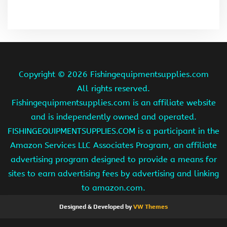
Copyright ©
2026 Fishingequipmentsupplies.com
All rights reserved.
Fishingequipmentsupplies.com is an affiliate website
and is independently owned and operated.
FISHINGEQUIPMENTSUPPLIES.COM is a participant in the
Amazon Services LLC Associates Program, an affiliate
advertising program designed to provide a means for
sites to earn advertising fees by advertising and linking
to amazon.com.
Designed & Developed by
VW Themes