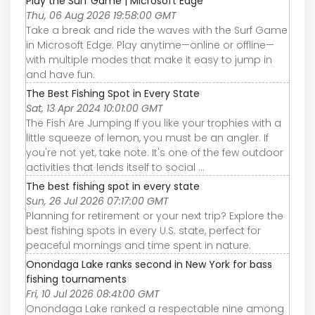
Play the Surf Game | Microsoft Edge
Thu, 06 Aug 2026 19:58:00 GMT
Take a break and ride the waves with the Surf Game
in Microsoft Edge. Play anytime—online or offline—
with multiple modes that make it easy to jump in
and have fun.
The Best Fishing Spot in Every State
Sat, 13 Apr 2024 10:01:00 GMT
The Fish Are Jumping If you like your trophies with a
little squeeze of lemon, you must be an angler. If
you're not yet, take note: It's one of the few outdoor
activities that lends itself to social ...
The best fishing spot in every state
Sun, 26 Jul 2026 07:17:00 GMT
Planning for retirement or your next trip? Explore the
best fishing spots in every U.S. state, perfect for
peaceful mornings and time spent in nature.
Onondaga Lake ranks second in New York for bass
fishing tournaments
Fri, 10 Jul 2026 08:41:00 GMT
Onondaga Lake ranked a respectable nine among