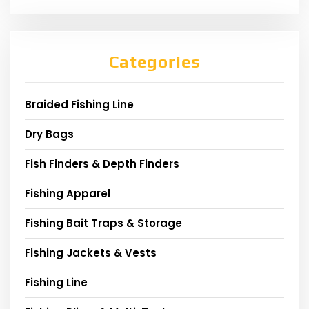
Categories
Braided Fishing Line
Dry Bags
Fish Finders & Depth Finders
Fishing Apparel
Fishing Bait Traps & Storage
Fishing Jackets & Vests
Fishing Line