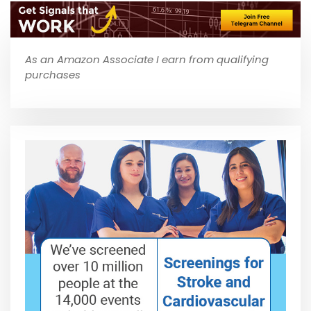
As an Amazon Associate I earn from qualifying
purchases