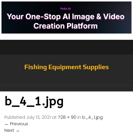
Fishing Equipment Supplies
b_4_1.jpg
Published
July 13, 2021
at
728 × 90
in
b_4_1.jpg
←
Previous
Next
→