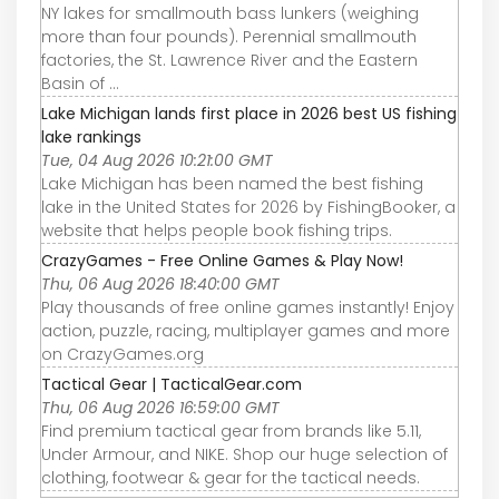
NY lakes for smallmouth bass lunkers (weighing
more than four pounds). Perennial smallmouth
factories, the St. Lawrence River and the Eastern
Basin of ...
Lake Michigan lands first place in 2026 best US fishing
lake rankings
Tue, 04 Aug 2026 10:21:00 GMT
Lake Michigan has been named the best fishing
lake in the United States for 2026 by FishingBooker, a
website that helps people book fishing trips.
CrazyGames - Free Online Games & Play Now!
Thu, 06 Aug 2026 18:40:00 GMT
Play thousands of free online games instantly! Enjoy
action, puzzle, racing, multiplayer games and more
on CrazyGames.org
Tactical Gear | TacticalGear.com
Thu, 06 Aug 2026 16:59:00 GMT
Find premium tactical gear from brands like 5.11,
Under Armour, and NIKE. Shop our huge selection of
clothing, footwear & gear for the tactical needs.