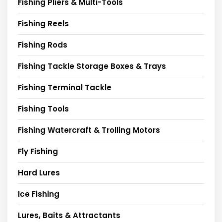
Fishing Pliers & Multi-Tools
Fishing Reels
Fishing Rods
Fishing Tackle Storage Boxes & Trays
Fishing Terminal Tackle
Fishing Tools
Fishing Watercraft & Trolling Motors
Fly Fishing
Hard Lures
Ice Fishing
Lures, Baits & Attractants