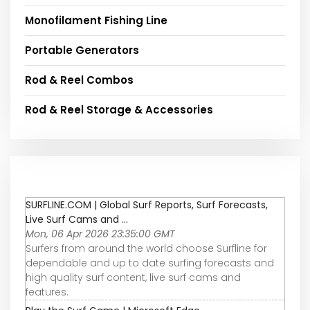
Monofilament Fishing Line
Portable Generators
Rod & Reel Combos
Rod & Reel Storage & Accessories
SURFLINE.COM | Global Surf Reports, Surf Forecasts,
Live Surf Cams and ...
Mon, 06 Apr 2026 23:35:00 GMT
Surfers from around the world choose Surfline for
dependable and up to date surfing forecasts and
high quality surf content, live surf cams and
features.