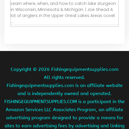
Learn where, when, and how to catch lake sturgeon
in Wisconsin, Minnesota & Michigan. | Joe Shead A
lot of anglers in the Upper Great Lakes Areas covet
...
Copyright ©
2026 Fishingequipmentsupplies.com
All rights reserved.
Fishingequipmentsupplies.com is an affiliate website
and is independently owned and operated.
FISHINGEQUIPMENTSUPPLIES.COM is a participant in the
Amazon Services LLC Associates Program, an affiliate
advertising program designed to provide a means for
sites to earn advertising fees by advertising and linking