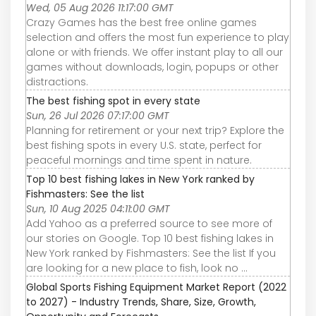
Wed, 05 Aug 2026 11:17:00 GMT
Crazy Games has the best free online games
selection and offers the most fun experience to play
alone or with friends. We offer instant play to all our
games without downloads, login, popups or other
distractions.
The best fishing spot in every state
Sun, 26 Jul 2026 07:17:00 GMT
Planning for retirement or your next trip? Explore the
best fishing spots in every U.S. state, perfect for
peaceful mornings and time spent in nature.
Top 10 best fishing lakes in New York ranked by
Fishmasters: See the list
Sun, 10 Aug 2025 04:11:00 GMT
Add Yahoo as a preferred source to see more of
our stories on Google. Top 10 best fishing lakes in
New York ranked by Fishmasters: See the list If you
are looking for a new place to fish, look no ...
Global Sports Fishing Equipment Market Report (2022
to 2027) - Industry Trends, Share, Size, Growth,