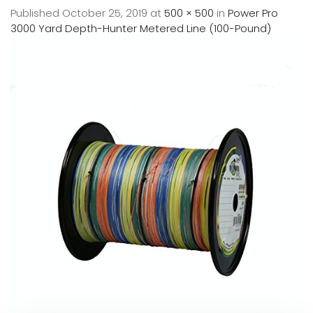
Published
October 25, 2019
at
500 × 500
in
Power Pro
3000 Yard Depth-Hunter Metered Line (100-Pound)