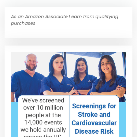
As an Amazon Associate I earn from qualifying
purchases