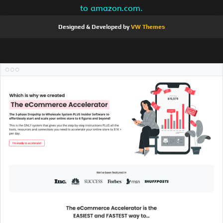
to amazon.com.
Designed & Developed by
VW Themes