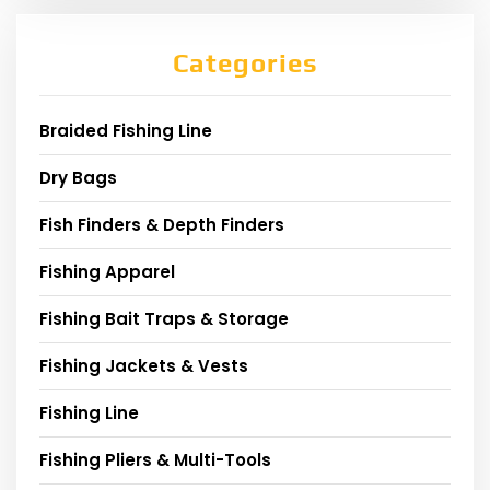
Categories
Braided Fishing Line
Dry Bags
Fish Finders & Depth Finders
Fishing Apparel
Fishing Bait Traps & Storage
Fishing Jackets & Vests
Fishing Line
Fishing Pliers & Multi-Tools