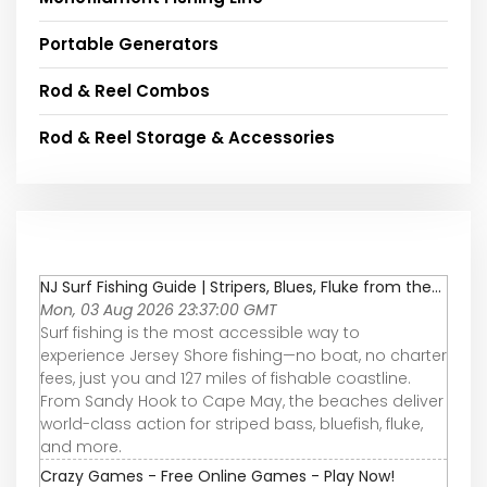
Portable Generators
Rod & Reel Combos
Rod & Reel Storage & Accessories
NJ Surf Fishing Guide | Stripers, Blues, Fluke from the...
Mon, 03 Aug 2026 23:37:00 GMT
Surf fishing is the most accessible way to
experience Jersey Shore fishing—no boat, no charter
fees, just you and 127 miles of fishable coastline.
From Sandy Hook to Cape May, the beaches deliver
world-class action for striped bass, bluefish, fluke,
and more.
Crazy Games - Free Online Games - Play Now!