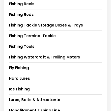
Fishing Reels
Fishing Rods
Fishing Tackle Storage Boxes & Trays
Fishing Terminal Tackle
Fishing Tools
Fishing Watercraft & Trolling Motors
Fly Fishing
Hard Lures
Ice Fishing
Lures, Baits & Attractants
Monofilament Fishing Line