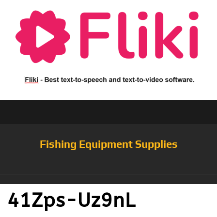
Fishing Equipment Supplies
41Zps-Uz9nL