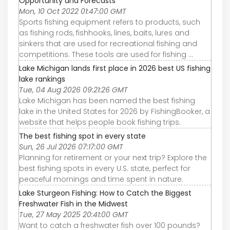
Opportunity and Forecasts
Mon, 10 Oct 2022 01:47:00 GMT
Sports fishing equipment refers to products, such
as fishing rods, fishhooks, lines, baits, lures and
sinkers that are used for recreational fishing and
competitions. These tools are used for fishing ...
Lake Michigan lands first place in 2026 best US fishing
lake rankings
Tue, 04 Aug 2026 09:21:26 GMT
Lake Michigan has been named the best fishing
lake in the United States for 2026 by FishingBooker, a
website that helps people book fishing trips.
The best fishing spot in every state
Sun, 26 Jul 2026 07:17:00 GMT
Planning for retirement or your next trip? Explore the
best fishing spots in every U.S. state, perfect for
peaceful mornings and time spent in nature.
Lake Sturgeon Fishing: How to Catch the Biggest
Freshwater Fish in the Midwest
Tue, 27 May 2025 20:41:00 GMT
Want to catch a freshwater fish over 100 pounds?