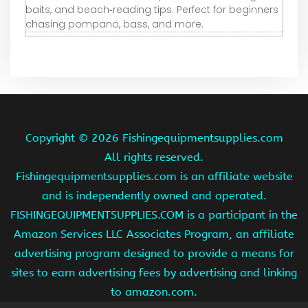
baits, and beach‑reading tips. Perfect for beginners
chasing pompano, bass, and more.
Copyright ©
2026 Fishingequipmentsupplies.com
All rights reserved.
Fishingequipmentsupplies.com is an affiliate website
and is independently owned and operated.
FISHINGEQUIPMENTSUPPLIES.COM is a participant in the
Amazon Services LLC Associates Program, an affiliate
advertising program designed to provide a means for
sites to earn advertising fees by advertising and linking
to amazon.com.