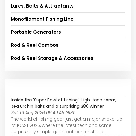
Lures, Baits & Attractants
Monofilament Fishing Line
Portable Generators
Rod & Reel Combos
Rod & Reel Storage & Accessories
Inside the 'Super Bowl of fishing': High-tech sonar,
sea urchin baits and a surprising $80 winner
Sat, 01 Aug 2026 06:40:48 GMT
The world of fishing gear just got a major shake-up
at ICAST 2026, where the latest tech and some
surprisingly simple gear took center stage.