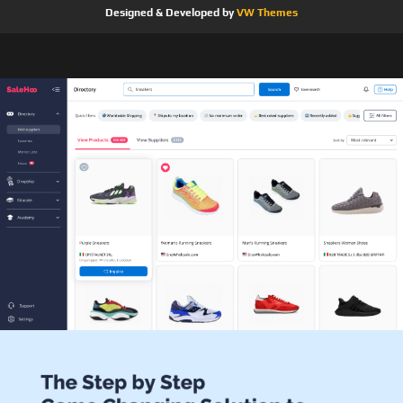
Designed & Developed by
VW Themes