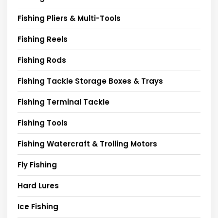
Fishing Pliers & Multi-Tools
Fishing Reels
Fishing Rods
Fishing Tackle Storage Boxes & Trays
Fishing Terminal Tackle
Fishing Tools
Fishing Watercraft & Trolling Motors
Fly Fishing
Hard Lures
Ice Fishing