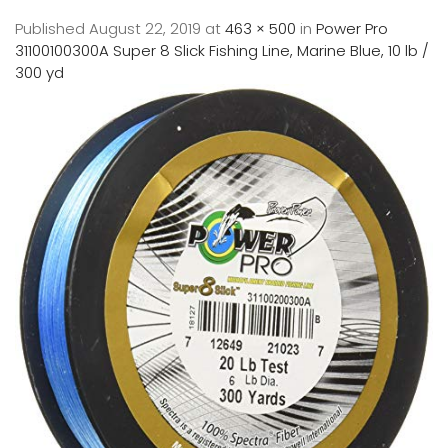
Published
August 22, 2019
at
463 × 500
in
Power Pro
31100100300A Super 8 Slick Fishing Line, Marine Blue, 10 lb /
300 yd