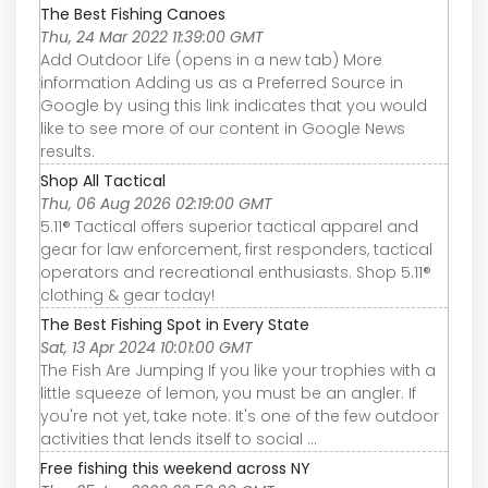
The Best Fishing Canoes
Thu, 24 Mar 2022 11:39:00 GMT
Add Outdoor Life (opens in a new tab) More
information Adding us as a Preferred Source in
Google by using this link indicates that you would
like to see more of our content in Google News
results.
Shop All Tactical
Thu, 06 Aug 2026 02:19:00 GMT
5.11® Tactical offers superior tactical apparel and
gear for law enforcement, first responders, tactical
operators and recreational enthusiasts. Shop 5.11®
clothing & gear today!
The Best Fishing Spot in Every State
Sat, 13 Apr 2024 10:01:00 GMT
The Fish Are Jumping If you like your trophies with a
little squeeze of lemon, you must be an angler. If
you're not yet, take note: It's one of the few outdoor
activities that lends itself to social ...
Free fishing this weekend across NY