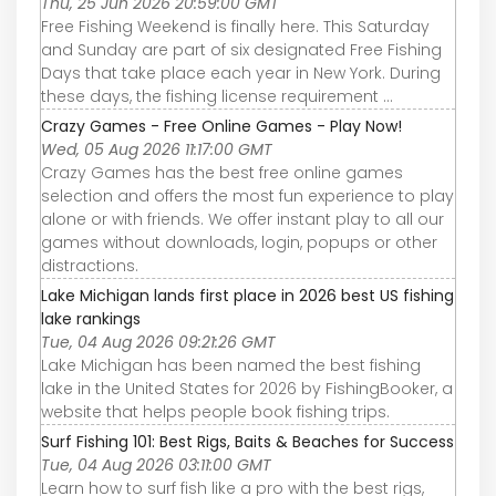
Thu, 25 Jun 2026 20:59:00 GMT
Free Fishing Weekend is finally here. This Saturday
and Sunday are part of six designated Free Fishing
Days that take place each year in New York. During
these days, the fishing license requirement ...
Crazy Games - Free Online Games - Play Now!
Wed, 05 Aug 2026 11:17:00 GMT
Crazy Games has the best free online games
selection and offers the most fun experience to play
alone or with friends. We offer instant play to all our
games without downloads, login, popups or other
distractions.
Lake Michigan lands first place in 2026 best US fishing
lake rankings
Tue, 04 Aug 2026 09:21:26 GMT
Lake Michigan has been named the best fishing
lake in the United States for 2026 by FishingBooker, a
website that helps people book fishing trips.
Surf Fishing 101: Best Rigs, Baits & Beaches for Success
Tue, 04 Aug 2026 03:11:00 GMT
Learn how to surf fish like a pro with the best rigs,