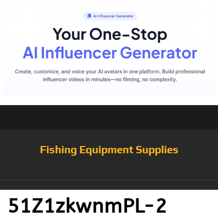
Fishing Equipment Supplies
51Z1zkwnmPL-2