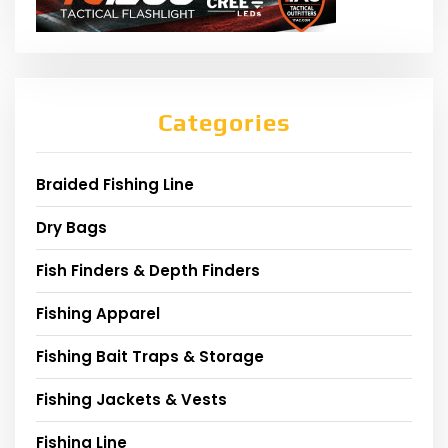
Categories
Braided Fishing Line
Dry Bags
Fish Finders & Depth Finders
Fishing Apparel
Fishing Bait Traps & Storage
Fishing Jackets & Vests
Fishing Line