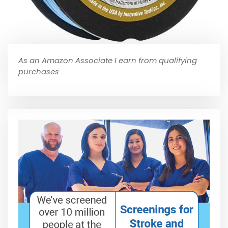
As an Amazon Associate I earn from qualifying
purchases