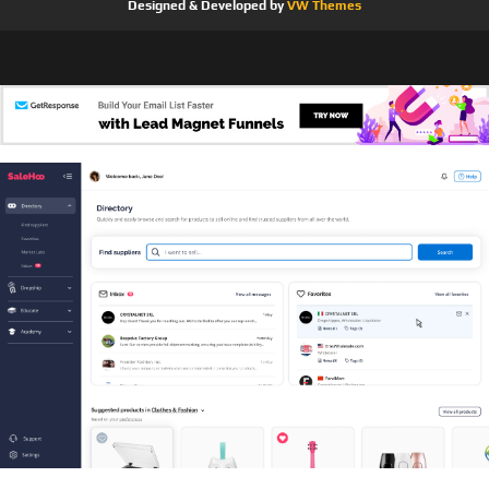
Designed & Developed by
VW Themes