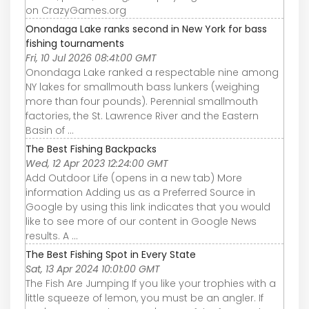
on CrazyGames.org
Onondaga Lake ranks second in New York for bass
fishing tournaments
Fri, 10 Jul 2026 08:41:00 GMT
Onondaga Lake ranked a respectable nine among
NY lakes for smallmouth bass lunkers (weighing
more than four pounds). Perennial smallmouth
factories, the St. Lawrence River and the Eastern
Basin of ...
The Best Fishing Backpacks
Wed, 12 Apr 2023 12:24:00 GMT
Add Outdoor Life (opens in a new tab) More
information Adding us as a Preferred Source in
Google by using this link indicates that you would
like to see more of our content in Google News
results. A ...
The Best Fishing Spot in Every State
Sat, 13 Apr 2024 10:01:00 GMT
The Fish Are Jumping If you like your trophies with a
little squeeze of lemon, you must be an angler. If