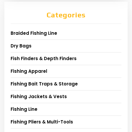
Categories
Braided Fishing Line
Dry Bags
Fish Finders & Depth Finders
Fishing Apparel
Fishing Bait Traps & Storage
Fishing Jackets & Vests
Fishing Line
Fishing Pliers & Multi-Tools