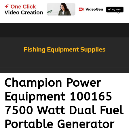
Fishing Equipment Supplies
Champion Power
Equipment 100165
7500 Watt Dual Fuel
Portable Generator