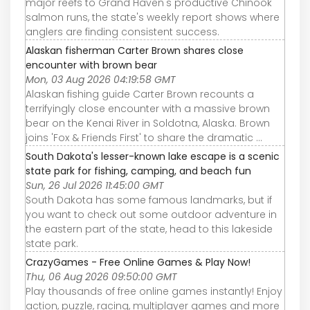
major reefs to Grand Haven's productive Chinook
salmon runs, the state's weekly report shows where
anglers are finding consistent success.
Alaskan fisherman Carter Brown shares close
encounter with brown bear
Mon, 03 Aug 2026 04:19:58 GMT
Alaskan fishing guide Carter Brown recounts a
terrifyingly close encounter with a massive brown
bear on the Kenai River in Soldotna, Alaska. Brown
joins 'Fox & Friends First' to share the dramatic ...
South Dakota's lesser-known lake escape is a scenic
state park for fishing, camping, and beach fun
Sun, 26 Jul 2026 11:45:00 GMT
South Dakota has some famous landmarks, but if
you want to check out some outdoor adventure in
the eastern part of the state, head to this lakeside
state park.
CrazyGames - Free Online Games & Play Now!
Thu, 06 Aug 2026 09:50:00 GMT
Play thousands of free online games instantly! Enjoy
action, puzzle, racing, multiplayer games and more