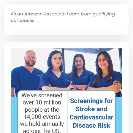
As an Amazon Associate I earn from qualifying
purchases