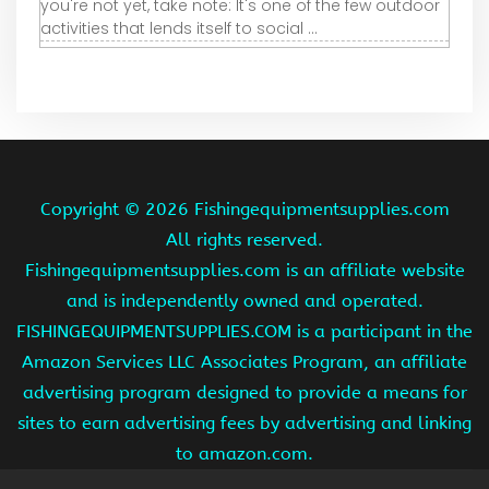
you're not yet, take note: It's one of the few outdoor
activities that lends itself to social ...
Copyright ©
2026 Fishingequipmentsupplies.com
All rights reserved.
Fishingequipmentsupplies.com is an affiliate website
and is independently owned and operated.
FISHINGEQUIPMENTSUPPLIES.COM is a participant in the
Amazon Services LLC Associates Program, an affiliate
advertising program designed to provide a means for
sites to earn advertising fees by advertising and linking
to amazon.com.