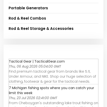
Portable Generators
Rod & Reel Combos
Rod & Reel Storage & Accessories
Tactical Gear | TacticalGear.com
Thu, 06 Aug 2026 05:04:00 GMT
Find premium tactical gear from brands like 5.11,
Under Armour, and NIKE. Shop our huge selection of
clothing, footwear & gear for the tactical needs.
7 Michigan fishing spots where you can catch your
limit this week
Thu, 23 Jul 2026 02:41:00 GMT
From Cheboygan's outstanding lake trout fishing on