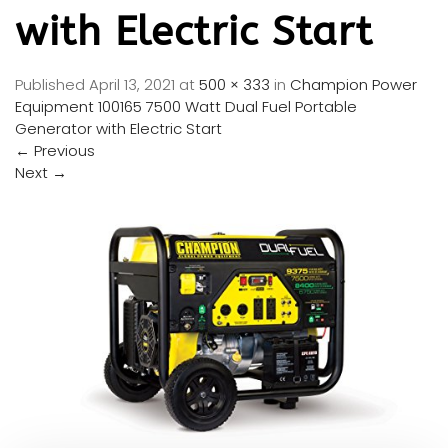
with Electric Start
Published
April 13, 2021
at
500 × 333
in
Champion Power
Equipment 100165 7500 Watt Dual Fuel Portable
Generator with Electric Start
←
Previous
Next
→