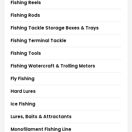
Fishing Reels
Fishing Rods
Fishing Tackle Storage Boxes & Trays
Fishing Terminal Tackle
Fishing Tools
Fishing Watercraft & Trolling Motors
Fly Fishing
Hard Lures
Ice Fishing
Lures, Baits & Attractants
Monofilament Fishing Line