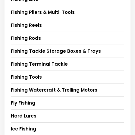
Fishing Pliers & Multi-Tools
Fishing Reels
Fishing Rods
Fishing Tackle Storage Boxes & Trays
Fishing Terminal Tackle
Fishing Tools
Fishing Watercraft & Trolling Motors
Fly Fishing
Hard Lures
Ice Fishing