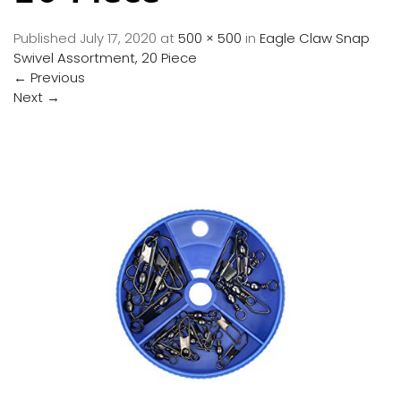
Published
July 17, 2020
at
500 × 500
in
Eagle Claw Snap
Swivel Assortment, 20 Piece
←
Previous
Next
→