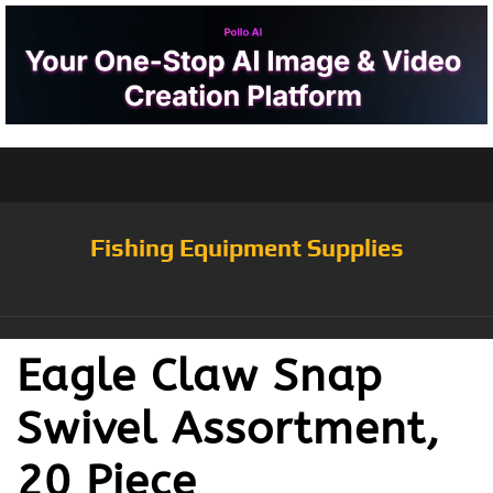
Fishing Equipment Supplies
Eagle Claw Snap
Swivel Assortment,
20 Piece