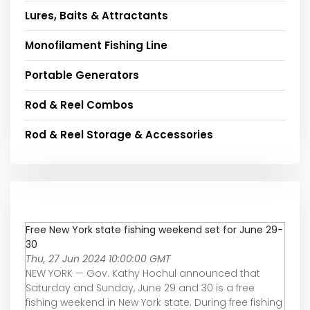
Lures, Baits & Attractants
Monofilament Fishing Line
Portable Generators
Rod & Reel Combos
Rod & Reel Storage & Accessories
Free New York state fishing weekend set for June 29-
30
Thu, 27 Jun 2024 10:00:00 GMT
NEW YORK — Gov. Kathy Hochul announced that
Saturday and Sunday, June 29 and 30 is a free
fishing weekend in New York state. During free fishing