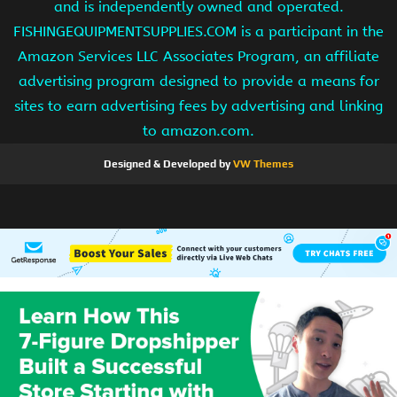
and is independently owned and operated.
FISHINGEQUIPMENTSUPPLIES.COM is a participant in the
Amazon Services LLC Associates Program, an affiliate
advertising program designed to provide a means for
sites to earn advertising fees by advertising and linking
to amazon.com.
Designed & Developed by
VW Themes