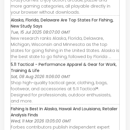
more gaming categories, all playable directly in
your browser without downloads.
Alaska, Florida, Delaware Are Top States For Fishing,
New Study Says
Tue, 15 Jul 2025 08:07:00 GMT
New research ranks Alaska, Florida, Delaware,
Michigan, Wisconsin and Minnesota as the top
states for going fishing in the United States. Alaska is
the best state to go fishing, followed by Florida ...
5.11 Tactical - Performance Apparel & Gear for Work,
Training & Life
Sat, 08 Aug 2026 11:06:00 GMT
Shop high-quality tactical gear, clothing, bags,
footwear, and accessories at 5.11 Tactical®.
Designed for professionals, outdoor enthusiasts,
and more.
Fishing Is Best In Alaska, Hawaii And Louisiana, Retailer
Analysis Finds
Wed, 11 Mar 2026 13:05:00 GMT
Forbes contributors publish independent expert