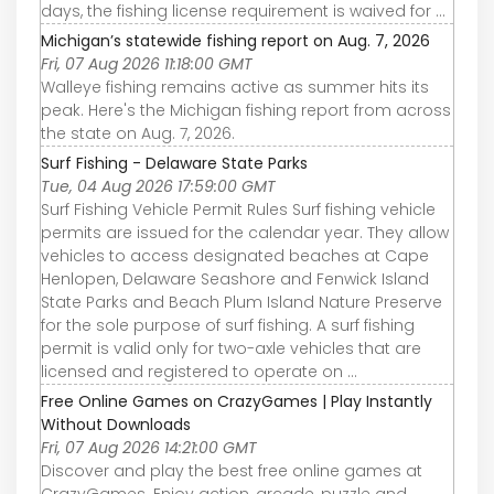
days, the fishing license requirement is waived for ...
Michigan’s statewide fishing report on Aug. 7, 2026
Fri, 07 Aug 2026 11:18:00 GMT
Walleye fishing remains active as summer hits its
peak. Here's the Michigan fishing report from across
the state on Aug. 7, 2026.
Surf Fishing - Delaware State Parks
Tue, 04 Aug 2026 17:59:00 GMT
Surf Fishing Vehicle Permit Rules Surf fishing vehicle
permits are issued for the calendar year. They allow
vehicles to access designated beaches at Cape
Henlopen, Delaware Seashore and Fenwick Island
State Parks and Beach Plum Island Nature Preserve
for the sole purpose of surf fishing. A surf fishing
permit is valid only for two-axle vehicles that are
licensed and registered to operate on ...
Free Online Games on CrazyGames | Play Instantly
Without Downloads
Fri, 07 Aug 2026 14:21:00 GMT
Discover and play the best free online games at
CrazyGames. Enjoy action, arcade, puzzle and