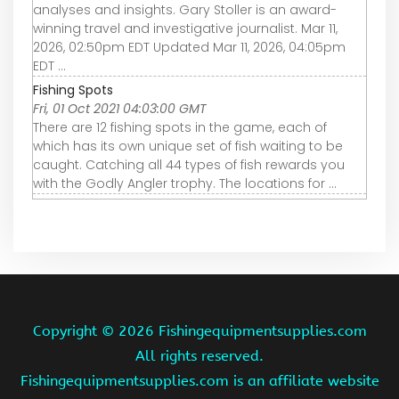
analyses and insights. Gary Stoller is an award-
winning travel and investigative journalist. Mar 11,
2026, 02:50pm EDT Updated Mar 11, 2026, 04:05pm
EDT ...
Fishing Spots
Fri, 01 Oct 2021 04:03:00 GMT
There are 12 fishing spots in the game, each of
which has its own unique set of fish waiting to be
caught. Catching all 44 types of fish rewards you
with the Godly Angler trophy. The locations for ...
Copyright ©
2026 Fishingequipmentsupplies.com
All rights reserved.
Fishingequipmentsupplies.com is an affiliate website