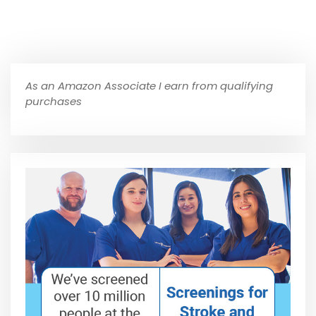
As an Amazon Associate I earn from qualifying
purchases