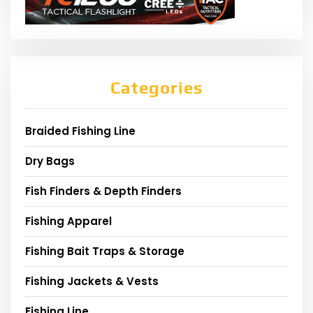
Categories
Braided Fishing Line
Dry Bags
Fish Finders & Depth Finders
Fishing Apparel
Fishing Bait Traps & Storage
Fishing Jackets & Vests
Fishing Line