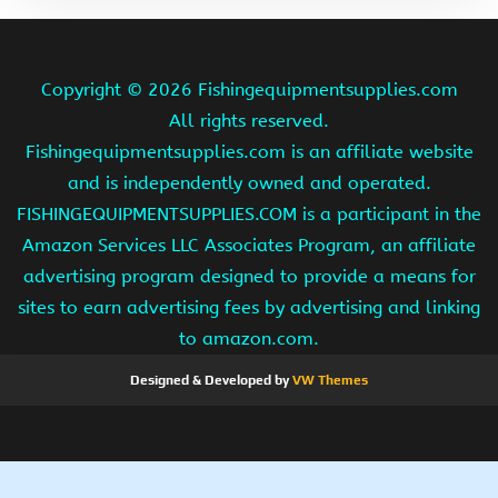
Copyright ©
2026 Fishingequipmentsupplies.com
All rights reserved.
Fishingequipmentsupplies.com is an affiliate website
and is independently owned and operated.
FISHINGEQUIPMENTSUPPLIES.COM is a participant in the
Amazon Services LLC Associates Program, an affiliate
advertising program designed to provide a means for
sites to earn advertising fees by advertising and linking
to amazon.com.
Designed & Developed by
VW Themes