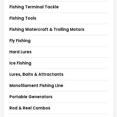
Fishing Terminal Tackle
Fishing Tools
Fishing Watercraft & Trolling Motors
Fly Fishing
Hard Lures
Ice Fishing
Lures, Baits & Attractants
Monofilament Fishing Line
Portable Generators
Rod & Reel Combos