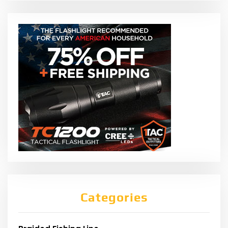
Categories