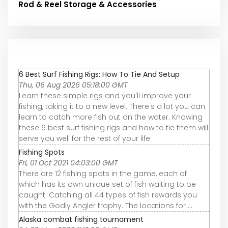
Rod & Reel Storage & Accessories
6 Best Surf Fishing Rigs: How To Tie And Setup
Thu, 06 Aug 2026 05:18:00 GMT
Learn these simple rigs and you'll improve your
fishing, taking it to a new level. There's a lot you can
learn to catch more fish out on the water. Knowing
these 6 best surf fishing rigs and how to tie them will
serve you well for the rest of your life.
Fishing Spots
Fri, 01 Oct 2021 04:03:00 GMT
There are 12 fishing spots in the game, each of
which has its own unique set of fish waiting to be
caught. Catching all 44 types of fish rewards you
with the Godly Angler trophy. The locations for ...
Alaska combat fishing tournament