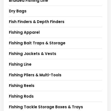
Braided Fishing Line
Dry Bags
Fish Finders & Depth Finders
Fishing Apparel
Fishing Bait Traps & Storage
Fishing Jackets & Vests
Fishing Line
Fishing Pliers & Multi-Tools
Fishing Reels
Fishing Rods
Fishing Tackle Storage Boxes & Trays