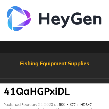
Fishing Equipment Supplies
41QaHGPxiDL
Published
February 29, 2020
at
500 × 377
in
HDS-7