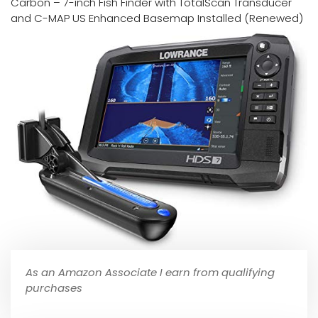
Carbon – 7-inch Fish Finder with TotalScan Transducer
and C-MAP US Enhanced Basemap Installed (Renewed)
As an Amazon Associate I earn from qualifying
purchases