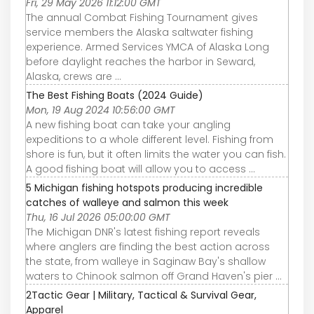
Fri, 29 May 2026 11:12:00 GMT
The annual Combat Fishing Tournament gives
service members the Alaska saltwater fishing
experience. Armed Services YMCA of Alaska Long
before daylight reaches the harbor in Seward,
Alaska, crews are ...
The Best Fishing Boats (2024 Guide)
Mon, 19 Aug 2024 10:56:00 GMT
A new fishing boat can take your angling
expeditions to a whole different level. Fishing from
shore is fun, but it often limits the water you can fish.
A good fishing boat will allow you to access ...
5 Michigan fishing hotspots producing incredible
catches of walleye and salmon this week
Thu, 16 Jul 2026 05:00:00 GMT
The Michigan DNR's latest fishing report reveals
where anglers are finding the best action across
the state, from walleye in Saginaw Bay's shallow
waters to Chinook salmon off Grand Haven's pier ...
2Tactic Gear | Military, Tactical & Survival Gear,
Apparel