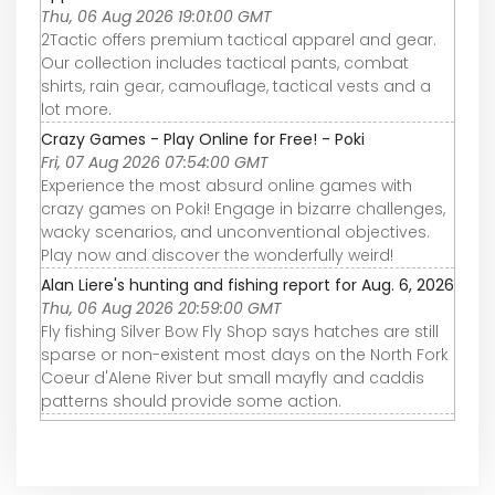
Thu, 06 Aug 2026 19:01:00 GMT
2Tactic offers premium tactical apparel and gear.
Our collection includes tactical pants, combat
shirts, rain gear, camouflage, tactical vests and a
lot more.
Crazy Games - Play Online for Free! - Poki
Fri, 07 Aug 2026 07:54:00 GMT
Experience the most absurd online games with
crazy games on Poki! Engage in bizarre challenges,
wacky scenarios, and unconventional objectives.
Play now and discover the wonderfully weird!
Alan Liere's hunting and fishing report for Aug. 6, 2026
Thu, 06 Aug 2026 20:59:00 GMT
Fly fishing Silver Bow Fly Shop says hatches are still
sparse or non-existent most days on the North Fork
Coeur d'Alene River but small mayfly and caddis
patterns should provide some action.