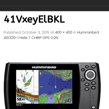
41VxeyElBKL
Published
October 3, 2019
at
400 × 400
in
Humminbird
410320-1 Helix 7 CHIRP GPS G2N