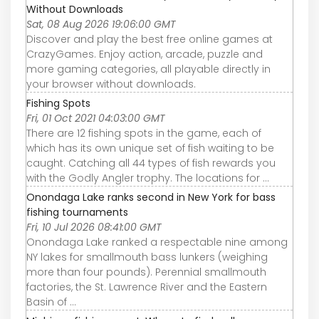
Without Downloads
Sat, 08 Aug 2026 19:06:00 GMT
Discover and play the best free online games at
CrazyGames. Enjoy action, arcade, puzzle and
more gaming categories, all playable directly in
your browser without downloads.
Fishing Spots
Fri, 01 Oct 2021 04:03:00 GMT
There are 12 fishing spots in the game, each of
which has its own unique set of fish waiting to be
caught. Catching all 44 types of fish rewards you
with the Godly Angler trophy. The locations for ...
Onondaga Lake ranks second in New York for bass
fishing tournaments
Fri, 10 Jul 2026 08:41:00 GMT
Onondaga Lake ranked a respectable nine among
NY lakes for smallmouth bass lunkers (weighing
more than four pounds). Perennial smallmouth
factories, the St. Lawrence River and the Eastern
Basin of ...