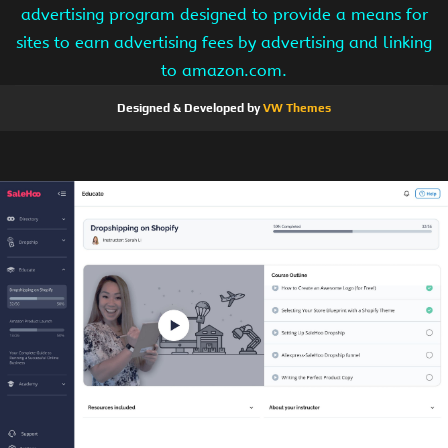
advertising program designed to provide a means for
sites to earn advertising fees by advertising and linking
to amazon.com.
Designed & Developed by
VW Themes