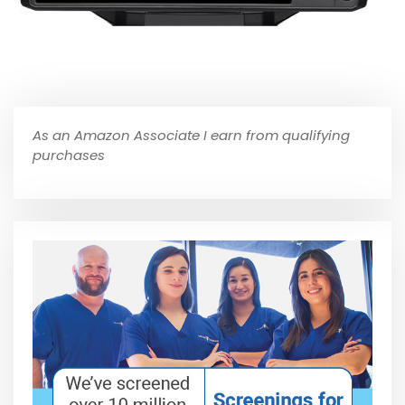
As an Amazon Associate I earn from qualifying
purchases