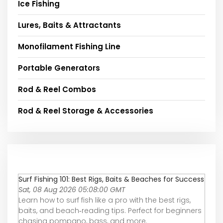
Ice Fishing
Lures, Baits & Attractants
Monofilament Fishing Line
Portable Generators
Rod & Reel Combos
Rod & Reel Storage & Accessories
Surf Fishing 101: Best Rigs, Baits & Beaches for Success
Sat, 08 Aug 2026 05:08:00 GMT
Learn how to surf fish like a pro with the best rigs,
baits, and beach‑reading tips. Perfect for beginners
chasing pompano, bass, and more.