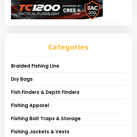
Categories
Braided Fishing Line
Dry Bags
Fish Finders & Depth Finders
Fishing Apparel
Fishing Bait Traps & Storage
Fishing Jackets & Vests