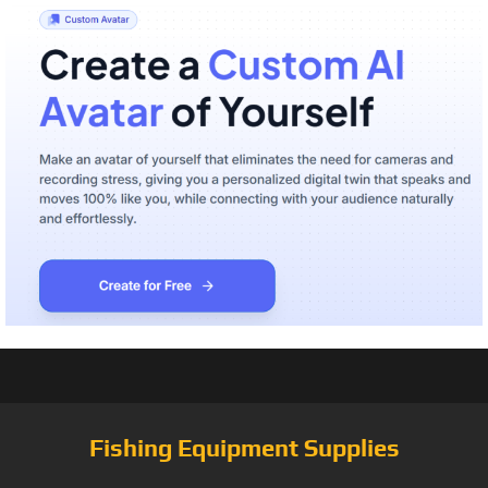
Fishing Equipment Supplies