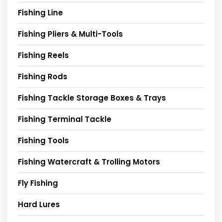
Fishing Line
Fishing Pliers & Multi-Tools
Fishing Reels
Fishing Rods
Fishing Tackle Storage Boxes & Trays
Fishing Terminal Tackle
Fishing Tools
Fishing Watercraft & Trolling Motors
Fly Fishing
Hard Lures