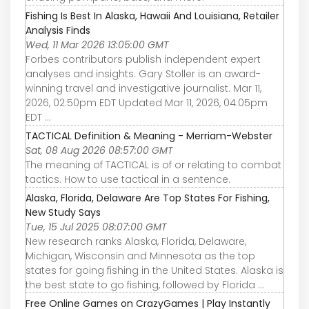
Fishing Is Best In Alaska, Hawaii And Louisiana, Retailer
Analysis Finds
Wed, 11 Mar 2026 13:05:00 GMT
Forbes contributors publish independent expert
analyses and insights. Gary Stoller is an award-
winning travel and investigative journalist. Mar 11,
2026, 02:50pm EDT Updated Mar 11, 2026, 04:05pm
EDT ...
TACTICAL Definition & Meaning - Merriam-Webster
Sat, 08 Aug 2026 08:57:00 GMT
The meaning of TACTICAL is of or relating to combat
tactics. How to use tactical in a sentence.
Alaska, Florida, Delaware Are Top States For Fishing,
New Study Says
Tue, 15 Jul 2025 08:07:00 GMT
New research ranks Alaska, Florida, Delaware,
Michigan, Wisconsin and Minnesota as the top
states for going fishing in the United States. Alaska is
the best state to go fishing, followed by Florida ...
Free Online Games on CrazyGames | Play Instantly