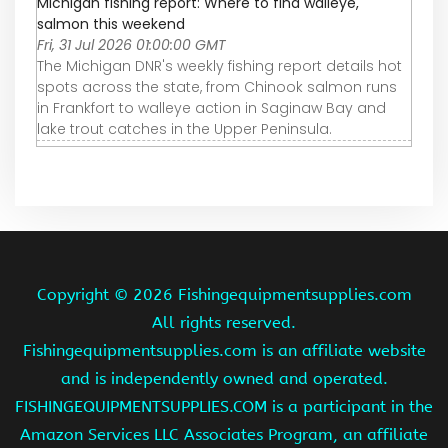
Michigan fishing report: Where to find walleye,
salmon this weekend
Fri, 31 Jul 2026 01:00:00 GMT
The Michigan DNR's weekly fishing report details hot
spots across the state, from Chinook salmon runs
in Frankfort to walleye action in Saginaw Bay and
lake trout catches in the Upper Peninsula.
Copyright ©
2026 Fishingequipmentsupplies.com
All rights reserved.
Fishingequipmentsupplies.com is an affiliate website
and is independently owned and operated.
FISHINGEQUIPMENTSUPPLIES.COM is a participant in the
Amazon Services LLC Associates Program, an affiliate