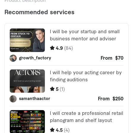
Product Description