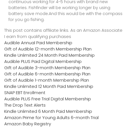
continuous working for 4-5 hours with brand new
batteries. Fishfinder will be working longer by using
battery save mode.And this would be with the compass
for you go fishing.
This post contains affiliate links. As an Amazon Associate
I earn from qualifying purchases
Audible Annual Paid Membership
Gift of Audible 12-month Membership Plan
Kindle Unlimited 24 Month Paid Membership
Audible PLUS Paid Digital Membership
Gift of Audible 3-month Membership Plan
Gift of Audible 6-month Membership Plan
Gift of Audible 1-month Membership Plan
Kindle Unlimited 12 Month Paid Membership
SNAP EBT Enrollment
Audible PLUS Free Trial Digital Membership
The Drop Text Alerts
Kindle Unlimited 6 Month Paid Membership
Amazon Prime for Young Adults 6-month Trial
Amazon Baby Registry