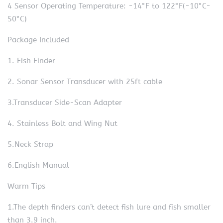
4 Sensor Operating Temperature: -14°F to 122°F(-10°C-
50°C)
Package Included
1. Fish Finder
2. Sonar Sensor Transducer with 25ft cable
3.Transducer Side-Scan Adapter
4. Stainless Bolt and Wing Nut
5.Neck Strap
6.English Manual
Warm Tips
1.The depth finders can’t detect fish lure and fish smaller
than 3.9 inch.