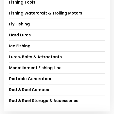
Fishing Tools
Fishing Watercraft & Trolling Motors
Fly Fishing
Hard Lures
Ice Fishing
Lures, Baits & Attractants
Monofilament Fishing Line
Portable Generators
Rod & Reel Combos
Rod & Reel Storage & Accessories