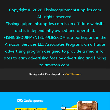
Copyright ©
2026 Fishingequipmentsupplies.com
All rights reserved.
Fishingequipmentsupplies.com is an affiliate website
and is independently owned and operated.
FISHINGEQUIPMENTSUPPLIES.COM is a participant in the
Amazon Services LLC Associates Program, an affiliate
advertising program designed to provide a means for
sites to earn advertising fees by advertising and linking
to amazon.com.
Designed & Developed by
VW Themes