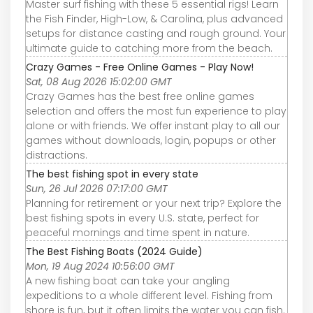
Master surf fishing with these 5 essential rigs! Learn
the Fish Finder, High-Low, & Carolina, plus advanced
setups for distance casting and rough ground. Your
ultimate guide to catching more from the beach.
Crazy Games - Free Online Games - Play Now!
Sat, 08 Aug 2026 15:02:00 GMT
Crazy Games has the best free online games
selection and offers the most fun experience to play
alone or with friends. We offer instant play to all our
games without downloads, login, popups or other
distractions.
The best fishing spot in every state
Sun, 26 Jul 2026 07:17:00 GMT
Planning for retirement or your next trip? Explore the
best fishing spots in every U.S. state, perfect for
peaceful mornings and time spent in nature.
The Best Fishing Boats (2024 Guide)
Mon, 19 Aug 2024 10:56:00 GMT
A new fishing boat can take your angling
expeditions to a whole different level. Fishing from
shore is fun, but it often limits the water you can fish.