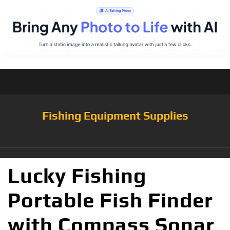
Fishing Equipment Supplies
Lucky Fishing
Portable Fish Finder
with Compass Sonar