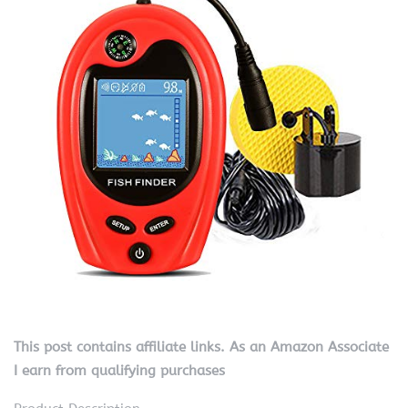
This post contains affiliate links. As an Amazon Associate
I earn from qualifying purchases