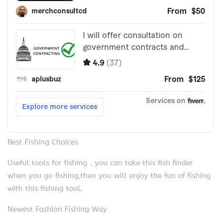
Best Fishing Choices
Useful tools for fishing，you can take this fish finder
when you go fishing,then you will enjoy the fun of fishing
with this fishing tool.
Newest Fashion Fishing Way