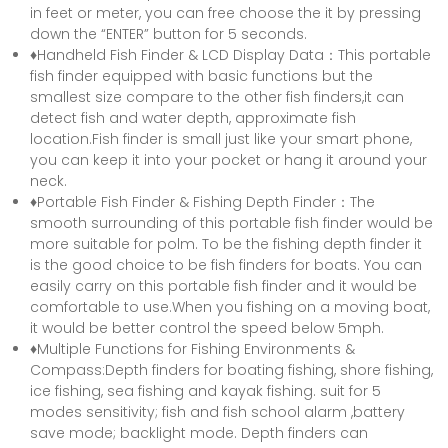
in feet or meter, you can free choose the it by pressing
down the “ENTER” button for 5 seconds.
♦Handheld Fish Finder & LCD Display Data：This portable
fish finder equipped with basic functions but the
smallest size compare to the other fish finders,it can
detect fish and water depth, approximate fish
location.Fish finder is small just like your smart phone,
you can keep it into your pocket or hang it around your
neck.
♦Portable Fish Finder & Fishing Depth Finder：The
smooth surrounding of this portable fish finder would be
more suitable for polm. To be the fishing depth finder it
is the good choice to be fish finders for boats. You can
easily carry on this portable fish finder and it would be
comfortable to use.When you fishing on a moving boat,
it would be better control the speed below 5mph.
♦Multiple Functions for Fishing Environments &
Compass:Depth finders for boating fishing, shore fishing,
ice fishing, sea fishing and kayak fishing. suit for 5
modes sensitivity; fish and fish school alarm ,battery
save mode; backlight mode. Depth finders can