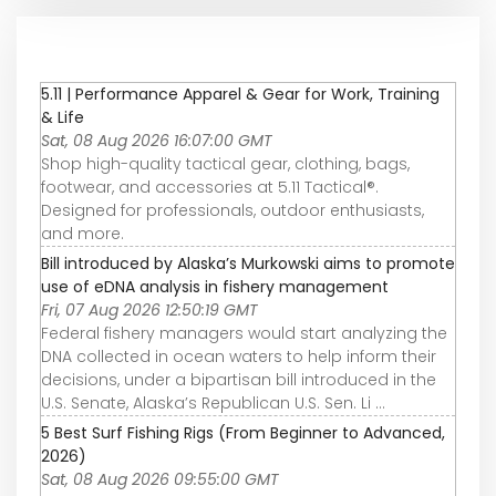
5.11 | Performance Apparel & Gear for Work, Training
& Life
Sat, 08 Aug 2026 16:07:00 GMT
Shop high-quality tactical gear, clothing, bags,
footwear, and accessories at 5.11 Tactical®.
Designed for professionals, outdoor enthusiasts,
and more.
Bill introduced by Alaska’s Murkowski aims to promote
use of eDNA analysis in fishery management
Fri, 07 Aug 2026 12:50:19 GMT
Federal fishery managers would start analyzing the
DNA collected in ocean waters to help inform their
decisions, under a bipartisan bill introduced in the
U.S. Senate, Alaska’s Republican U.S. Sen. Li ...
5 Best Surf Fishing Rigs (From Beginner to Advanced,
2026)
Sat, 08 Aug 2026 09:55:00 GMT