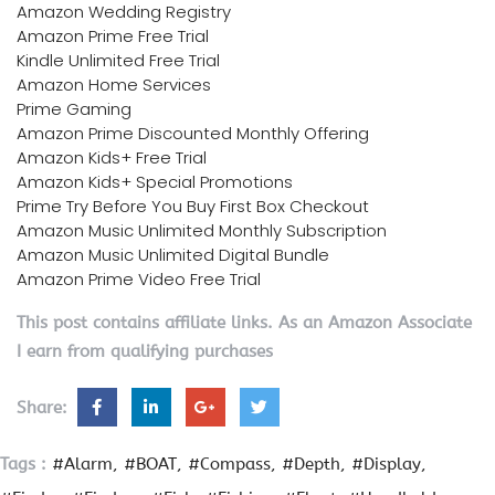
Amazon Wedding Registry
Amazon Prime Free Trial
Kindle Unlimited Free Trial
Amazon Home Services
Prime Gaming
Amazon Prime Discounted Monthly Offering
Amazon Kids+ Free Trial
Amazon Kids+ Special Promotions
Prime Try Before You Buy First Box Checkout
Amazon Music Unlimited Monthly Subscription
Amazon Music Unlimited Digital Bundle
Amazon Prime Video Free Trial
This post contains affiliate links. As an Amazon Associate
I earn from qualifying purchases
Share:
Tags :
#Alarm
#BOAT
#Compass
#Depth
#Display