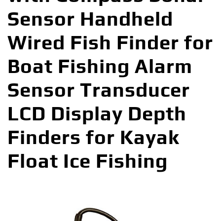
Sensor Handheld
Wired Fish Finder for
Boat Fishing Alarm
Sensor Transducer
LCD Display Depth
Finders for Kayak
Float Ice Fishing