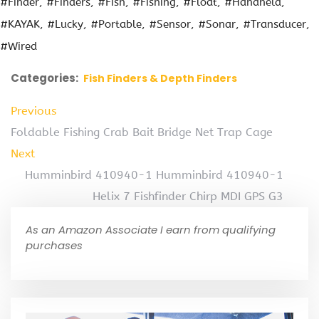
#Finder
#Finders
#Fish
#Fishing
#Float
#Handheld
#KAYAK
#Lucky
#Portable
#Sensor
#Sonar
#Transducer
#Wired
Categories:
Fish Finders & Depth Finders
Previous
Foldable Fishing Crab Bait Bridge Net Trap Cage
Next
Humminbird 410940-1 Humminbird 410940-1
Helix 7 Fishfinder Chirp MDI GPS G3
As an Amazon Associate I earn from qualifying
purchases