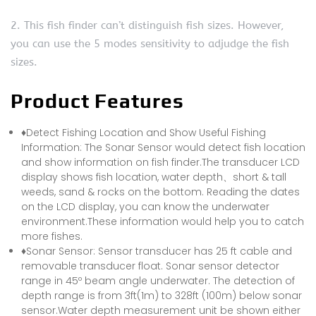
2. This fish finder can’t distinguish fish sizes. However,
you can use the 5 modes sensitivity to adjudge the fish
sizes.
Product Features
♦Detect Fishing Location and Show Useful Fishing
Information: The Sonar Sensor would detect fish location
and show information on fish finder.The transducer LCD
display shows fish location, water depth、short & tall
weeds, sand & rocks on the bottom. Reading the dates
on the LCD display, you can know the underwater
environment.These information would help you to catch
more fishes.
♦Sonar Sensor: Sensor transducer has 25 ft cable and
removable transducer float. Sonar sensor detector
range in 45º beam angle underwater. The detection of
depth range is from 3ft(1m) to 328ft (100m) below sonar
sensor.Water depth measurement unit be shown either