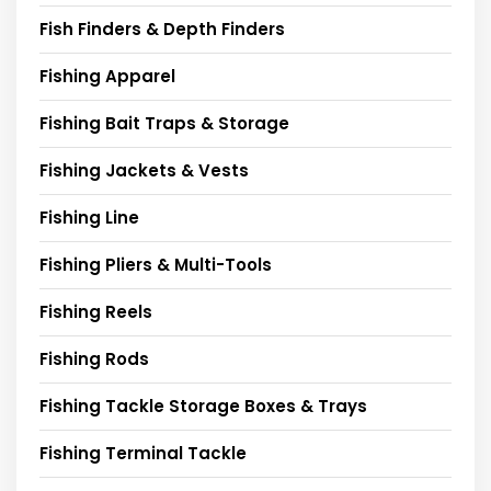
Fish Finders & Depth Finders
Fishing Apparel
Fishing Bait Traps & Storage
Fishing Jackets & Vests
Fishing Line
Fishing Pliers & Multi-Tools
Fishing Reels
Fishing Rods
Fishing Tackle Storage Boxes & Trays
Fishing Terminal Tackle