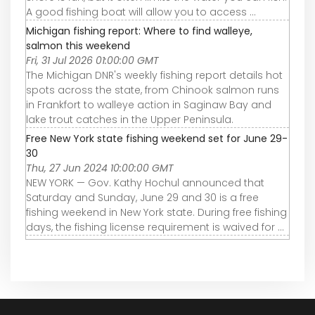
A good fishing boat will allow you to access ...
Michigan fishing report: Where to find walleye,
salmon this weekend
Fri, 31 Jul 2026 01:00:00 GMT
The Michigan DNR's weekly fishing report details hot
spots across the state, from Chinook salmon runs
in Frankfort to walleye action in Saginaw Bay and
lake trout catches in the Upper Peninsula.
Free New York state fishing weekend set for June 29-
30
Thu, 27 Jun 2024 10:00:00 GMT
NEW YORK — Gov. Kathy Hochul announced that
Saturday and Sunday, June 29 and 30 is a free
fishing weekend in New York state. During free fishing
days, the fishing license requirement is waived for ...