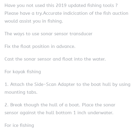
Have you not used this 2019 updated fishing tools ?
Please have a try.Accurate indicication of the fish auction
would assist you in fishing.
The ways to use sonar sensor transducer
Fix the float position in advance.
Cast the sonar sensor and float into the water.
For kayak fishing
1. Attach the Side-Scan Adapter to the boat hull by using
mounting tabs.
2. Break though the hull of a boat. Place the sonar
sensor against the hull bottom 1 inch underwater.
For ice fishing