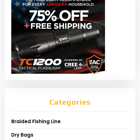
Categories
Braided Fishing Line
Dry Bags