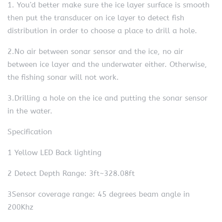
1. You’d better make sure the ice layer surface is smooth
then put the transducer on ice layer to detect fish
distribution in order to choose a place to drill a hole.
2.No air between sonar sensor and the ice, no air
between ice layer and the underwater either. Otherwise,
the fishing sonar will not work.
3.Drilling a hole on the ice and putting the sonar sensor
in the water.
Specification
1 Yellow LED Back lighting
2 Detect Depth Range: 3ft~328.08ft
3Sensor coverage range: 45 degrees beam angle in
200Khz