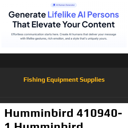
Fishing Equipment Supplies
Humminbird 410940-
1 Humminbird