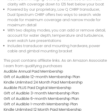
clarity with coverage down to 125 feet below your boat
Powered by our proprietary, Low Q CHIRP transducer,
Dual Spectrum CHIRP offers two ways to search: wide
mode for maximum coverage and narrow mode for
maximum detail
With two display modes, you can add or remove detail,
account for water depth, temperature and turbulence,
even watch lure presentations
Includes transducer and mounting hardware, power
cable and gimbal mounting bracket
This post contains affiliate links. As an Amazon Associate
I earn from qualifying purchases
Audible Annual Paid Membership
Gift of Audible 12-month Membership Plan
Kindle Unlimited 24 Month Paid Membership
Audible PLUS Paid Digital Membership
Gift of Audible 3-month Membership Plan
Gift of Audible 6-month Membership Plan
Gift of Audible 1-month Membership Plan
Kindle Unlimited 12 Month Paid Membership