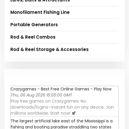
Monofilament Fishing Line
Portable Generators
Rod & Reel Combos
Rod & Reel Storage & Accessories
Crazygames - Best Free Online Games - Play Now
Thu, 06 Aug 2026 15:05:00 GMT
Play free games on Crazygames. No
downloads/logins—instant fun on any device. Join
millions worldwide. Start now!
.
The largest artificial lake east of the Mississippi is a
fishing and boating paradise straddling two states