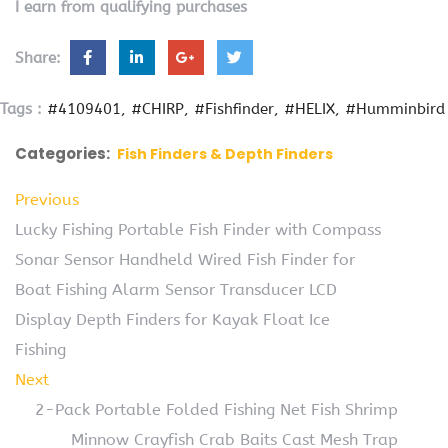
I earn from qualifying purchases
Share:
Tags :
#4109401
#CHIRP
#Fishfinder
#HELIX
#Humminbird
Categories:
Fish Finders & Depth Finders
Previous
Lucky Fishing Portable Fish Finder with Compass
Sonar Sensor Handheld Wired Fish Finder for
Boat Fishing Alarm Sensor Transducer LCD
Display Depth Finders for Kayak Float Ice
Fishing
Next
2-Pack Portable Folded Fishing Net Fish Shrimp
Minnow Crayfish Crab Baits Cast Mesh Trap