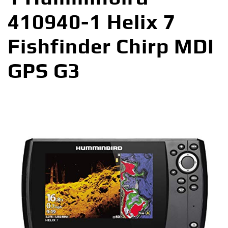
410940-1 Helix 7
Fishfinder Chirp MDI
GPS G3