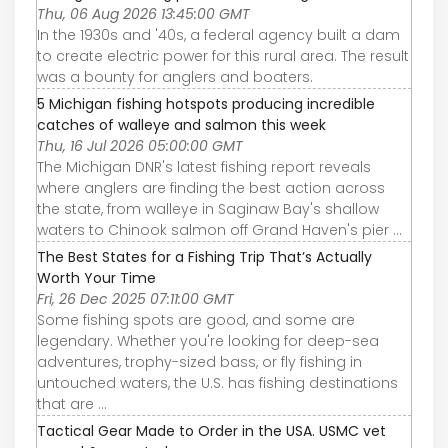
Thu, 06 Aug 2026 13:45:00 GMT
In the 1930s and '40s, a federal agency built a dam
to create electric power for this rural area. The result
was a bounty for anglers and boaters.
5 Michigan fishing hotspots producing incredible
catches of walleye and salmon this week
Thu, 16 Jul 2026 05:00:00 GMT
The Michigan DNR's latest fishing report reveals
where anglers are finding the best action across
the state, from walleye in Saginaw Bay's shallow
waters to Chinook salmon off Grand Haven's pier ...
The Best States for a Fishing Trip That’s Actually
Worth Your Time
Fri, 26 Dec 2025 07:11:00 GMT
Some fishing spots are good, and some are
legendary. Whether you're looking for deep-sea
adventures, trophy-sized bass, or fly fishing in
untouched waters, the U.S. has fishing destinations
that are ...
Tactical Gear Made to Order in the USA. USMC vet