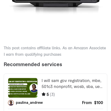
This post contains affiliate links. As an Amazon Associate
I earn from qualifying purchases