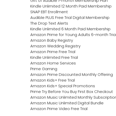
Gift of Audible 1-month Membership Plan
Kindle Unlimited 12 Month Paid Membership
SNAP EBT Enrollment
Audible PLUS Free Trial Digital Membership
The Drop Text Alerts
Kindle Unlimited 6 Month Paid Membership
Amazon Prime for Young Adults 6-month Tria
Amazon Baby Registry
Amazon Wedding Registry
Amazon Prime Free Trial
Kindle Unlimited Free Trial
Amazon Home Services
Prime Gaming
Amazon Prime Discounted Monthly Offering
Amazon Kids+ Free Trial
Amazon Kids+ Special Promotions
Prime Try Before You Buy First Box Checkout
Amazon Music Unlimited Monthly Subscriptio
Amazon Music Unlimited Digital Bundle
Amazon Prime Video Free Trial