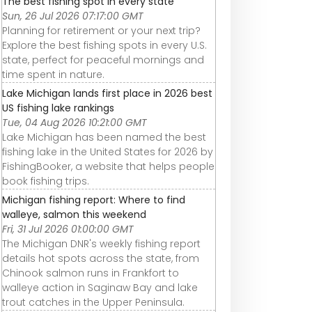
The best fishing spot in every state
Sun, 26 Jul 2026 07:17:00 GMT
Planning for retirement or your next trip?
Explore the best fishing spots in every U.S.
state, perfect for peaceful mornings and
time spent in nature.
Lake Michigan lands first place in 2026 best
US fishing lake rankings
Tue, 04 Aug 2026 10:21:00 GMT
Lake Michigan has been named the best
fishing lake in the United States for 2026 by
FishingBooker, a website that helps people
book fishing trips.
Michigan fishing report: Where to find
walleye, salmon this weekend
Fri, 31 Jul 2026 01:00:00 GMT
The Michigan DNR's weekly fishing report
details hot spots across the state, from
Chinook salmon runs in Frankfort to
walleye action in Saginaw Bay and lake
trout catches in the Upper Peninsula.