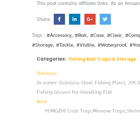
This post contains affiliate links. As an Amaz
Share:
Tags :
#Accessory
#Bait
#Case
#Clear
#Comp
#Storage
#Tackle
#Visible
#Waterproof
#Yo
Categories:
Fishing Bait Traps & Storage
Previous
Dr.meter Stainless Steel Fishing Pliers, 3PCS
Fishing Gloves for Handling Fish
Next
YONGZHI Crab Trap,Minnow Traps,Shrimp 