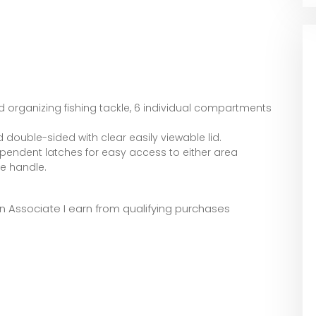
 organizing fishing tackle, 6 individual compartments
 double-sided with clear easily viewable lid.
pendent latches for easy access to either area
le handle.
zon Associate I earn from qualifying purchases