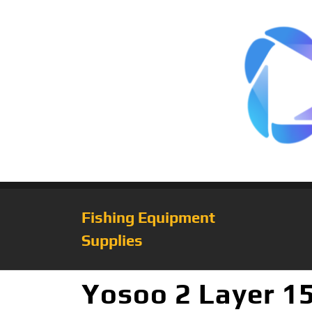
Fishing Equipment
Supplies
Yosoo 2 Layer 1