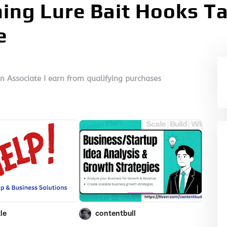
shing Lure Bait Hooks T
e
on Associate I earn from qualifying purchases