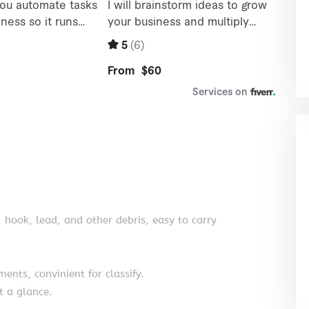
, hook, lead, and other debris, easy to carry
ents, convinient for classify.
t a glance.