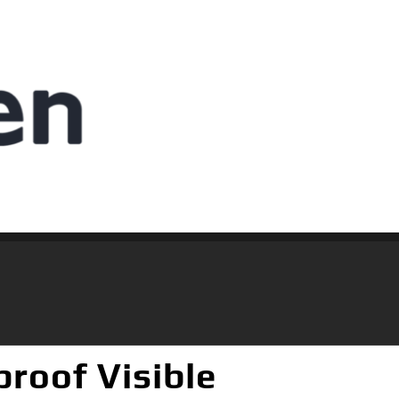
roof Visible