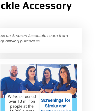
ackle Accessory
As an Amazon Associate I earn from
qualifying purchases