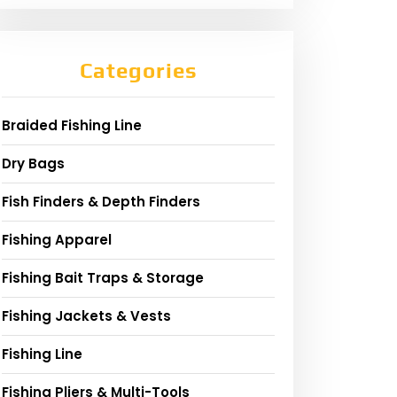
Categories
Braided Fishing Line
Dry Bags
Fish Finders & Depth Finders
Fishing Apparel
Fishing Bait Traps & Storage
Fishing Jackets & Vests
Fishing Line
Fishing Pliers & Multi-Tools