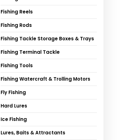
Fishing Reels
Fishing Rods
Fishing Tackle Storage Boxes & Trays
Fishing Terminal Tackle
Fishing Tools
Fishing Watercraft & Trolling Motors
Fly Fishing
Hard Lures
Ice Fishing
Lures, Baits & Attractants