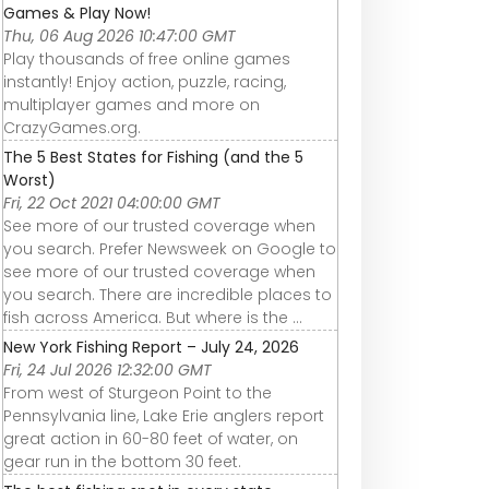
Games & Play Now!
Thu, 06 Aug 2026 10:47:00 GMT
Play thousands of free online games
instantly! Enjoy action, puzzle, racing,
multiplayer games and more on
CrazyGames.org.
The 5 Best States for Fishing (and the 5
Worst)
Fri, 22 Oct 2021 04:00:00 GMT
See more of our trusted coverage when
you search. Prefer Newsweek on Google to
see more of our trusted coverage when
you search. There are incredible places to
fish across America. But where is the ...
New York Fishing Report – July 24, 2026
Fri, 24 Jul 2026 12:32:00 GMT
From west of Sturgeon Point to the
Pennsylvania line, Lake Erie anglers report
great action in 60-80 feet of water, on
gear run in the bottom 30 feet.