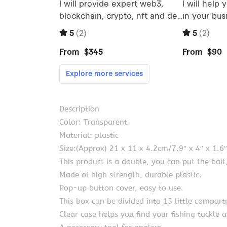
Description
Color: Transparent
Material: plastic
Size:(Approx) 21 x 11 x 4.2cm/7.9″ x 4″ x 1.6″
This product is a double, you can put the bait
Made of high strength, durable plastic.
Pop-up button cover, easy to use.
This box can be divided into 15 little compartm
Clear case helps you find your fishing tackle a