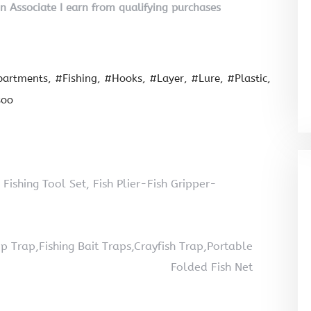
on Associate I earn from qualifying purchases
artments
#Fishing
#Hooks
#Layer
#Lure
#Plastic
soo
 Fishing Tool Set, Fish Plier-Fish Gripper-
Trap,Fishing Bait Traps,Crayfish Trap,Portable
Folded Fish Net