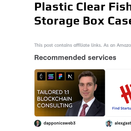
Plastic Clear Fi
Storage Box Cas
This post contains affiliate links. As an Amaz