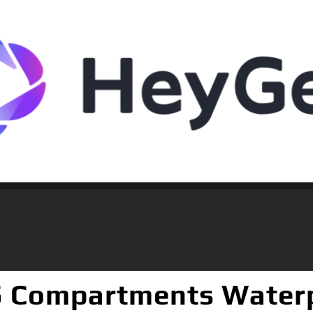
5 Compartments Waterp