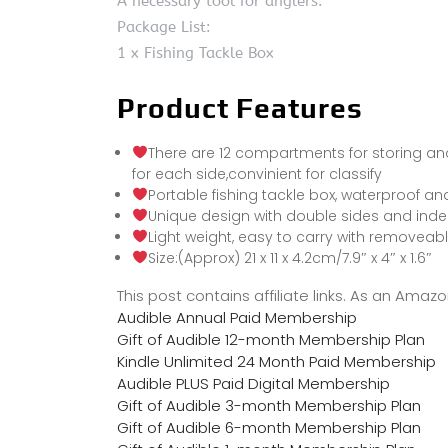
A necessary tool for anglers.
Package List:
1 x Fishing Tackle Box
Product Features
There are 12 compartments for storing and
for each side,convinient for classify
Portable fishing tackle box, waterproof and
Unique design with double sides and inde
Light weight, easy to carry with removeab
Size:(Approx) 21 x 11 x 4.2cm/7.9″ x 4″ x 1.6″
This post contains affiliate links. As an Ama
Audible Annual Paid Membership
Gift of Audible 12-month Membership Plan
Kindle Unlimited 24 Month Paid Membership
Audible PLUS Paid Digital Membership
Gift of Audible 3-month Membership Plan
Gift of Audible 6-month Membership Plan