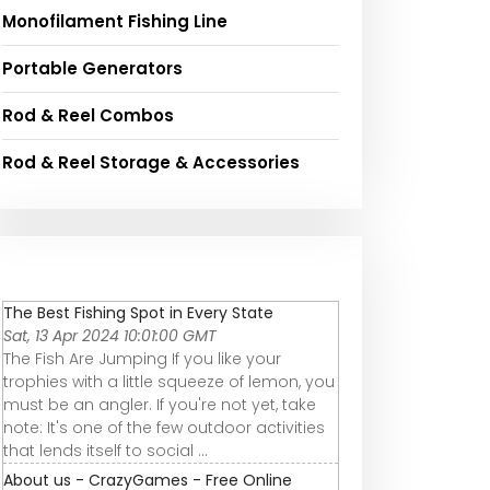
Monofilament Fishing Line
Portable Generators
Rod & Reel Combos
Rod & Reel Storage & Accessories
The Best Fishing Spot in Every State
Sat, 13 Apr 2024 10:01:00 GMT
The Fish Are Jumping If you like your
trophies with a little squeeze of lemon, you
must be an angler. If you're not yet, take
note: It's one of the few outdoor activities
that lends itself to social ...
About us - CrazyGames - Free Online