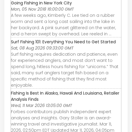
Going Fishing in New York City
Mon, 05 Nov 2018 16:00:00 GMT
A few weeks ago, Kimberly C. Lee tied on a rubber
worm and sent a long cast sailing into the lake in
her backyard. A pink sunset glittered on the water,
and a heron swept by overhead. Lee reeled in ...
Surf Fishing 101: Everything You Need to Get Started
Sat, 08 Aug 2026 09:33:00 GMT
Surf fishing requires dedication and patience, even
for experienced anglers, and most don’t want to
spend long, hitless hours fishing for “unicorns.” That
said, many surf anglers target fish based on a
specific method of fishing that they find most
enjoyable.
Fishing Is Best In Alaska, Hawaii And Louisiana, Retailer
Analysis Finds
Wed, 11 Mar 2026 13:05:00 GMT
Forbes contributors publish independent expert
analyses and insights. Gary Stoller is an award-
winning travel and investigative journalist. Mar 11,
2026, 02:50pm EDT Updated Mar 11, 2026, 04:05pm