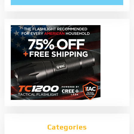
Categories