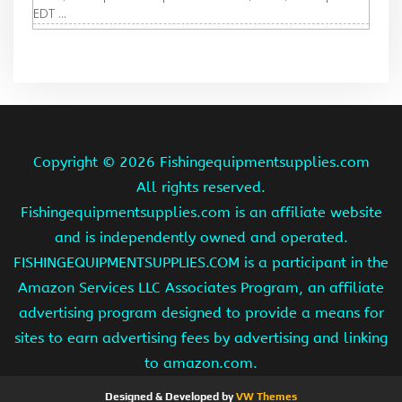
EDT ...
Copyright ©
2026 Fishingequipmentsupplies.com
All rights reserved.
Fishingequipmentsupplies.com is an affiliate website
and is independently owned and operated.
FISHINGEQUIPMENTSUPPLIES.COM is a participant in the
Amazon Services LLC Associates Program, an affiliate
advertising program designed to provide a means for
sites to earn advertising fees by advertising and linking
to amazon.com.
Designed & Developed by
VW Themes