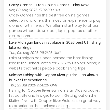
Crazy Games - Free Online Games - Play Now!
Sat, 08 Aug 2026 15:02:00 GMT
Crazy Games has the best free online games
selection and offers the most fun experience to play
alone or with friends. We offer instant play to all our
games without downloads, login, popups or other
distractions.
Lake Michigan lands first place in 2026 best US fishing
lake rankings
Tue, 04 Aug 2026 09:21:26 GMT
Lake Michigan has been named the best fishing
lake in the United States for 2026 by FishingBooker, a
website that helps people book fishing trips.
Salmon fishing with Copper River guides - an Alaska
bucket list experience
Thu, 23 Jul 2026 15:41:20 GMT
Fishing for Copper River salmon is an Alaska bucket
list activity and few get to do it. Getting out on the
Klutina River with Copper River Guides is a great way
to experience the sockeye or king ...