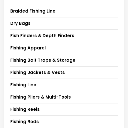
Braided Fishing Line
Dry Bags
Fish Finders & Depth Finders
Fishing Apparel
Fishing Bait Traps & Storage
Fishing Jackets & Vests
Fishing Line
Fishing Pliers & Multi-Tools
Fishing Reels
Fishing Rods