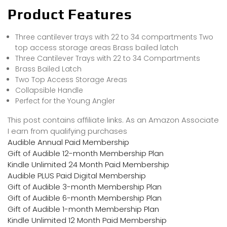
Product Features
Three cantilever trays with 22 to 34 compartments Two
top access storage areas Brass bailed latch
Three Cantilever Trays with 22 to 34 Compartments
Brass Bailed Latch
Two Top Access Storage Areas
Collapsible Handle
Perfect for the Young Angler
This post contains affiliate links. As an Amazon Associate
I earn from qualifying purchases
Audible Annual Paid Membership
Gift of Audible 12-month Membership Plan
Kindle Unlimited 24 Month Paid Membership
Audible PLUS Paid Digital Membership
Gift of Audible 3-month Membership Plan
Gift of Audible 6-month Membership Plan
Gift of Audible 1-month Membership Plan
Kindle Unlimited 12 Month Paid Membership