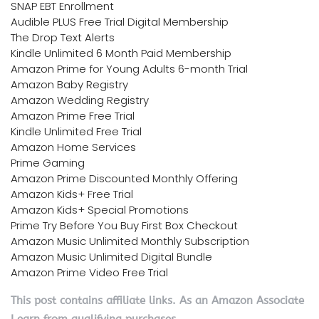
SNAP EBT Enrollment
Audible PLUS Free Trial Digital Membership
The Drop Text Alerts
Kindle Unlimited 6 Month Paid Membership
Amazon Prime for Young Adults 6-month Trial
Amazon Baby Registry
Amazon Wedding Registry
Amazon Prime Free Trial
Kindle Unlimited Free Trial
Amazon Home Services
Prime Gaming
Amazon Prime Discounted Monthly Offering
Amazon Kids+ Free Trial
Amazon Kids+ Special Promotions
Prime Try Before You Buy First Box Checkout
Amazon Music Unlimited Monthly Subscription
Amazon Music Unlimited Digital Bundle
Amazon Prime Video Free Trial
This post contains affiliate links. As an Amazon Associate