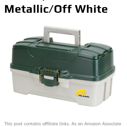
Metallic/Off White
This post contains affiliate links. As an Amazon Associate