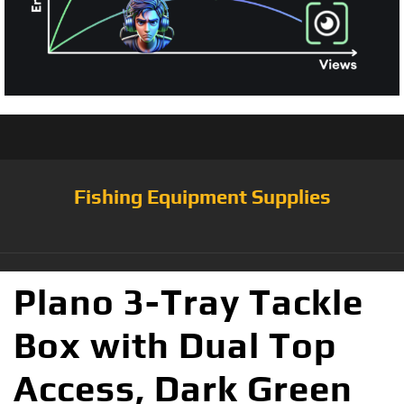
Fishing Equipment Supplies
Plano 3-Tray Tackle
Box with Dual Top
Access, Dark Green