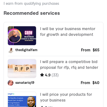
I earn from qualifying purchases