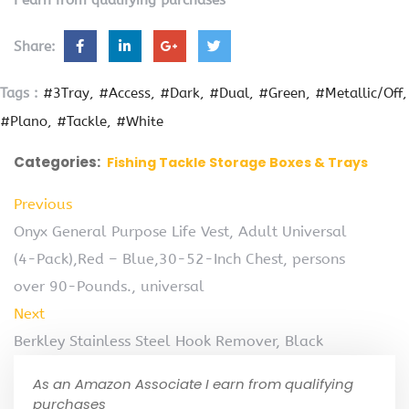
I earn from qualifying purchases
Share:
Tags :
#3Tray
#Access
#Dark
#Dual
#Green
#Metallic/Off
#Plano
#Tackle
#White
Categories:
Fishing Tackle Storage Boxes & Trays
Previous
Onyx General Purpose Life Vest, Adult Universal
(4-Pack),Red – Blue,30-52-Inch Chest, persons
over 90-Pounds., universal
Next
Berkley Stainless Steel Hook Remover, Black
As an Amazon Associate I earn from qualifying
purchases