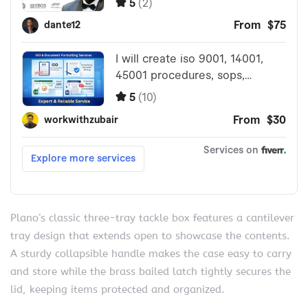
Plano’s classic three-tray tackle box features a cantilever
tray design that extends open to showcase the contents.
A sturdy collapsible handle makes the case easy to carry
and store while the brass bailed latch tightly secures the
lid, keeping items protected and organized.