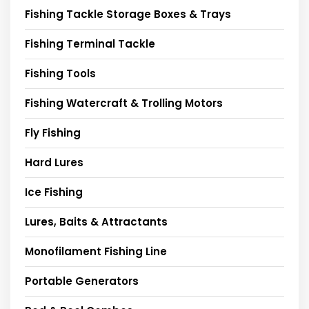
Fishing Tackle Storage Boxes & Trays
Fishing Terminal Tackle
Fishing Tools
Fishing Watercraft & Trolling Motors
Fly Fishing
Hard Lures
Ice Fishing
Lures, Baits & Attractants
Monofilament Fishing Line
Portable Generators