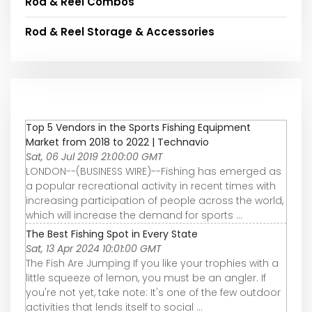
Rod & Reel Combos
Rod & Reel Storage & Accessories
Top 5 Vendors in the Sports Fishing Equipment
Market from 2018 to 2022 | Technavio
Sat, 06 Jul 2019 21:00:00 GMT
LONDON--(BUSINESS WIRE)--Fishing has emerged as
a popular recreational activity in recent times with
increasing participation of people across the world,
which will increase the demand for sports ...
The Best Fishing Spot in Every State
Sat, 13 Apr 2024 10:01:00 GMT
The Fish Are Jumping If you like your trophies with a
little squeeze of lemon, you must be an angler. If
you're not yet, take note: It's one of the few outdoor
activities that lends itself to social ...