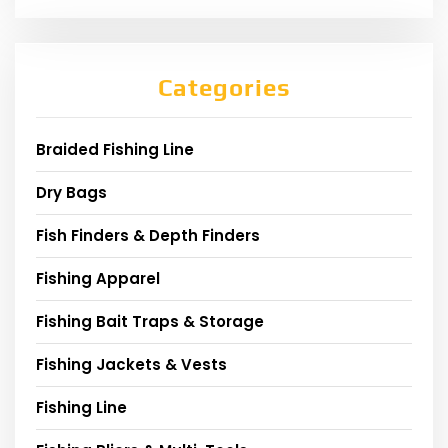
Categories
Braided Fishing Line
Dry Bags
Fish Finders & Depth Finders
Fishing Apparel
Fishing Bait Traps & Storage
Fishing Jackets & Vests
Fishing Line