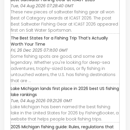
Tue, 04 Aug 2026 07:28:40 GMT
These new pieces of saltwater fishing gear all won
Best of Category awards at ICAST 2026. The post
Best Saltwater Fishing Gear at ICAST 2026 appeared
first on Salt Water Sportsman.
The Best States for a Fishing Trip That’s Actually
Worth Your Time
Fri, 26 Dec 2025 07:11:00 GMT
Some fishing spots are good, and some are
legendary. Whether you're looking for deep-sea
adventures, trophy-sized bass, or fly fishing in
untouched waters, the U.S. has fishing destinations
that are ...
Lake Michigan lands first place in 2026 best US fishing
lake rankings
Tue, 04 Aug 2026 09:21:26 GMT
Lake Michigan has been named the best fishing
lake in the United States for 2026 by FishingBooker, a
website that helps people book fishing trips.
2025 Michigan fishing guide: Rules, regulations that