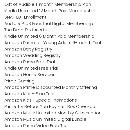
Gift of Audible 1-month Membership Plan
Kindle Unlimited 12 Month Paid Membership
SNAP EBT Enrollment
Audible PLUS Free Trial Digital Membership
The Drop Text Alerts
Kindle Unlimited 6 Month Paid Membership
Amazon Prime for Young Adults 6-month Trial
Amazon Baby Registry
Amazon Wedding Registry
Amazon Prime Free Trial
Kindle Unlimited Free Trial
Amazon Home Services
Prime Gaming
Amazon Prime Discounted Monthly Offering
Amazon Kids+ Free Trial
Amazon Kids+ Special Promotions
Prime Try Before You Buy First Box Checkout
Amazon Music Unlimited Monthly Subscription
Amazon Music Unlimited Digital Bundle
Amazon Prime Video Free Trial