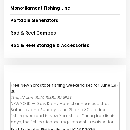
Monofilament Fishing Line
Portable Generators
Rod & Reel Combos
Rod & Reel Storage & Accessories
Free New York state fishing weekend set for June 29-
30
Thu, 27 Jun 2024 10:00:00 GMT
NEW YORK — Gov. Kathy Hochul announced that
Saturday and Sunday, June 29 and 30 is a free
fishing weekend in New York state. During free fishing
days, the fishing license requirement is waived for ...
Best Saltwater Fishing Gear at ICAST 2026