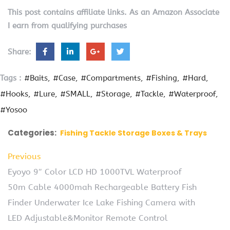
This post contains affiliate links. As an Amazon Associate
I earn from qualifying purchases
Share:
Tags :
#Baits
#Case
#Compartments
#Fishing
#Hard
#Hooks
#Lure
#SMALL
#Storage
#Tackle
#Waterproof
#Yosoo
Categories:
Fishing Tackle Storage Boxes & Trays
Previous
Eyoyo 9″ Color LCD HD 1000TVL Waterproof
50m Cable 4000mah Rechargeable Battery Fish
Finder Underwater Ice Lake Fishing Camera with
LED Adjustable&Monitor Remote Control