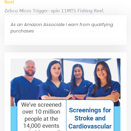
Next
Zebco Micro Trigger-spin 11MTS Fishing Reel
As an Amazon Associate I earn from qualifying
purchases