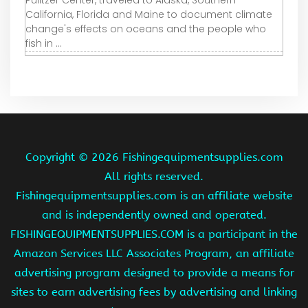
Pulitzer Center, traveled to Alaska, Southern
California, Florida and Maine to document climate
change's effects on oceans and the people who
fish in ...
Copyright ©
2026 Fishingequipmentsupplies.com
All rights reserved.
Fishingequipmentsupplies.com is an affiliate website
and is independently owned and operated.
FISHINGEQUIPMENTSUPPLIES.COM is a participant in the
Amazon Services LLC Associates Program, an affiliate
advertising program designed to provide a means for
sites to earn advertising fees by advertising and linking