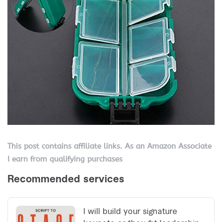
This post contains affiliate links. As an Amazon Associate
I earn from qualifying purchases