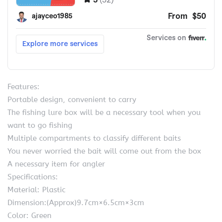
Features:
Portable design, convenient to carry
The fishing lure box will be a necessary tool when you
want to go fishing
Multiple compartments to classify different baits
You never worried the bait will come out from the box
A necessary item for angler
Specifications:
Material: Plastic
Dimension:(Approx)9.7cm×6.5cm×3cm
Color: Green