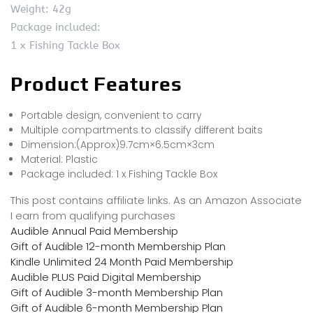
Weight: 42g
Package included:
1 x Fishing Tackle Box
Product Features
Portable design, convenient to carry
Multiple compartments to classify different baits
Dimension:(Approx)9.7cm×6.5cm×3cm
Material: Plastic
Package included: 1 x Fishing Tackle Box
This post contains affiliate links. As an Amazon Associate
I earn from qualifying purchases
Audible Annual Paid Membership
Gift of Audible 12-month Membership Plan
Kindle Unlimited 24 Month Paid Membership
Audible PLUS Paid Digital Membership
Gift of Audible 3-month Membership Plan
Gift of Audible 6-month Membership Plan