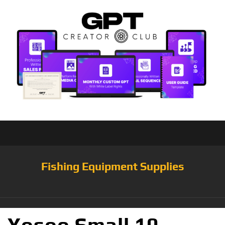
Fishing Equipment Supplies