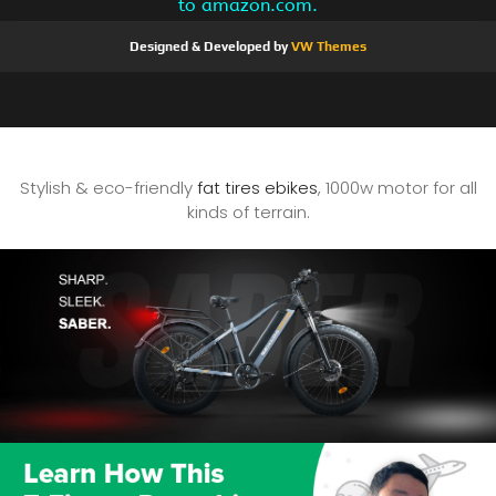
to amazon.com.
Designed & Developed by
VW Themes
Stylish & eco-friendly
fat tires ebikes
, 1000w motor for all
kinds of terrain.