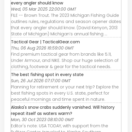
every angler should know
Wed, 05 Mar 2025 22:00:00 GMT
FILE -- Brown Trout. The 2023 Michigan Fishing Guide
outlines rules, regulations and season opener dates
that every angler should know. (David Kenyon, 2013
State of Michigan) Michigan’s annual fishing ...
Tactical Gear | TacticalGear.com
Thu, 06 Aug 2026 16:59:00 GMT
Find premium tactical gear from brands like 5.11,
Under Armour, and NIKE. Shop our huge selection of
clothing, footwear & gear for the tactical needs.
The best fishing spot in every state
Sun, 26 Jul 2026 07:17:00 GMT
Planning for retirement or your next trip? Explore the
best fishing spots in every U.S. state, perfect for
peaceful mornings and time spent in nature.
Alaska's snow crabs suddenly vanished. Will history
repeat itself as waters warm?
Mon, 30 Oct 2023 08:10:00 GMT
Editor's note: USA TODAY, with support from the