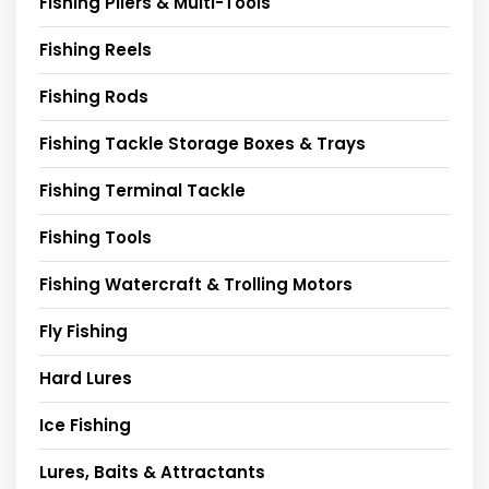
Fishing Pliers & Multi-Tools
Fishing Reels
Fishing Rods
Fishing Tackle Storage Boxes & Trays
Fishing Terminal Tackle
Fishing Tools
Fishing Watercraft & Trolling Motors
Fly Fishing
Hard Lures
Ice Fishing
Lures, Baits & Attractants