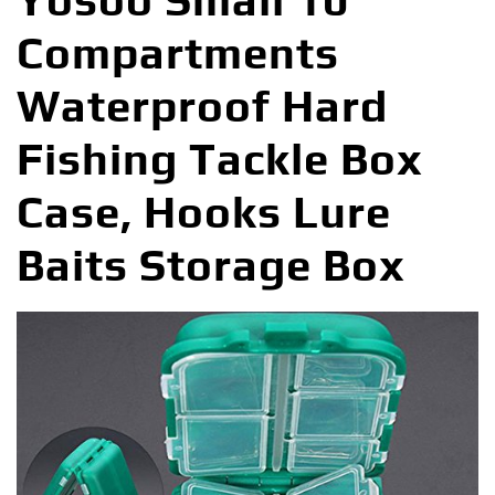
Yosoo Small 10
Compartments
Waterproof Hard
Fishing Tackle Box
Case, Hooks Lure
Baits Storage Box