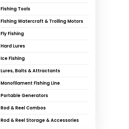
Fishing Tools
Fishing Watercraft & Trolling Motors
Fly Fishing
Hard Lures
Ice Fishing
Lures, Baits & Attractants
Monofilament Fishing Line
Portable Generators
Rod & Reel Combos
Rod & Reel Storage & Accessories