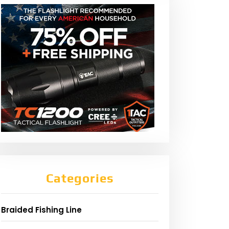
Categories
Braided Fishing Line