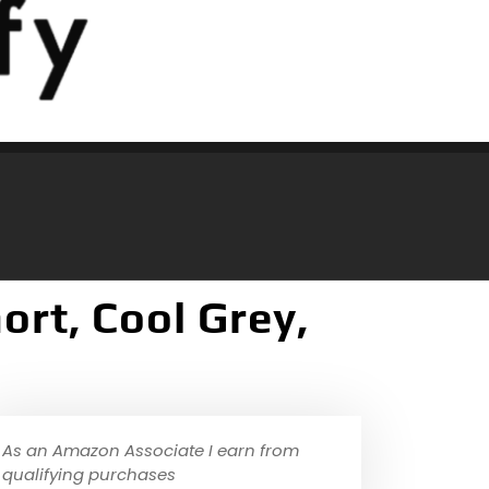
rt, Cool Grey,
As an Amazon Associate I earn from
qualifying purchases