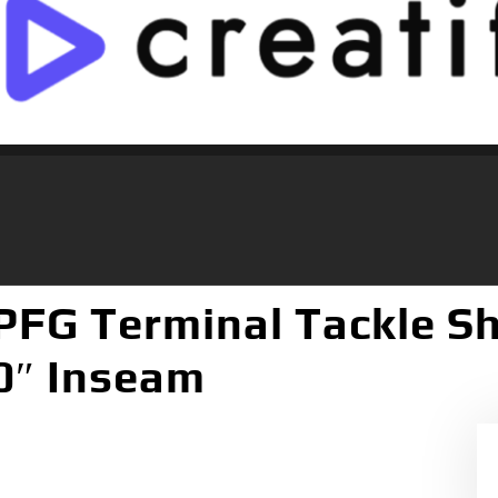
FG Terminal Tackle Sho
10″ Inseam