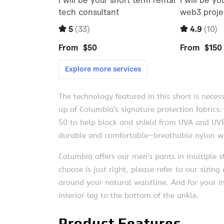
The technology featured in this short is neces
up of Columbia’s signature protection fabrics
50 to help block and shield from UVA and UVB
durable and comfortable—breathable nylon wit
Columbia offers our men’s pants in multiple st
choose is just right, please refer to our sizi
around your natural waistline. And for your
interior leg to the bottom of the ankle.
Product Features