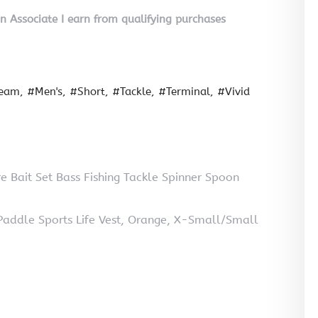
on Associate I earn from qualifying purchases
seam
#Men's
#Short
#Tackle
#Terminal
#Vivid
e Bait Set Bass Fishing Tackle Spinner Spoon
ddle Sports Life Vest, Orange, X-Small/Small