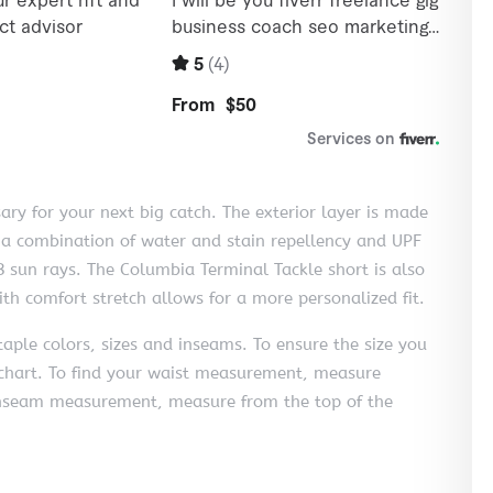
sary for your next big catch. The exterior layer is made
: a combination of water and stain repellency and UPF
 sun rays. The Columbia Terminal Tackle short is also
h comfort stretch allows for a more personalized fit.
aple colors, sizes and inseams. To ensure the size you
ng chart. To find your waist measurement, measure
 inseam measurement, measure from the top of the