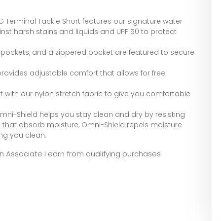
erminal Tackle Short features our signature water
inst harsh stains and liquids and UPF 50 to protect
 pockets, and a zippered pocket are featured to secure
provides adjustable comfort that allows for free
 fit with our nylon stretch fabric to give you comfortable
Omni-Shield helps you stay clean and dry by resisting
cs that absorb moisture, Omni-Shield repels moisture
ng you clean.
zon Associate I earn from qualifying purchases