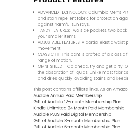
ADVANCED TECHNOLOGY: Columbia Men’s PFG T
and stain repellent fabric for protection aga
against harmful sun rays.
HANDY FEATURES: Two side pockets, two back
your smaller items.
ADJUSTABLE FEATURES: A partial elastic waist 
movement.
CLASSIC FIT: This pant is crafted of a classic
range of motion.
OMNI-SHIELD – Go ahead, try and get dirty. 
the absorption of liquids. Unlike most fabri
and dries quickly-avoiding stains and keepi
This post contains affiliate links. As an Ama
Audible Annual Paid Membership
Gift of Audible 12-month Membership Plan
Kindle Unlimited 24 Month Paid Membership
Audible PLUS Paid Digital Membership
Gift of Audible 3-month Membership Plan
Gift of Audible 6-month Membership Plan