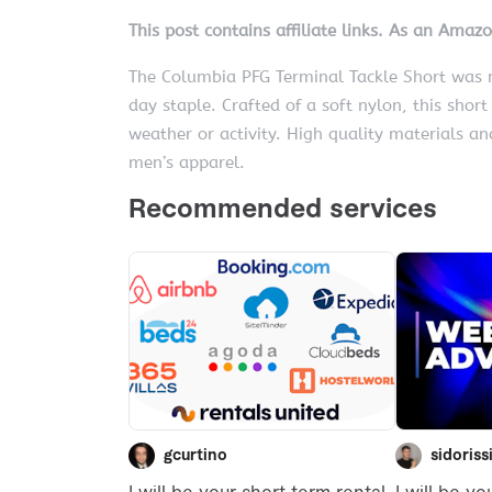
This post contains affiliate links. As an Amaz
The Columbia PFG Terminal Tackle Short was m
day staple. Crafted of a soft nylon, this shor
weather or activity. High quality materials a
men’s apparel.