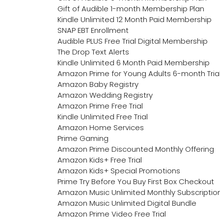
Gift of Audible 1-month Membership Plan
Kindle Unlimited 12 Month Paid Membership
SNAP EBT Enrollment
Audible PLUS Free Trial Digital Membership
The Drop Text Alerts
Kindle Unlimited 6 Month Paid Membership
Amazon Prime for Young Adults 6-month Tria
Amazon Baby Registry
Amazon Wedding Registry
Amazon Prime Free Trial
Kindle Unlimited Free Trial
Amazon Home Services
Prime Gaming
Amazon Prime Discounted Monthly Offering
Amazon Kids+ Free Trial
Amazon Kids+ Special Promotions
Prime Try Before You Buy First Box Checkout
Amazon Music Unlimited Monthly Subscriptio
Amazon Music Unlimited Digital Bundle
Amazon Prime Video Free Trial