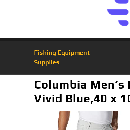
Fishing Equipment
Supplies
Columbia Men’s P
Vivid Blue,40 x 