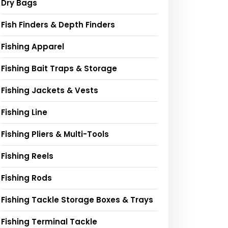
Dry Bags
Fish Finders & Depth Finders
Fishing Apparel
Fishing Bait Traps & Storage
Fishing Jackets & Vests
Fishing Line
Fishing Pliers & Multi-Tools
Fishing Reels
Fishing Rods
Fishing Tackle Storage Boxes & Trays
Fishing Terminal Tackle