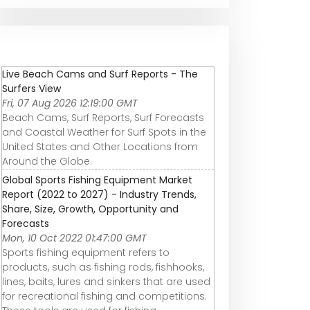
Live Beach Cams and Surf Reports - The
Surfers View
Fri, 07 Aug 2026 12:19:00 GMT
Beach Cams, Surf Reports, Surf Forecasts
and Coastal Weather for Surf Spots in the
United States and Other Locations from
Around the Globe.
Global Sports Fishing Equipment Market
Report (2022 to 2027) - Industry Trends,
Share, Size, Growth, Opportunity and
Forecasts
Mon, 10 Oct 2022 01:47:00 GMT
Sports fishing equipment refers to
products, such as fishing rods, fishhooks,
lines, baits, lures and sinkers that are used
for recreational fishing and competitions.