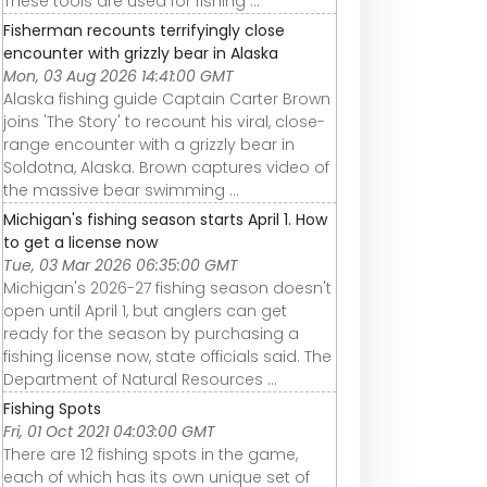
These tools are used for fishing ...
Fisherman recounts terrifyingly close
encounter with grizzly bear in Alaska
Mon, 03 Aug 2026 14:41:00 GMT
Alaska fishing guide Captain Carter Brown
joins 'The Story' to recount his viral, close-
range encounter with a grizzly bear in
Soldotna, Alaska. Brown captures video of
the massive bear swimming ...
Michigan's fishing season starts April 1. How
to get a license now
Tue, 03 Mar 2026 06:35:00 GMT
Michigan's 2026-27 fishing season doesn't
open until April 1, but anglers can get
ready for the season by purchasing a
fishing license now, state officials said. The
Department of Natural Resources ...
Fishing Spots
Fri, 01 Oct 2021 04:03:00 GMT
There are 12 fishing spots in the game,
each of which has its own unique set of