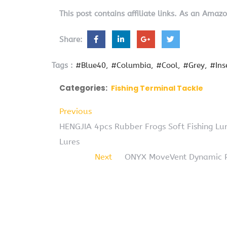
This post contains affiliate links. As an Amaz
Share:
Tags :
#Blue40
#Columbia
#Cool
#Grey
#In
Categories:
Fishing Terminal Tackle
Previous
HENGJIA 4pcs Rubber Frogs Soft Fishing Lur
Lures
Next
ONYX MoveVent Dynamic Pa