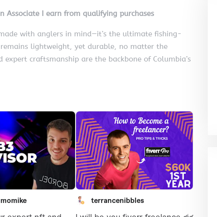
on Associate I earn from qualifying purchases
ade with anglers in mind—it’s the ultimate fishing-
t remains lightweight, yet durable, no matter the
nd expert craftsmanship are the backbone of Columbia’s