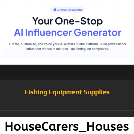
Fishing Equipment Supplies
HouseCarers_Houses