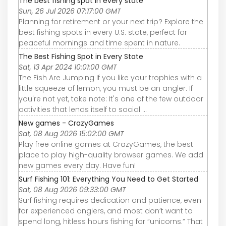
The best fishing spot in every state
Sun, 26 Jul 2026 07:17:00 GMT
Planning for retirement or your next trip? Explore the
best fishing spots in every U.S. state, perfect for
peaceful mornings and time spent in nature.
The Best Fishing Spot in Every State
Sat, 13 Apr 2024 10:01:00 GMT
The Fish Are Jumping If you like your trophies with a
little squeeze of lemon, you must be an angler. If
you're not yet, take note: It's one of the few outdoor
activities that lends itself to social ...
New games - CrazyGames
Sat, 08 Aug 2026 15:02:00 GMT
Play free online games at CrazyGames, the best
place to play high-quality browser games. We add
new games every day. Have fun!
Surf Fishing 101: Everything You Need to Get Started
Sat, 08 Aug 2026 09:33:00 GMT
Surf fishing requires dedication and patience, even
for experienced anglers, and most don’t want to
spend long, hitless hours fishing for “unicorns.” That