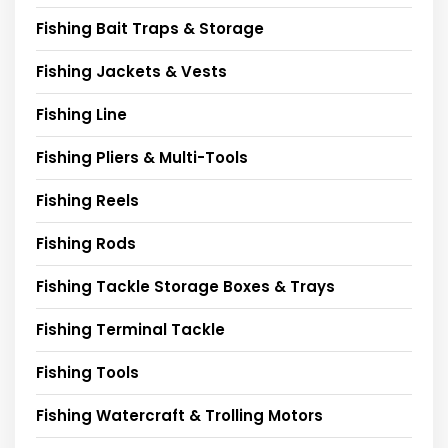
Fishing Bait Traps & Storage
Fishing Jackets & Vests
Fishing Line
Fishing Pliers & Multi-Tools
Fishing Reels
Fishing Rods
Fishing Tackle Storage Boxes & Trays
Fishing Terminal Tackle
Fishing Tools
Fishing Watercraft & Trolling Motors