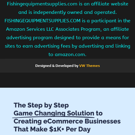
Fishingequipmentsupplies.com is an affiliate website
and is independently owned and operated.
FISHINGEQUIPMENTSUPPLIES.COM is a participant in the
Amazon Services LLC Associates Program, an affiliate
advertising program designed to provide a means for
sites to earn advertising fees by advertising and linking
to amazon.com.
Designed & Developed by
VW Themes