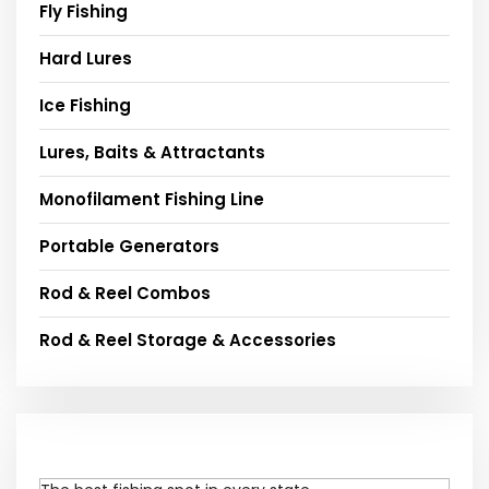
Fly Fishing
Hard Lures
Ice Fishing
Lures, Baits & Attractants
Monofilament Fishing Line
Portable Generators
Rod & Reel Combos
Rod & Reel Storage & Accessories