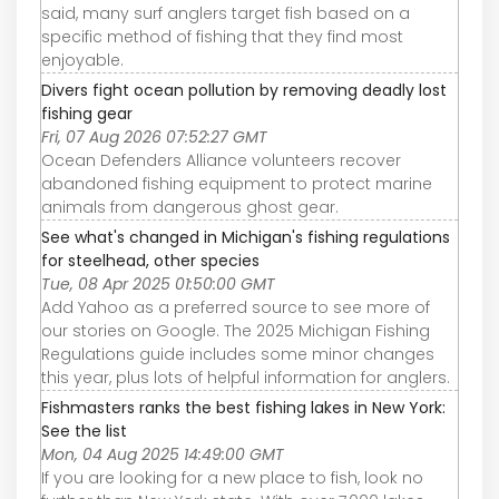
said, many surf anglers target fish based on a
specific method of fishing that they find most
enjoyable.
Divers fight ocean pollution by removing deadly lost
fishing gear
Fri, 07 Aug 2026 07:52:27 GMT
Ocean Defenders Alliance volunteers recover
abandoned fishing equipment to protect marine
animals from dangerous ghost gear.
See what's changed in Michigan's fishing regulations
for steelhead, other species
Tue, 08 Apr 2025 01:50:00 GMT
Add Yahoo as a preferred source to see more of
our stories on Google. The 2025 Michigan Fishing
Regulations guide includes some minor changes
this year, plus lots of helpful information for anglers.
Fishmasters ranks the best fishing lakes in New York:
See the list
Mon, 04 Aug 2025 14:49:00 GMT
If you are looking for a new place to fish, look no