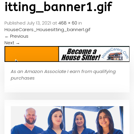
itting_banner1.gif
Published
July 13, 2021
at
468 × 60
in
HouseCarers_Housesitting_banner1.gif
←
Previous
Next
→
As an Amazon Associate I earn from qualifying
purchases