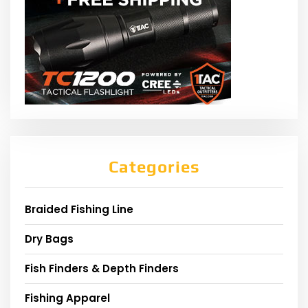
Categories
Braided Fishing Line
Dry Bags
Fish Finders & Depth Finders
Fishing Apparel