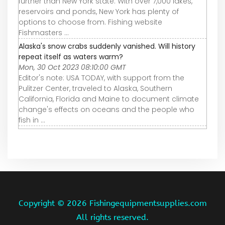
further than New York state. With over 7,000 lakes,
reservoirs and ponds, New York has plenty of
options to choose from. Fishing website
Fishmasters ...
Alaska's snow crabs suddenly vanished. Will history
repeat itself as waters warm?
Mon, 30 Oct 2023 08:10:00 GMT
Editor's note: USA TODAY, with support from the
Pulitzer Center, traveled to Alaska, Southern
California, Florida and Maine to document climate
change's effects on oceans and the people who
fish in ...
Copyright ©
2026 Fishingequipmentsupplies.com
All rights reserved.