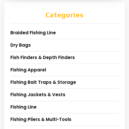
Categories
Braided Fishing Line
Dry Bags
Fish Finders & Depth Finders
Fishing Apparel
Fishing Bait Traps & Storage
Fishing Jackets & Vests
Fishing Line
Fishing Pliers & Multi-Tools