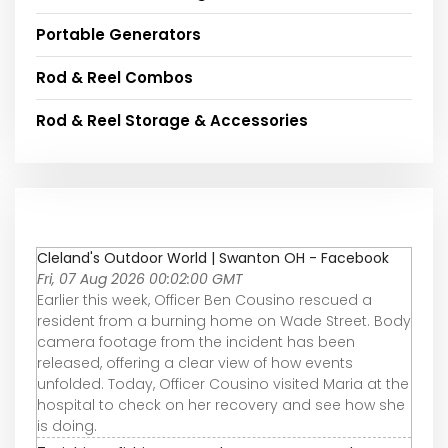
Portable Generators
Rod & Reel Combos
Rod & Reel Storage & Accessories
Cleland's Outdoor World | Swanton OH - Facebook
Fri, 07 Aug 2026 00:02:00 GMT
Earlier this week, Officer Ben Cousino rescued a
resident from a burning home on Wade Street. Body
camera footage from the incident has been
released, offering a clear view of how events
unfolded. Today, Officer Cousino visited Maria at the
hospital to check on her recovery and see how she
is doing.