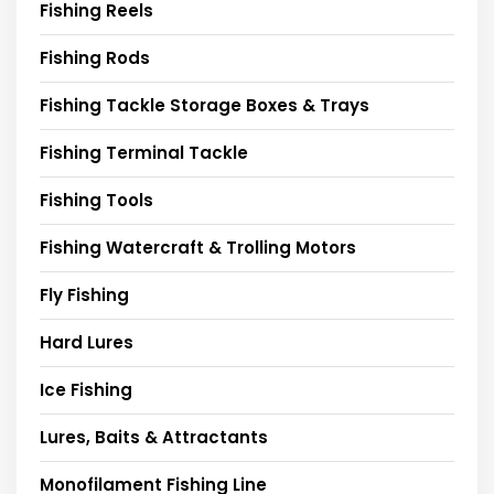
Fishing Reels
Fishing Rods
Fishing Tackle Storage Boxes & Trays
Fishing Terminal Tackle
Fishing Tools
Fishing Watercraft & Trolling Motors
Fly Fishing
Hard Lures
Ice Fishing
Lures, Baits & Attractants
Monofilament Fishing Line