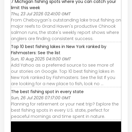
7 Michigan fishing spots where you can catch your
limit this week
Thu, 23 Jul 2026 02:41:00 GMT
From Cheboygan's outstanding lake trout fishing on
major reefs to Grand Haven's productive Chinook
salmon runs, the state's weekly report shows where
anglers are finding consistent success.
Top 10 best fishing lakes in New York ranked by
Fishmasters: See the list
Sun, 10 Aug 2025 04:11:00 GMT
Add Yahoo as a preferred source to see more of
our stories on Google. Top 10 best fishing lakes in
New York ranked by Fishmasters: See the list If you
are looking for a new place to fish, look no ...
The best fishing spot in every state
Sun, 26 Jul 2026 07:17:00 GMT
Planning for retirement or your next trip? Explore the
best fishing spots in every U.S. state, perfect for
peaceful mornings and time spent in nature.