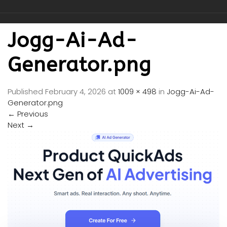
Jogg-Ai-Ad-
Generator.png
Published
February 4, 2026
at
1009 × 498
in
Jogg-Ai-Ad-
Generator.png
←
Previous
Next
→