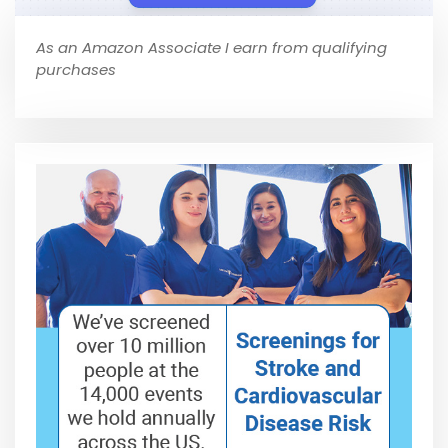
As an Amazon Associate I earn from qualifying
purchases