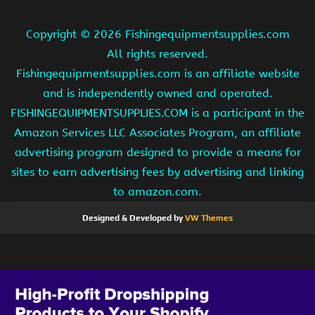
Copyright ©
2026 Fishingequipmentsupplies.com
All rights reserved.
Fishingequipmentsupplies.com is an affiliate website
and is independently owned and operated.
FISHINGEQUIPMENTSUPPLIES.COM is a participant in the
Amazon Services LLC Associates Program, an affiliate
advertising program designed to provide a means for
sites to earn advertising fees by advertising and linking
to amazon.com.
Designed & Developed by
VW Themes