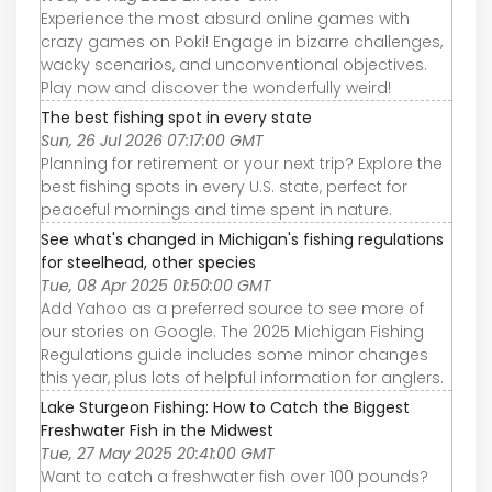
Experience the most absurd online games with
crazy games on Poki! Engage in bizarre challenges,
wacky scenarios, and unconventional objectives.
Play now and discover the wonderfully weird!
The best fishing spot in every state
Sun, 26 Jul 2026 07:17:00 GMT
Planning for retirement or your next trip? Explore the
best fishing spots in every U.S. state, perfect for
peaceful mornings and time spent in nature.
See what's changed in Michigan's fishing regulations
for steelhead, other species
Tue, 08 Apr 2025 01:50:00 GMT
Add Yahoo as a preferred source to see more of
our stories on Google. The 2025 Michigan Fishing
Regulations guide includes some minor changes
this year, plus lots of helpful information for anglers.
Lake Sturgeon Fishing: How to Catch the Biggest
Freshwater Fish in the Midwest
Tue, 27 May 2025 20:41:00 GMT
Want to catch a freshwater fish over 100 pounds?