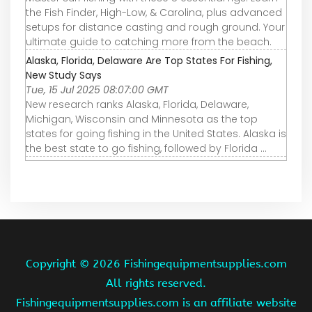
the Fish Finder, High-Low, & Carolina, plus advanced
setups for distance casting and rough ground. Your
ultimate guide to catching more from the beach.
Alaska, Florida, Delaware Are Top States For Fishing,
New Study Says
Tue, 15 Jul 2025 08:07:00 GMT
New research ranks Alaska, Florida, Delaware,
Michigan, Wisconsin and Minnesota as the top
states for going fishing in the United States. Alaska is
the best state to go fishing, followed by Florida ...
Copyright ©
2026 Fishingequipmentsupplies.com
All rights reserved.
Fishingequipmentsupplies.com is an affiliate website