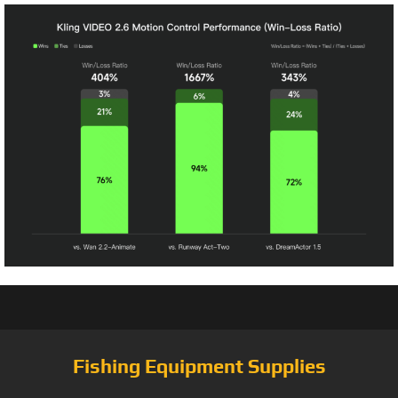
Fishing Equipment Supplies