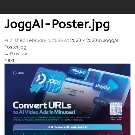
JoggAI-Poster.jpg
Published
February 4, 2026
at
2520 × 2520
in
JoggAI-
Poster.jpg
←
Previous
Next
→