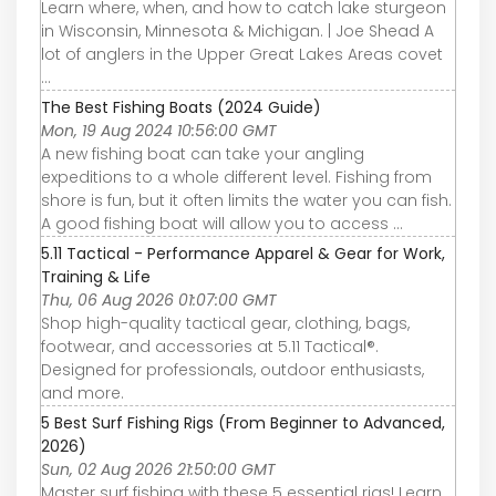
Learn where, when, and how to catch lake sturgeon
in Wisconsin, Minnesota & Michigan. | Joe Shead A
lot of anglers in the Upper Great Lakes Areas covet
...
The Best Fishing Boats (2024 Guide)
Mon, 19 Aug 2024 10:56:00 GMT
A new fishing boat can take your angling
expeditions to a whole different level. Fishing from
shore is fun, but it often limits the water you can fish.
A good fishing boat will allow you to access ...
5.11 Tactical - Performance Apparel & Gear for Work,
Training & Life
Thu, 06 Aug 2026 01:07:00 GMT
Shop high-quality tactical gear, clothing, bags,
footwear, and accessories at 5.11 Tactical®.
Designed for professionals, outdoor enthusiasts,
and more.
5 Best Surf Fishing Rigs (From Beginner to Advanced,
2026)
Sun, 02 Aug 2026 21:50:00 GMT
Master surf fishing with these 5 essential rigs! Learn