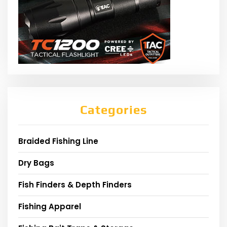
Categories
Braided Fishing Line
Dry Bags
Fish Finders & Depth Finders
Fishing Apparel