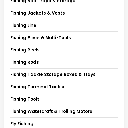
Fishing Bait Traps & Storage
Fishing Jackets & Vests
Fishing Line
Fishing Pliers & Multi-Tools
Fishing Reels
Fishing Rods
Fishing Tackle Storage Boxes & Trays
Fishing Terminal Tackle
Fishing Tools
Fishing Watercraft & Trolling Motors
Fly Fishing