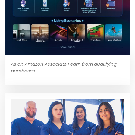
As an Amazon Associate I earn from qualifying
purchases