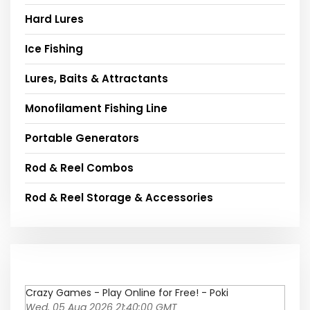
Hard Lures
Ice Fishing
Lures, Baits & Attractants
Monofilament Fishing Line
Portable Generators
Rod & Reel Combos
Rod & Reel Storage & Accessories
Crazy Games - Play Online for Free! - Poki
Wed, 05 Aug 2026 21:40:00 GMT