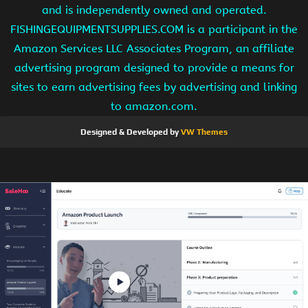
and is independently owned and operated.
FISHINGEQUIPMENTSUPPLIES.COM is a participant in the
Amazon Services LLC Associates Program, an affiliate
advertising program designed to provide a means for
sites to earn advertising fees by advertising and linking
to amazon.com.
Designed & Developed by
VW Themes