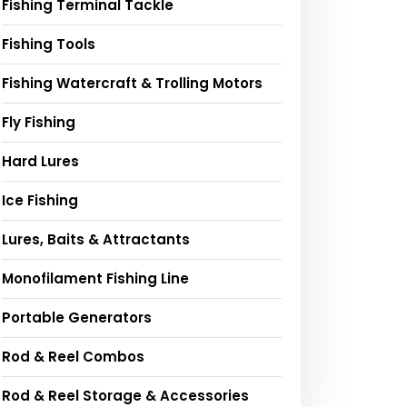
Fishing Terminal Tackle
Fishing Tools
Fishing Watercraft & Trolling Motors
Fly Fishing
Hard Lures
Ice Fishing
Lures, Baits & Attractants
Monofilament Fishing Line
Portable Generators
Rod & Reel Combos
Rod & Reel Storage & Accessories