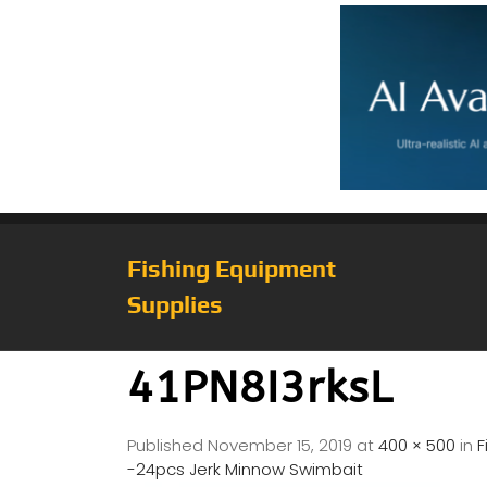
Fishing Equipment
Supplies
41PN8I3rksL
Published
November 15, 2019
at
400 × 500
in
F
-24pcs Jerk Minnow Swimbait