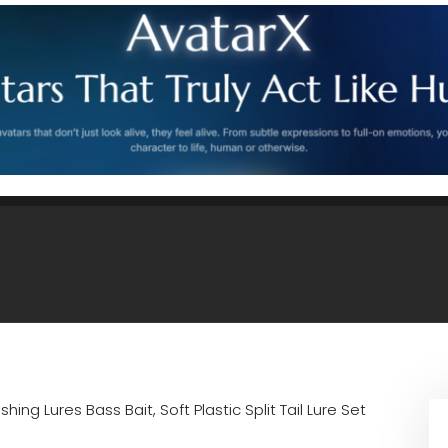
ishing Lures Bass Bait, Soft Plastic Split Tail Lure Set