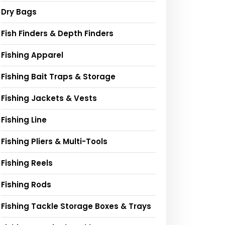
Dry Bags
Fish Finders & Depth Finders
Fishing Apparel
Fishing Bait Traps & Storage
Fishing Jackets & Vests
Fishing Line
Fishing Pliers & Multi-Tools
Fishing Reels
Fishing Rods
Fishing Tackle Storage Boxes & Trays