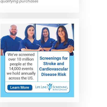
qualifying purchases