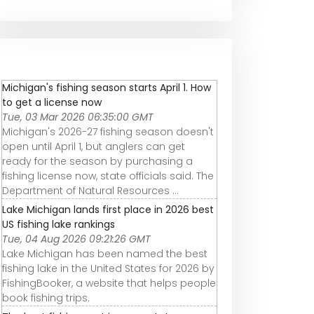
Michigan's fishing season starts April 1. How
to get a license now
Tue, 03 Mar 2026 06:35:00 GMT
Michigan's 2026-27 fishing season doesn't
open until April 1, but anglers can get
ready for the season by purchasing a
fishing license now, state officials said. The
Department of Natural Resources ...
Lake Michigan lands first place in 2026 best
US fishing lake rankings
Tue, 04 Aug 2026 09:21:26 GMT
Lake Michigan has been named the best
fishing lake in the United States for 2026 by
FishingBooker, a website that helps people
book fishing trips.