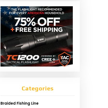
Categories
Braided Fishing Line