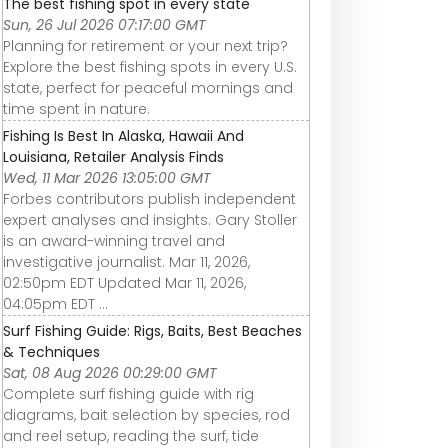
The best fishing spot in every state
Sun, 26 Jul 2026 07:17:00 GMT
Planning for retirement or your next trip?
Explore the best fishing spots in every U.S.
state, perfect for peaceful mornings and
time spent in nature.
Fishing Is Best In Alaska, Hawaii And
Louisiana, Retailer Analysis Finds
Wed, 11 Mar 2026 13:05:00 GMT
Forbes contributors publish independent
expert analyses and insights. Gary Stoller
is an award-winning travel and
investigative journalist. Mar 11, 2026,
02:50pm EDT Updated Mar 11, 2026,
04:05pm EDT ...
Surf Fishing Guide: Rigs, Baits, Best Beaches
& Techniques
Sat, 08 Aug 2026 00:29:00 GMT
Complete surf fishing guide with rig
diagrams, bait selection by species, rod
and reel setup, reading the surf, tide