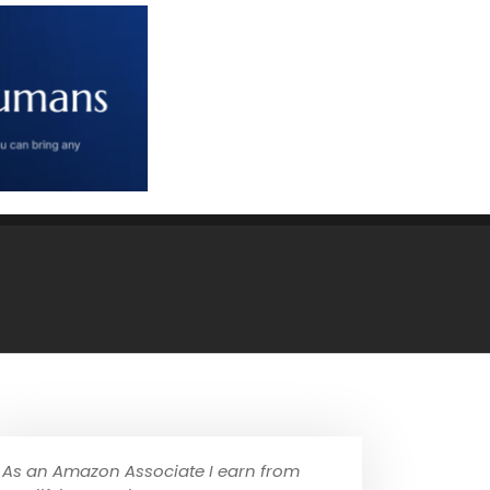
As an Amazon Associate I earn from