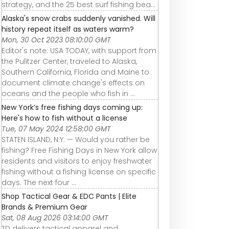
strategy, and the 25 best surf fishing bea…
Alaska's snow crabs suddenly vanished. Will
history repeat itself as waters warm?
Mon, 30 Oct 2023 08:10:00 GMT
Editor's note: USA TODAY, with support from
the Pulitzer Center, traveled to Alaska,
Southern California, Florida and Maine to
document climate change's effects on
oceans and the people who fish in ...
New York’s free fishing days coming up:
Here's how to fish without a license
Tue, 07 May 2024 12:58:00 GMT
STATEN ISLAND, N.Y. — Would you rather be
fishing? Free Fishing Days in New York allow
residents and visitors to enjoy freshwater
fishing without a fishing license on specific
days. The next four ...
Shop Tactical Gear & EDC Pants | Elite
Brands & Premium Gear
Sat, 08 Aug 2026 03:14:00 GMT
TD delivers tactical apparel and