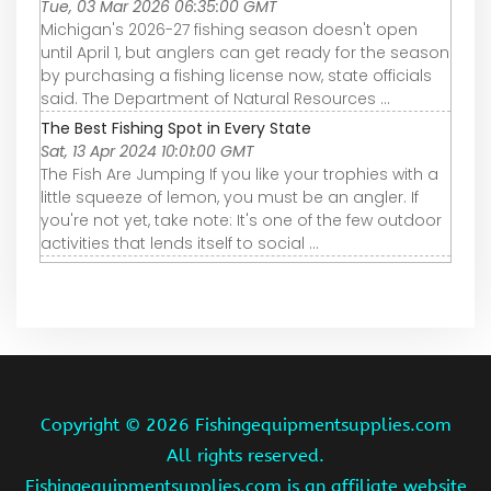
Tue, 03 Mar 2026 06:35:00 GMT
Michigan's 2026-27 fishing season doesn't open
until April 1, but anglers can get ready for the season
by purchasing a fishing license now, state officials
said. The Department of Natural Resources ...
The Best Fishing Spot in Every State
Sat, 13 Apr 2024 10:01:00 GMT
The Fish Are Jumping If you like your trophies with a
little squeeze of lemon, you must be an angler. If
you're not yet, take note: It's one of the few outdoor
activities that lends itself to social ...
Copyright ©
2026 Fishingequipmentsupplies.com
All rights reserved.
Fishingequipmentsupplies.com is an affiliate website