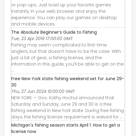
or pop-ups. Just load up your favorite games
instantly in your web browser and enjoy the
experience. You can play our games on desktop
and mobile devices.
The Absolute Beginner’s Guide to Fishing
Tue, 23 Apr 2019 17:00:00 GMT
Fishing may seem complicated to first-time
anglers, but that doesn’t have to be the case. With
just a bit of gear, a fishing license, and the
information in this guide, you’ll be able to get on the
...
Free New York state fishing weekend set for June 29-
30
Thu, 27 Jun 2024 10:00:00 GMT
NEW YORK — Gov. Kathy Hochul announced that
Saturday and Sunday, June 29 and 30 is a free
fishing weekend in New York state. During free fishing
days, the fishing license requirement is waived for ...
Michigan's fishing season starts April 1. How to get a
license now