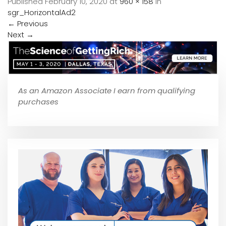
Published
February 10, 2020
at
960 × 158
in
sgr_HorizontalAd2
←
Previous
Next
→
As an Amazon Associate I earn from qualifying
purchases