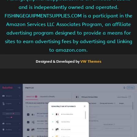
and is independently owned and operated.
FISHINGEQUIPMENTSUPPLIES.COM is a participant in the
Amazon Services LLC Associates Program, an affiliate
advertising program designed to provide a means for
sites to earn advertising fees by advertising and linking
to amazon.com.
Designed & Developed by
VW Themes