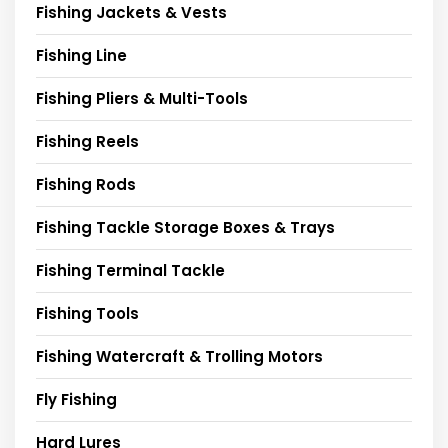
Fishing Jackets & Vests
Fishing Line
Fishing Pliers & Multi-Tools
Fishing Reels
Fishing Rods
Fishing Tackle Storage Boxes & Trays
Fishing Terminal Tackle
Fishing Tools
Fishing Watercraft & Trolling Motors
Fly Fishing
Hard Lures