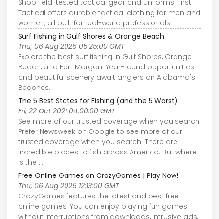
Shop field-tested tactical gear and uniforms. First
Tactical offers durable tactical clothing for men and
women, all built for real-world professionals.
Surf Fishing in Gulf Shores & Orange Beach
Thu, 06 Aug 2026 05:25:00 GMT
Explore the best surf fishing in Gulf Shores, Orange
Beach, and Fort Morgan. Year-round opportunities
and beautiful scenery await anglers on Alabama's
Beaches.
The 5 Best States for Fishing (and the 5 Worst)
Fri, 22 Oct 2021 04:00:00 GMT
See more of our trusted coverage when you search.
Prefer Newsweek on Google to see more of our
trusted coverage when you search. There are
incredible places to fish across America. But where
is the ...
Free Online Games on CrazyGames | Play Now!
Thu, 06 Aug 2026 12:13:00 GMT
CrazyGames features the latest and best free
online games. You can enjoy playing fun games
without interruptions from downloads, intrusive ads,