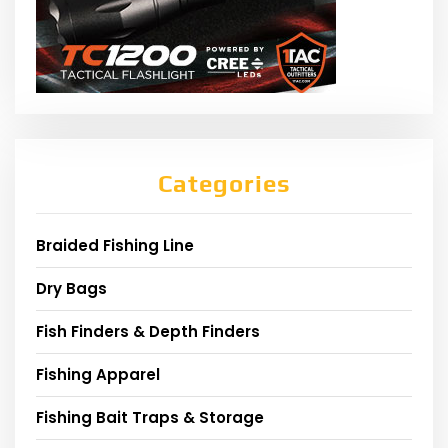
Categories
Braided Fishing Line
Dry Bags
Fish Finders & Depth Finders
Fishing Apparel
Fishing Bait Traps & Storage