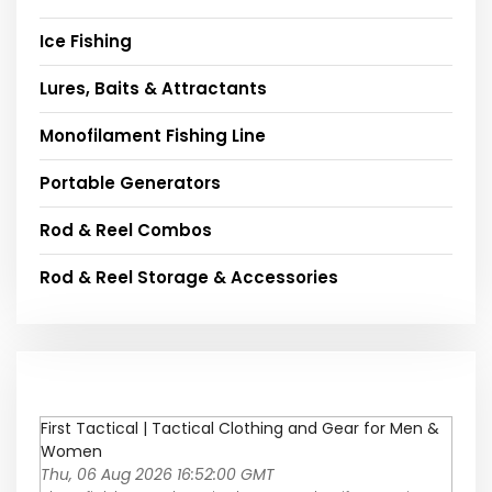
Ice Fishing
Lures, Baits & Attractants
Monofilament Fishing Line
Portable Generators
Rod & Reel Combos
Rod & Reel Storage & Accessories
First Tactical | Tactical Clothing and Gear for Men &
Women
Thu, 06 Aug 2026 16:52:00 GMT