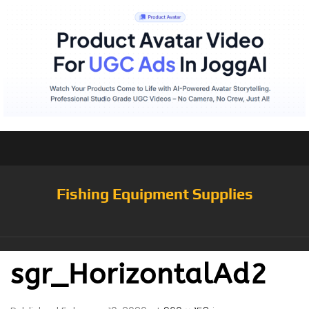
Fishing Equipment Supplies
sgr_HorizontalAd2