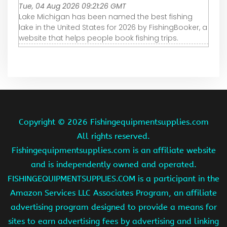
Tue, 04 Aug 2026 09:21:26 GMT
Lake Michigan has been named the best fishing
lake in the United States for 2026 by FishingBooker, a
website that helps people book fishing trips.
Copyright ©
2026 Fishingequipmentsupplies.com
All rights reserved.
Fishingequipmentsupplies.com is an affiliate website
and is independently owned and operated.
FISHINGEQUIPMENTSUPPLIES.COM is a participant in the
Amazon Services LLC Associates Program, an affiliate
advertising program designed to provide a means for
sites to earn advertising fees by advertising and linking