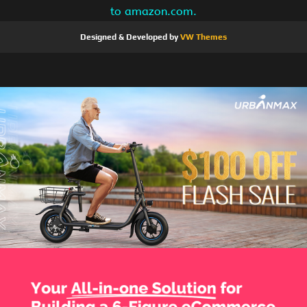
to amazon.com.
Designed & Developed by
VW Themes