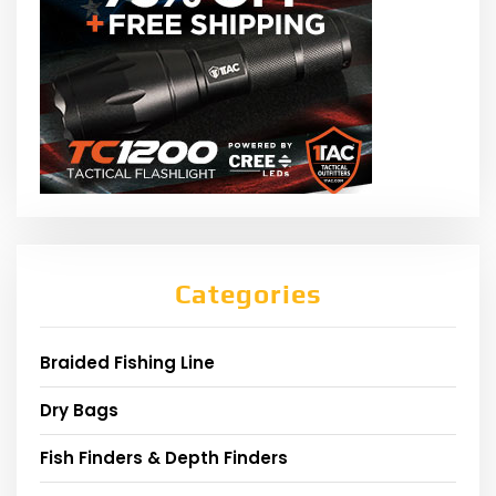
Categories
Braided Fishing Line
Dry Bags
Fish Finders & Depth Finders