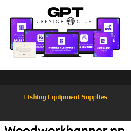
Fishing Equipment Supplies
Woodworkbanner.pn