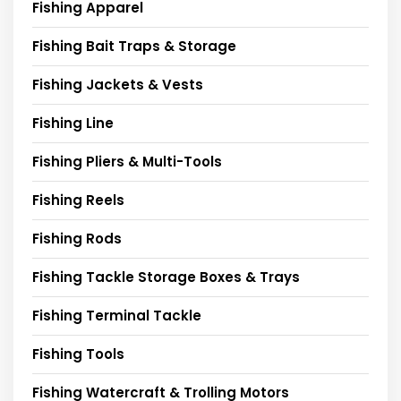
Fishing Apparel
Fishing Bait Traps & Storage
Fishing Jackets & Vests
Fishing Line
Fishing Pliers & Multi-Tools
Fishing Reels
Fishing Rods
Fishing Tackle Storage Boxes & Trays
Fishing Terminal Tackle
Fishing Tools
Fishing Watercraft & Trolling Motors