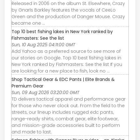
Released in 2006 on the album St. Elsewhere, Crazy
by Gnarls Barkley features the vocals of CeeLo
Green and the production of Danger Mouse. Crazy
became one ...
Top 10 best fishing lakes in New York ranked by
Fishmasters: See the list
Sun, 10 Aug 2025 04:11:00 GMT
Add Yahoo as a preferred source to see more of
our stories on Google. Top 10 best fishing lakes in
New York ranked by Fishmasters: See the list If you
are looking for a new place to fish, look no ...
Shop Tactical Gear & EDC Pants | Elite Brands &
Premium Gear
Sun, 09 Aug 2026 03:20:00 GMT
TD delivers tactical apparel and performance gear
for those who never clock out. From the field to the
streets, our lineup includes rugged edc pants,
range-ready shirts, combat gear, elite footwear,
and mission-grade accessories built to perform
and made to last.