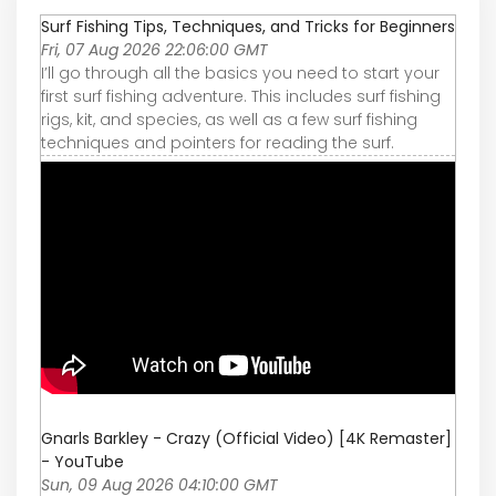
Surf Fishing Tips, Techniques, and Tricks for Beginners
Fri, 07 Aug 2026 22:06:00 GMT
I’ll go through all the basics you need to start your
first surf fishing adventure. This includes surf fishing
rigs, kit, and species, as well as a few surf fishing
techniques and pointers for reading the surf.
Gnarls Barkley - Crazy (Official Video) [4K Remaster]
- YouTube
Sun, 09 Aug 2026 04:10:00 GMT