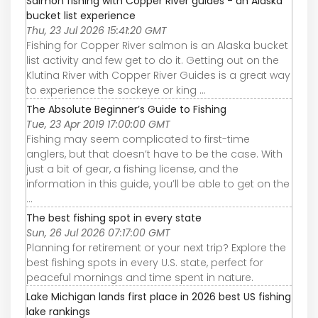
Salmon fishing with Copper River guides - an Alaska
bucket list experience
Thu, 23 Jul 2026 15:41:20 GMT
Fishing for Copper River salmon is an Alaska bucket
list activity and few get to do it. Getting out on the
Klutina River with Copper River Guides is a great way
to experience the sockeye or king ...
The Absolute Beginner’s Guide to Fishing
Tue, 23 Apr 2019 17:00:00 GMT
Fishing may seem complicated to first-time
anglers, but that doesn’t have to be the case. With
just a bit of gear, a fishing license, and the
information in this guide, you’ll be able to get on the
...
The best fishing spot in every state
Sun, 26 Jul 2026 07:17:00 GMT
Planning for retirement or your next trip? Explore the
best fishing spots in every U.S. state, perfect for
peaceful mornings and time spent in nature.
Lake Michigan lands first place in 2026 best US fishing
lake rankings