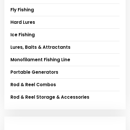
Fly Fishing
Hard Lures
Ice Fishing
Lures, Baits & Attractants
Monofilament Fishing Line
Portable Generators
Rod & Reel Combos
Rod & Reel Storage & Accessories