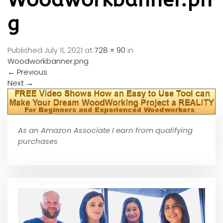
g
Published
July 11, 2021
at
728 × 90
in
Woodworkbanner.png
←
Previous
Next
→
As an Amazon Associate I earn from qualifying
purchases