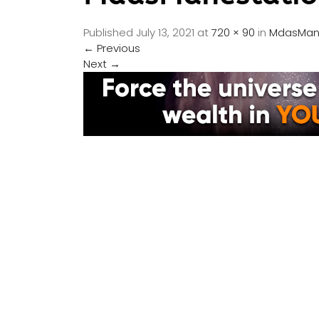
Published
July 13, 2021
at
720 × 90
in
MdasMane
←
Previous
Next
→