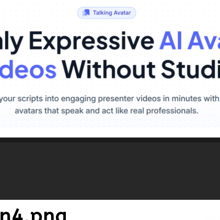
n4.png