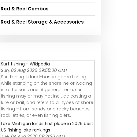
Rod & Reel Combos
Rod & Reel Storage & Accessories
Surf fishing - Wikipedia
Sun, 02 Aug 2026 09:55:00 GMT
Surf fishing is land-based game fishing
while standing on the shoreline or wading
into the surf zone. A general term, surf
fishing may or may not include casting a
lure or bait, and refers to all types of shore
fishing – from sandy and rocky beaches,
rock jetties, or even fishing piers.
Lake Michigan lands first place in 2026 best
US fishing lake rankings
Tue, 04 Aug 2026 09:21:26 GMT