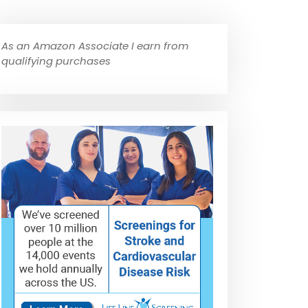
As an Amazon Associate I earn from
qualifying purchases