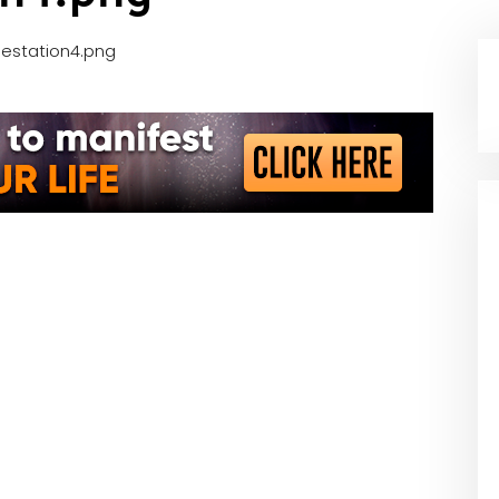
station4.png