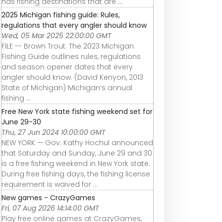
has fishing destinations that are ...
2025 Michigan fishing guide: Rules,
regulations that every angler should know
Wed, 05 Mar 2025 22:00:00 GMT
FILE -- Brown Trout. The 2023 Michigan
Fishing Guide outlines rules, regulations
and season opener dates that every
angler should know. (David Kenyon, 2013
State of Michigan) Michigan’s annual
fishing ...
Free New York state fishing weekend set for
June 29-30
Thu, 27 Jun 2024 10:00:00 GMT
NEW YORK — Gov. Kathy Hochul announced
that Saturday and Sunday, June 29 and 30
is a free fishing weekend in New York state.
During free fishing days, the fishing license
requirement is waived for ...
New games - CrazyGames
Fri, 07 Aug 2026 14:14:00 GMT
Play free online games at CrazyGames,