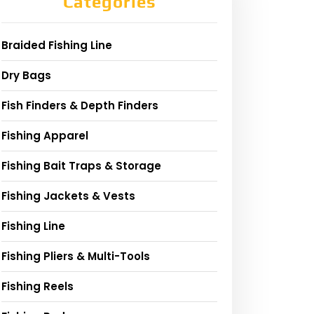
Categories
Braided Fishing Line
Dry Bags
Fish Finders & Depth Finders
Fishing Apparel
Fishing Bait Traps & Storage
Fishing Jackets & Vests
Fishing Line
Fishing Pliers & Multi-Tools
Fishing Reels