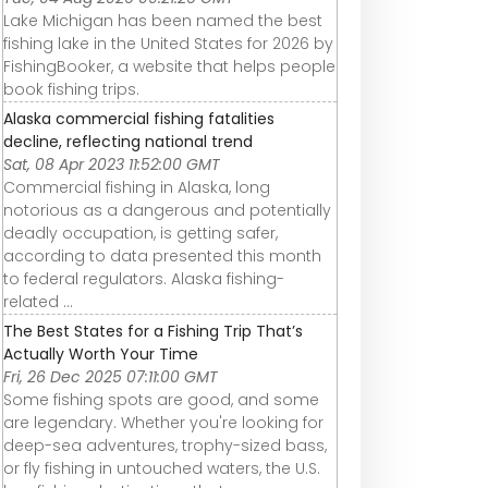
Lake Michigan has been named the best
fishing lake in the United States for 2026 by
FishingBooker, a website that helps people
book fishing trips.
Alaska commercial fishing fatalities
decline, reflecting national trend
Sat, 08 Apr 2023 11:52:00 GMT
Commercial fishing in Alaska, long
notorious as a dangerous and potentially
deadly occupation, is getting safer,
according to data presented this month
to federal regulators. Alaska fishing-
related ...
The Best States for a Fishing Trip That’s
Actually Worth Your Time
Fri, 26 Dec 2025 07:11:00 GMT
Some fishing spots are good, and some
are legendary. Whether you're looking for
deep-sea adventures, trophy-sized bass,
or fly fishing in untouched waters, the U.S.