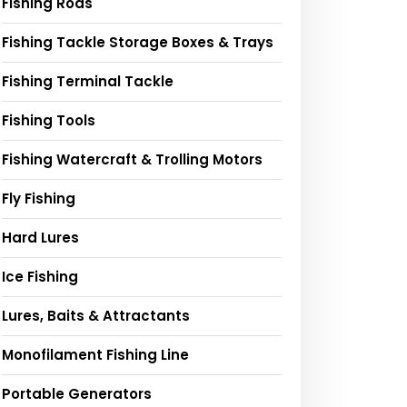
Fishing Rods
Fishing Tackle Storage Boxes & Trays
Fishing Terminal Tackle
Fishing Tools
Fishing Watercraft & Trolling Motors
Fly Fishing
Hard Lures
Ice Fishing
Lures, Baits & Attractants
Monofilament Fishing Line
Portable Generators