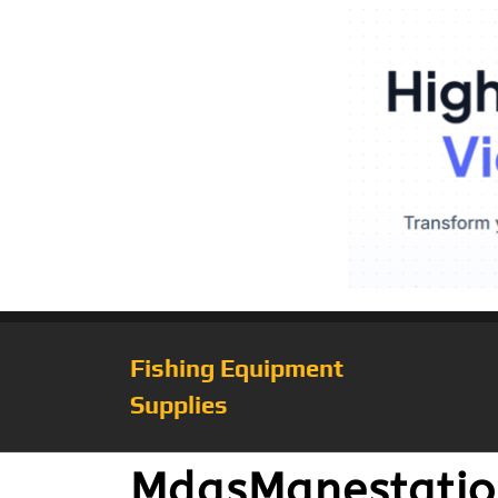
Fishing Equipment
Supplies
MdasManestatio