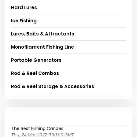
Hard Lures
Ice Fishing
Lures, Baits & Attractants
Monofilament Fishing Line
Portable Generators
Rod & Reel Combos
Rod & Reel Storage & Accessories
The Best Fishing Canoes
Thu, 24 Mar 2022 11:39:00 GMT