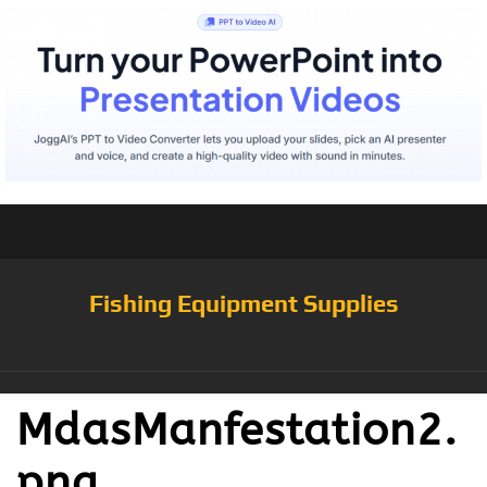
Fishing Equipment Supplies
MdasManfestation2.
png