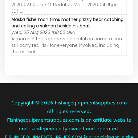
2026, 02:50pm EDT Updated Mar 11, 2026, 04:05pm
EDT ...
Alaska fisherman films mother grizzly bear catching
and eating a salmon beside his boat
Wed, 05 Aug 2026 11:18:00 GMT
A moment that appears peaceful on camera can
still carry real risk for everyone involved, including
the animal.
Copyright ©
2026 Fishingequipmentsupplies.com
All rights reserved.
Fishingequipmentsupplies.com is an affiliate website
and is independently owned and operated.
FISHINGEQUIPMENTSUPPLIES.COM is a participant in the