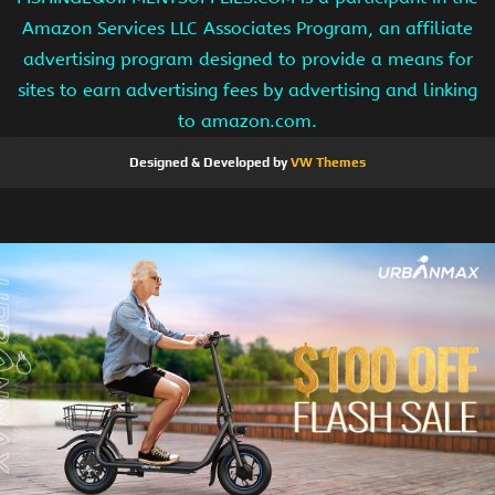
Amazon Services LLC Associates Program, an affiliate
advertising program designed to provide a means for
sites to earn advertising fees by advertising and linking
to amazon.com.
Designed & Developed by
VW Themes