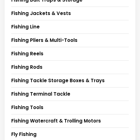
Fishing Jackets & Vests
Fishing Line
Fishing Pliers & Multi-Tools
Fishing Reels
Fishing Rods
Fishing Tackle Storage Boxes & Trays
Fishing Terminal Tackle
Fishing Tools
Fishing Watercraft & Trolling Motors
Fly Fishing