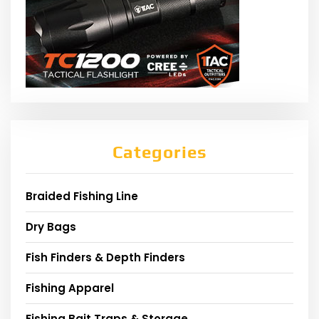
Categories
Braided Fishing Line
Dry Bags
Fish Finders & Depth Finders
Fishing Apparel
Fishing Bait Traps & Storage