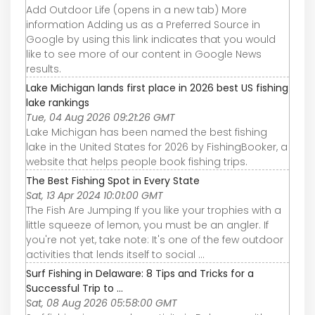
Add Outdoor Life (opens in a new tab) More
information Adding us as a Preferred Source in
Google by using this link indicates that you would
like to see more of our content in Google News
results.
Lake Michigan lands first place in 2026 best US fishing
lake rankings
Tue, 04 Aug 2026 09:21:26 GMT
Lake Michigan has been named the best fishing
lake in the United States for 2026 by FishingBooker, a
website that helps people book fishing trips.
The Best Fishing Spot in Every State
Sat, 13 Apr 2024 10:01:00 GMT
The Fish Are Jumping If you like your trophies with a
little squeeze of lemon, you must be an angler. If
you're not yet, take note: It's one of the few outdoor
activities that lends itself to social ...
Surf Fishing in Delaware: 8 Tips and Tricks for a
Successful Trip to ...
Sat, 08 Aug 2026 05:58:00 GMT