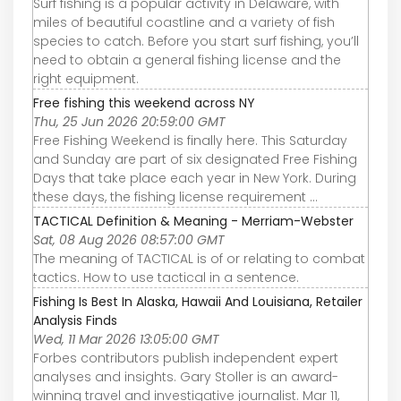
Surf fishing is a popular activity in Delaware, with
miles of beautiful coastline and a variety of fish
species to catch. Before you start surf fishing, you’ll
need to obtain a general fishing license and the
right equipment.
Free fishing this weekend across NY
Thu, 25 Jun 2026 20:59:00 GMT
Free Fishing Weekend is finally here. This Saturday
and Sunday are part of six designated Free Fishing
Days that take place each year in New York. During
these days, the fishing license requirement ...
TACTICAL Definition & Meaning - Merriam-Webster
Sat, 08 Aug 2026 08:57:00 GMT
The meaning of TACTICAL is of or relating to combat
tactics. How to use tactical in a sentence.
Fishing Is Best In Alaska, Hawaii And Louisiana, Retailer
Analysis Finds
Wed, 11 Mar 2026 13:05:00 GMT
Forbes contributors publish independent expert
analyses and insights. Gary Stoller is an award-
winning travel and investigative journalist. Mar 11,