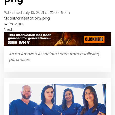
Published
July 13, 2021
at
720 × 90
in
MdasManfestation2.png
←
Previous
Next
→
As an Amazon Associate I earn from qualifying
purchases